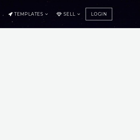
TEMPLATES
SELL
LOGIN