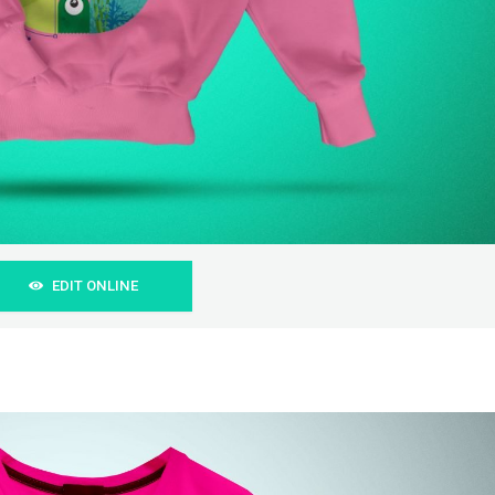
EDIT ONLINE