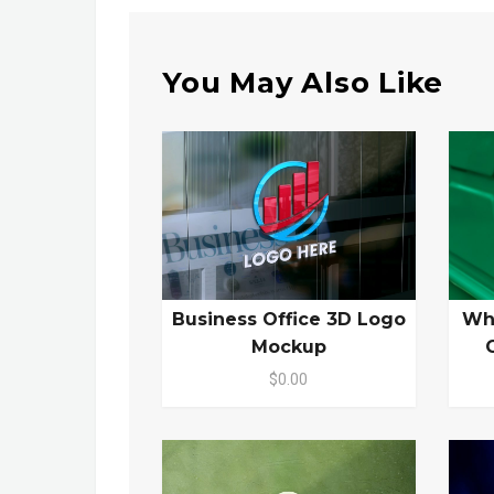
You May Also Like
Business Office 3D Logo
Wh
Mockup
$0.00