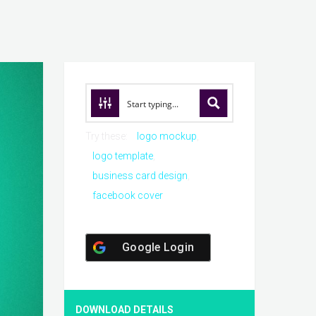
Try these:
logo mockup
logo template
business card design
facebook cover
Google Login
DOWNLOAD DETAILS