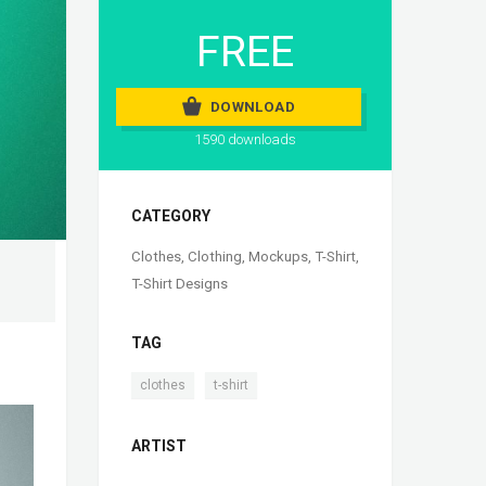
FREE
DOWNLOAD
1590 downloads
CATEGORY
Clothes
,
Clothing
,
Mockups
,
T-Shirt
,
T-Shirt Designs
TAG
,
clothes
t-shirt
ARTIST