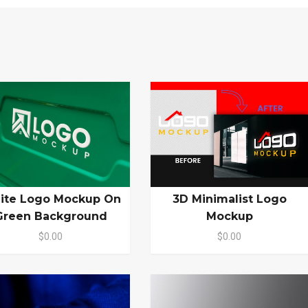
ite Logo Mockup On
3D Minimalist Logo
Green Background
Mockup
$0.00
$0.00