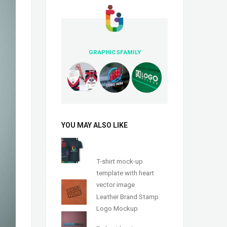
GRAPHICSFAMILY
YOU MAY ALSO LIKE
T-shirt mock-up
template with heart
vector image
Leather Brand Stamp
Logo Mockup