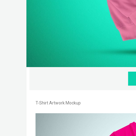
T-Shirt Artwork Mockup