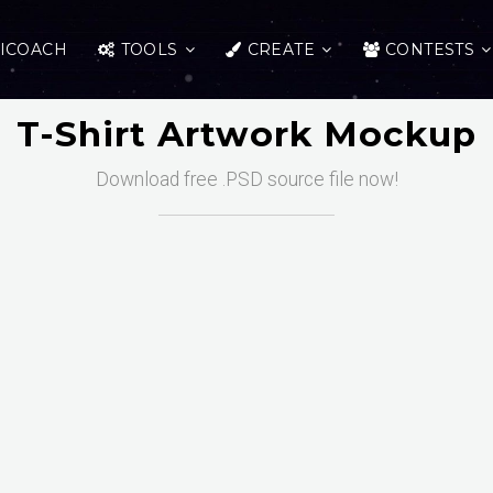
ICOACH
TOOLS
CREATE
CONTESTS
T-Shirt Artwork Mockup
Download free .PSD source file now!