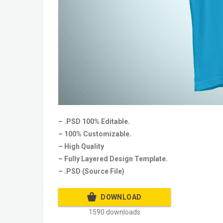
– .PSD 100% Editable.
– 100% Customizable.
– High Quality
– Fully Layered Design Template.
– .PSD (Source File)
DOWNLOAD
1590 downloads