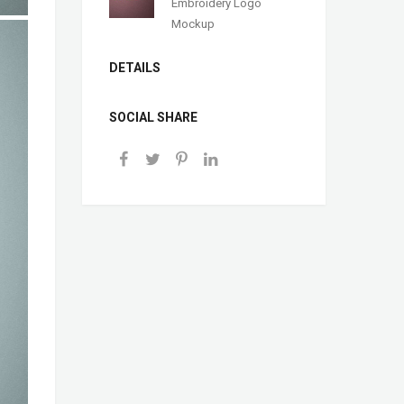
Embroidery Logo
Mockup
DETAILS
SOCIAL SHARE