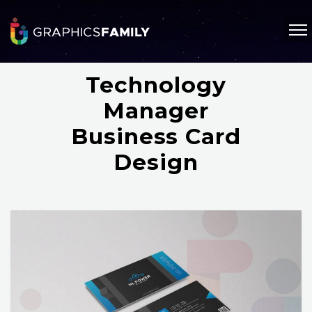
Technology
Manager
Business Card
Design