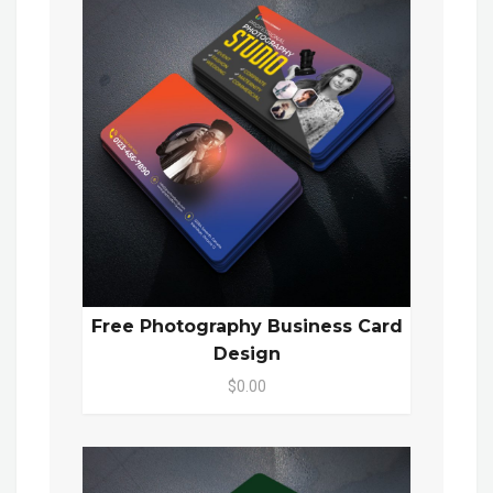
Free Photography Business Card
Design
$0.00