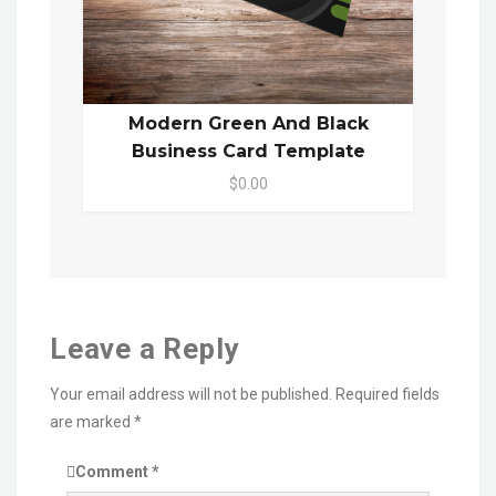
Modern Green And Black
Business Card Template
$0.00
Leave a Reply
Your email address will not be published.
Required fields
are marked
*
Comment
*