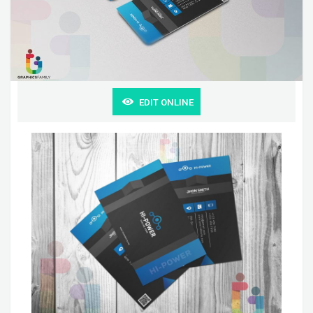
EDIT ONLINE