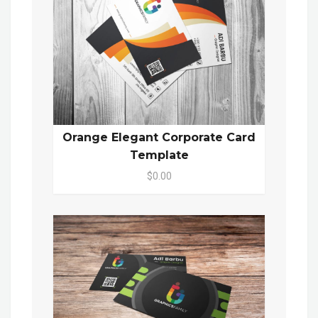
Orange Elegant Corporate Card
Template
$0.00