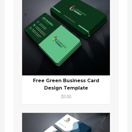
Free Green Business Card
Design Template
$0.00