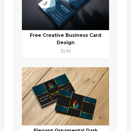
Free Creative Business Card
Design
$0.00
Elegant Ornamental Dark