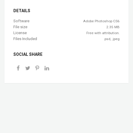
DETAILS
Software
Adobe Photoshop CS6
File size
2.35 MB
License
Free with attribution.
Files Included
.psd, .jpeg
SOCIAL SHARE