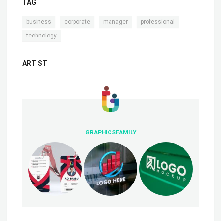
TAG
,
,
,
,
business
corporate
manager
professional
technology
ARTIST
GRAPHICSFAMILY