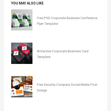
YOU MAY ALSO LIKE
Free PSD Corporate Business Conference
Flyer Template
Attractive Corporate Business Card
Template
Free Security Company Social Media Post
Design