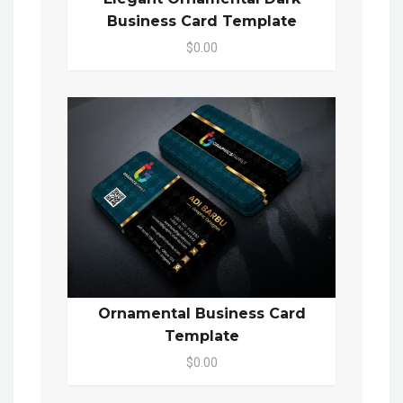
Business Card Template
$0.00
Ornamental Business Card
Template
$0.00