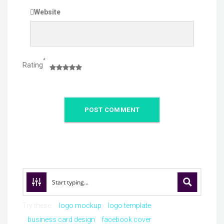
Website
*
Rating
Try these:
logo mockup
logo template
business card design
facebook cover