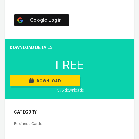
Google Login
DOWNLOAD DETAILS
FREE
DOWNLOAD
1375 downloads
CATEGORY
Business Cards