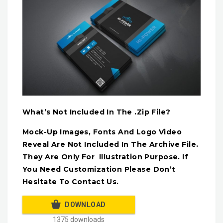
What’s Not Included In The .Zip File?
Mock-Up Images, Fonts And Logo Video
Reveal Are Not Included In The Archive File.
They Are Only For Illustration Purpose. If
You Need Customization Please Don’t
Hesitate To Contact Us.
DOWNLOAD
1375 downloads