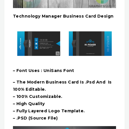
Technology Manager Business Card Design
– Font Uses : UniSans Font
– The Modern Business Card Is .Psd And Is
100% Editable.
– 100% Customizable.
– High Quality
– Fully Layered Logo Template.
– .PSD (Source File)