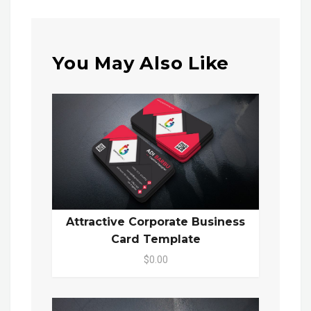
You May Also Like
Attractive Corporate Business
Card Template
$0.00