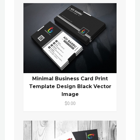
Minimal Business Card Print
Template Design Black Vector
Image
$0.00