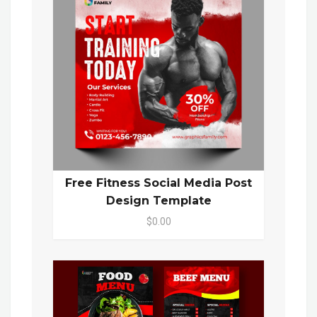
Free Fitness Social Media Post
Design Template
$0.00