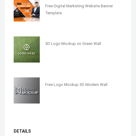
Free Digital Marketing Website Banner
Template
3D Logo Mockup on Green Wall
Free Logo Mockup 3D Modern Wall
DETAILS