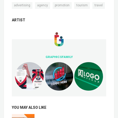
,
,
,
,
advertising
agency
promotion
tourism
travel
ARTIST
GRAPHICSFAMILY
YOU MAY ALSO LIKE