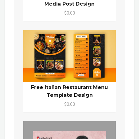
Media Post Design
$0.00
Free Italian Restaurant Menu
Template Design
$0.00