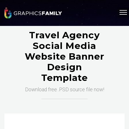
Travel Agency
Social Media
Website Banner
Design
Template
Download free .PSD source file now!