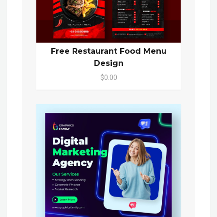
Free Restaurant Food Menu
Design
$0.00