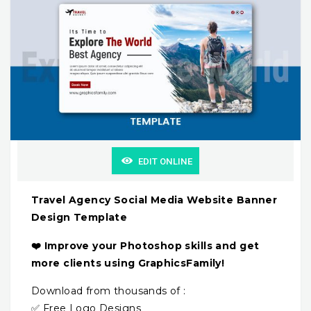
EDIT ONLINE
Travel Agency Social Media Website Banner
Design Template
❤️ Improve your Photoshop skills and get
more clients using GraphicsFamily!
Download from thousands of :
✅ Free Logo Designs