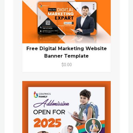
Free Digital Marketing Website
Banner Template
$0.00