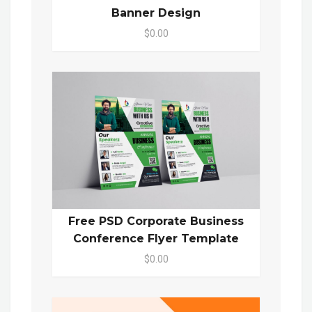
Banner Design
$0.00
Free PSD Corporate Business
Conference Flyer Template
$0.00