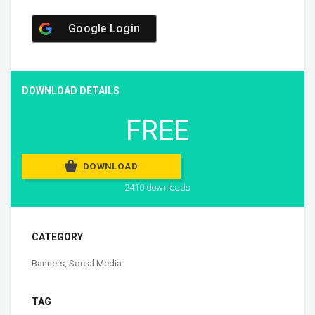
Google Login
DOWNLOAD DETAILS
FREE
DOWNLOAD
2410 downloads
CATEGORY
Banners
,
Social Media
TAG