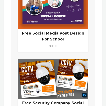
Free Social Media Post Design
For School
$0.00
Free Security Company Social