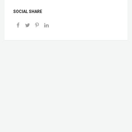
SOCIAL SHARE