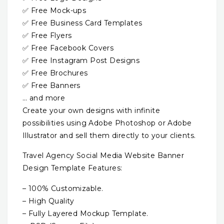
✅ Free Mock-ups
✅ Free Business Card Templates
✅ Free Flyers
✅ Free Facebook Covers
✅ Free Instagram Post Designs
✅ Free Brochures
✅ Free Banners
… and more
Create your own designs with infinite
possibilities using Adobe Photoshop or Adobe
Illustrator and sell them directly to your clients.
Travel Agency Social Media Website Banner
Design Template Features:
– 100% Customizable.
– High Quality
– Fully Layered Mockup Template.