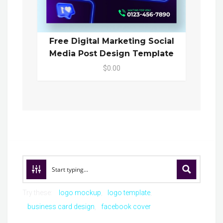
Free Digital Marketing Social
Media Post Design Template
$0.00
Try these:
logo mockup
logo template
business card design
facebook cover