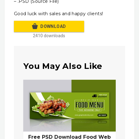
– .PSD (Source File)
Good luck with sales and happy clients!
DOWNLOAD
2410 downloads
You May Also Like
Free PSD Download Food Web