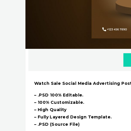
Watch Sale Social Media Advertising Pos
– .PSD 100% Editable.
– 100% Customizable.
– High Quality
– Fully Layered Design Template.
– .PSD (Source File)