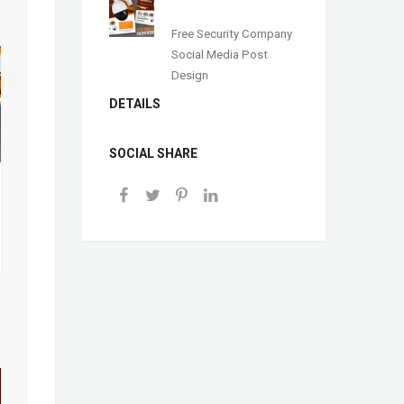
Free Security Company
Social Media Post
Design
DETAILS
SOCIAL SHARE