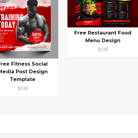
Free Restaurant Food
Menu Design
$0.00
Free Fitness Social
Media Post Design
Template
$0.00