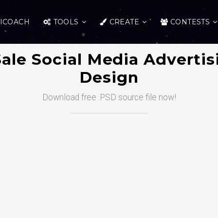
ICOACH
TOOLS
CREATE
CONTESTS
ale Social Media Advertis
Design
Download free .PSD source file now!