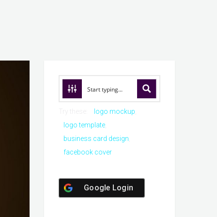
Try these:
logo mockup
logo template
business card design
facebook cover
Google Login