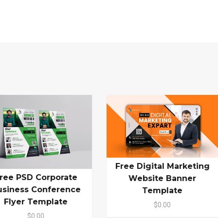
Free Digital Marketing
ree PSD Corporate
Website Banner
usiness Conference
Template
Flyer Template
$0.00
$0.00