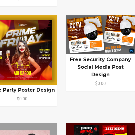
Free Security Company
Social Media Post
Design
$0.00
e Party Poster Design
$0.00