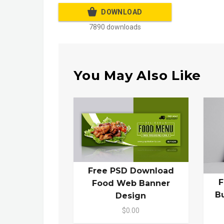
DOWNLOAD
7890 downloads
You May Also Like
Free PSD Download
F
Food Web Banner
B
Design
$0.00