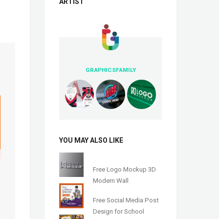
ARTIST
GRAPHICSFAMILY
YOU MAY ALSO LIKE
Free Logo Mockup 3D
Modern Wall
Free Social Media Post
Design for School