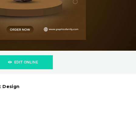
EDIT ONLINE
t Design