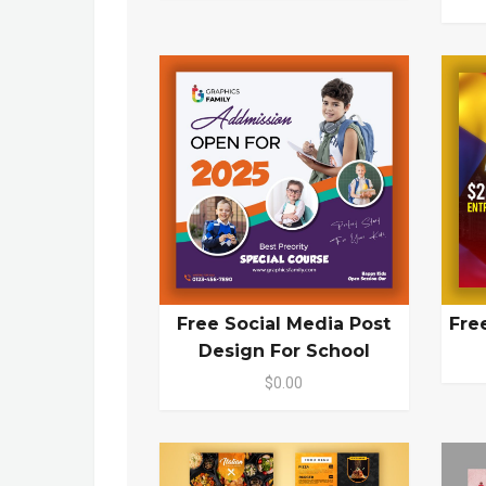
Free Social Media Post
Fre
Design For School
$0.00