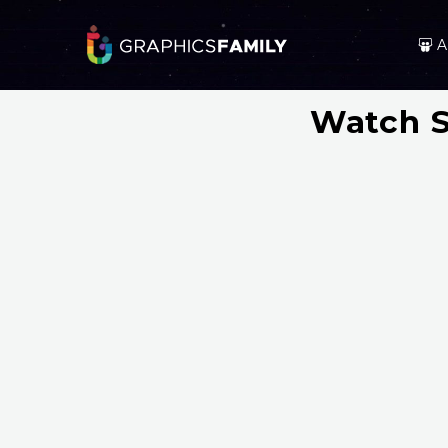
A
Watch S