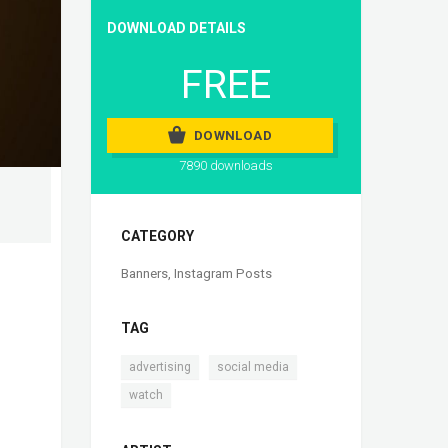
DOWNLOAD DETAILS
FREE
DOWNLOAD
7890 downloads
CATEGORY
Banners
,
Instagram Posts
TAG
,
,
advertising
social media
watch