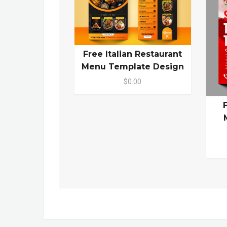
Free Italian Restaurant
Menu Template Design
$0.00