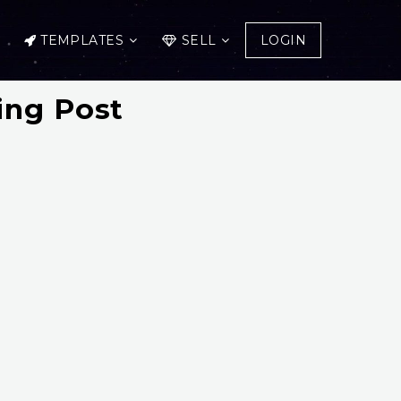
TEMPLATES
SELL
LOGIN
ing Post