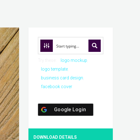
Try these:
logo mockup
logo template
business card design
facebook cover
Google Login
DOWNLOAD DETAILS