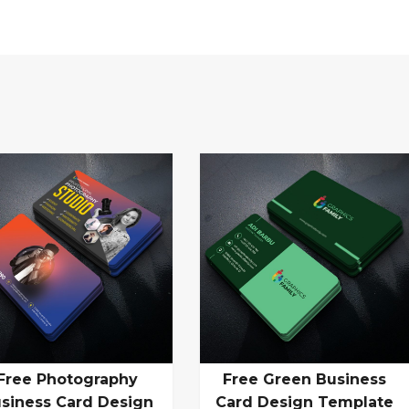
Free Photography
Free Green Business
siness Card Design
Card Design Template