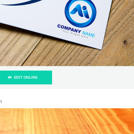
EDIT ONLINE
n