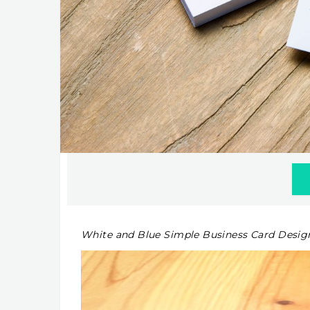
White and Blue Simple Business Card Desig