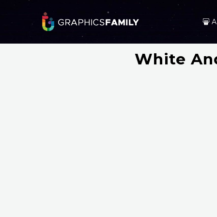
A
White And