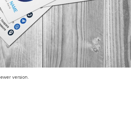
ewer version.