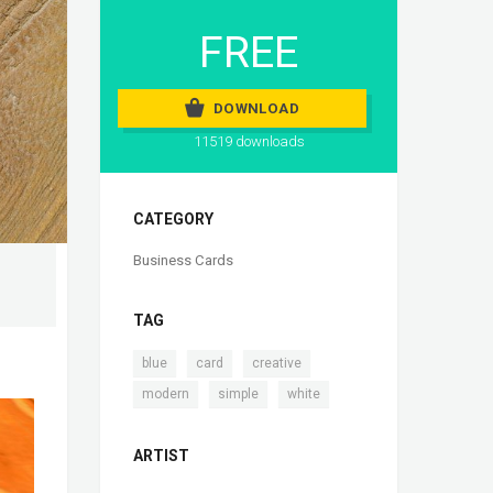
FREE
DOWNLOAD
11519 downloads
CATEGORY
Business Cards
TAG
,
,
,
blue
card
creative
,
,
modern
simple
white
ARTIST