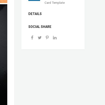
Card Template
DETAILS
SOCIAL SHARE