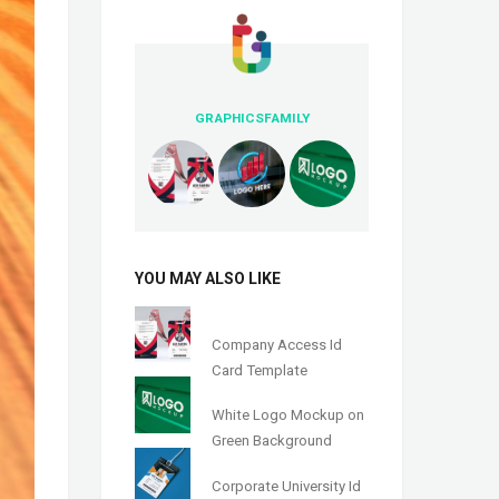
GRAPHICSFAMILY
YOU MAY ALSO LIKE
Company Access Id
Card Template
White Logo Mockup on
Green Background
Corporate University Id