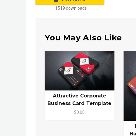
11519 downloads
You May Also Like
Attractive Corporate
Business Card Template
$0.00
Bu