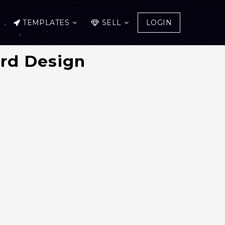
TEMPLATES
SELL
LOGIN
ard Design