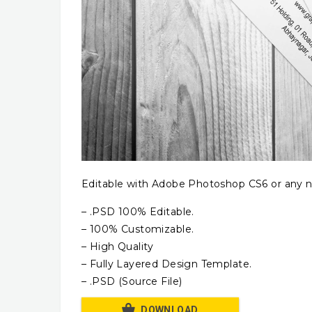
Editable with Adobe Photoshop CS6 or any n
– .PSD 100% Editable.
– 100% Customizable.
– High Quality
– Fully Layered Design Template.
– .PSD (Source File)
DOWNLOAD