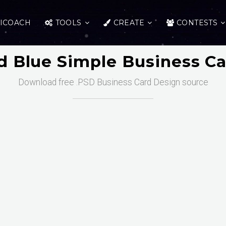
ICOACH
TOOLS
CREATE
CONTESTS
 Blue Simple Business C
Download free .PSD Business Card Design source