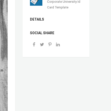
Corporate University Id
Card Template
DETAILS
SOCIAL SHARE