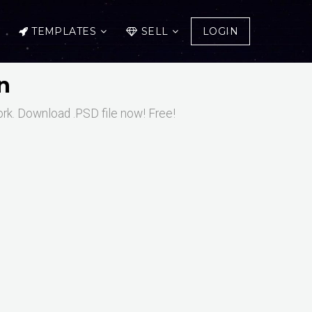
TEMPLATES
SELL
LOGIN
n
ork. Download .PSD file now! Free!