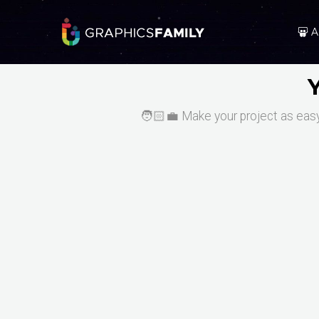
A
🧑🏻‍💼 Make your project as easy