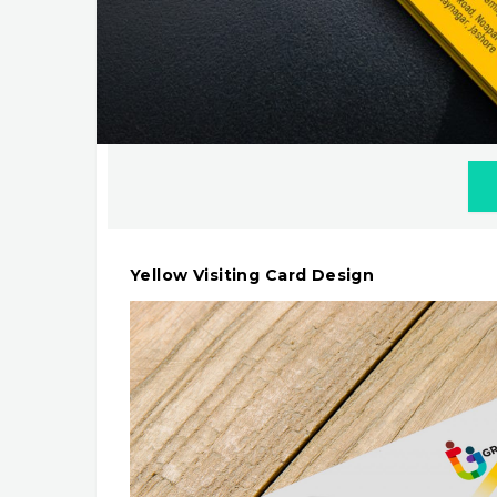
Yellow Visiting Card Design