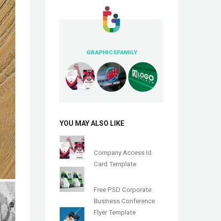
GRAPHICSFAMILY
YOU MAY ALSO LIKE
Company Access Id
Card Template
Free PSD Corporate
Business Conference
Flyer Template