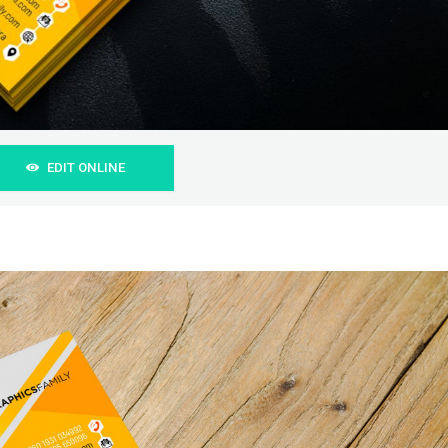
EDIT ONLINE