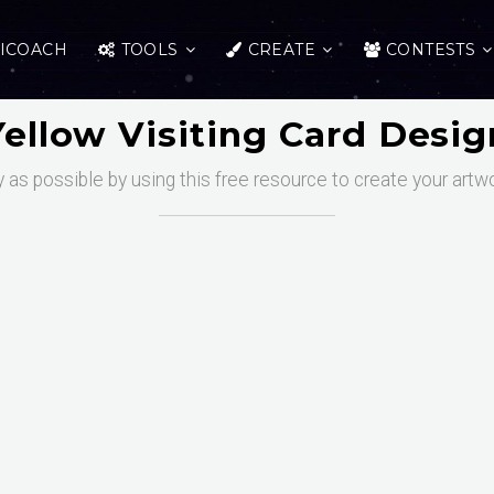
ICOACH
TOOLS
CREATE
CONTESTS
Yellow Visiting Card Desig
 as possible by using this free resource to create your artw