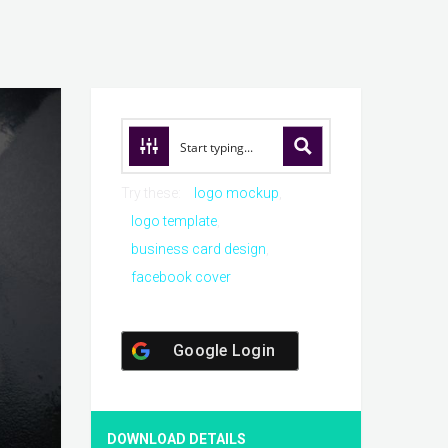
Try these:
logo mockup
logo template
business card design
facebook cover
Google Login
DOWNLOAD DETAILS