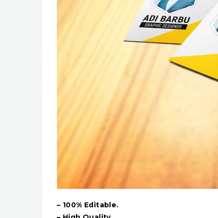
– 100% Editable.
– High Quality