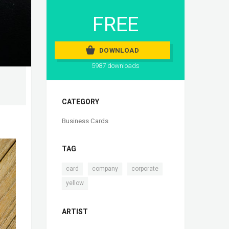
FREE
DOWNLOAD
5987 downloads
CATEGORY
Business Cards
TAG
,
,
,
card
company
corporate
yellow
ARTIST