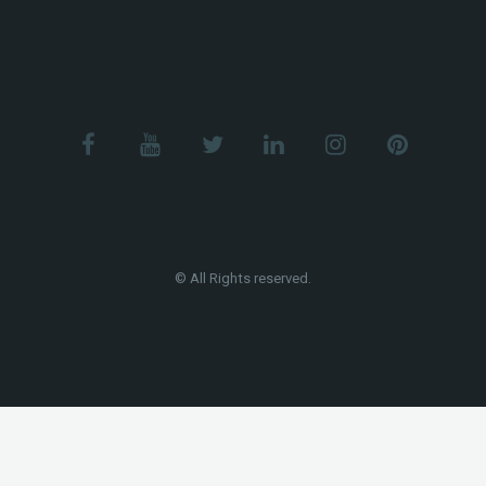
© All Rights reserved.