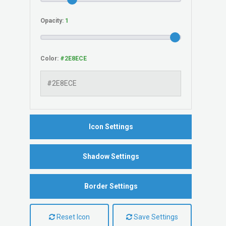
Opacity:
Color:
Icon Settings
Shadow Settings
Border Settings
Reset Icon
Save Settings