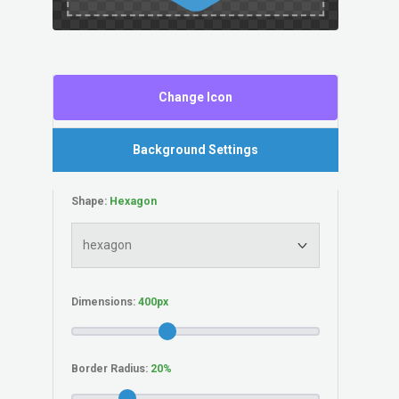
Change Icon
Background Settings
Shape:
Dimensions:
Border Radius: