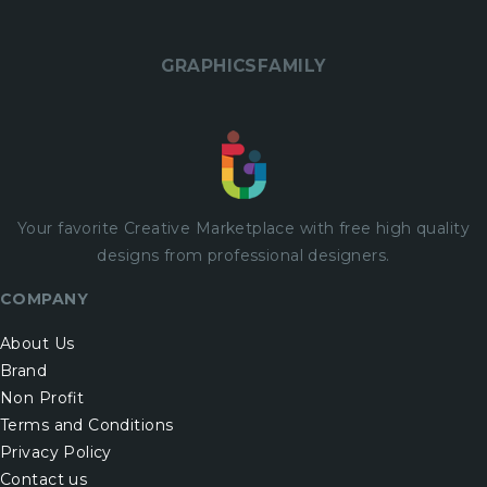
GRAPHICSFAMILY
Your favorite Creative Marketplace with
free
high quality
designs from professional designers.
COMPANY
About Us
Brand
Non Profit
Terms and Conditions
Privacy Policy
Contact us