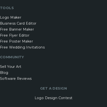
TOOLS
Logo Maker
Business Card Editor
Free Banner Maker
Free Flyer Editor
Free Poster Maker
Free Wedding Invitations
COMMUNITY
Sell Your Art
Blog
Software Reviews
GET A DESIGN
Logo Design Contest