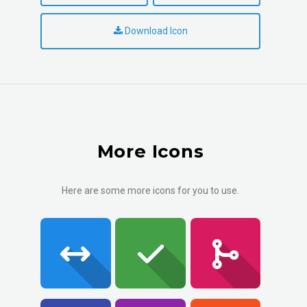
Download Icon
More Icons
Here are some more icons for you to use.