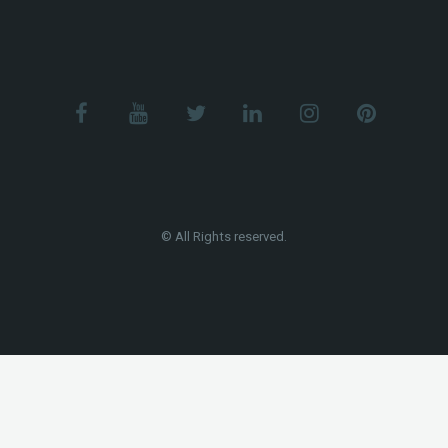
© All Rights reserved.