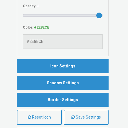
Opacity:
Color:
Icon Settings
Shadow Settings
Border Settings
Reset Icon
Save Settings