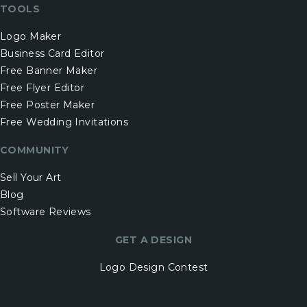
TOOLS
Logo Maker
Business Card Editor
Free Banner Maker
Free Flyer Editor
Free Poster Maker
Free Wedding Invitations
COMMUNITY
Sell Your Art
Blog
Software Reviews
GET A DESIGN
Logo Design Contest