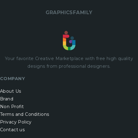
GRAPHICSFAMILY
Your favorite Creative Marketplace with
free
high quality
designs from professional designers.
COMPANY
About Us
Brand
Non Profit
Terms and Conditions
Privacy Policy
Contact us