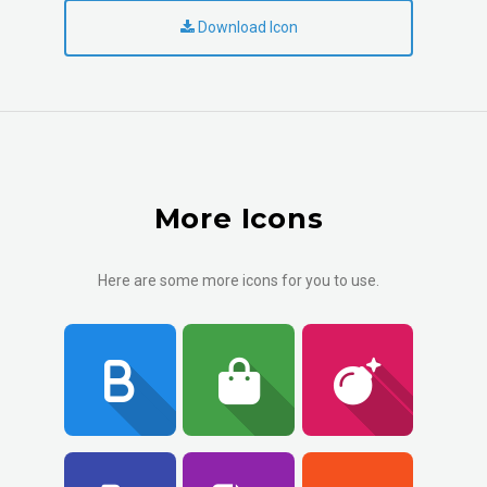
Download Icon
More Icons
Here are some more icons for you to use.