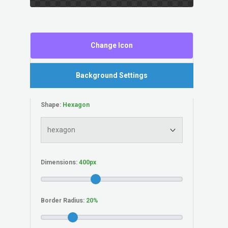
Change Icon
Background Settings
Shape:
Dimensions:
Border Radius: