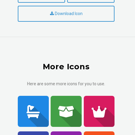
Download Icon
More Icons
Here are some more icons for you to use.