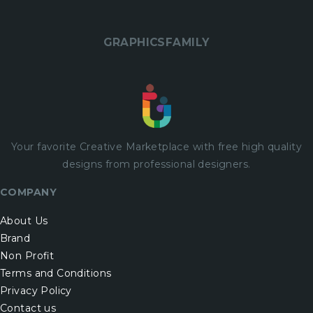
GRAPHICSFAMILY
Your favorite Creative Marketplace with
free
high quality
designs from professional designers.
COMPANY
About Us
Brand
Non Profit
Terms and Conditions
Privacy Policy
Contact us