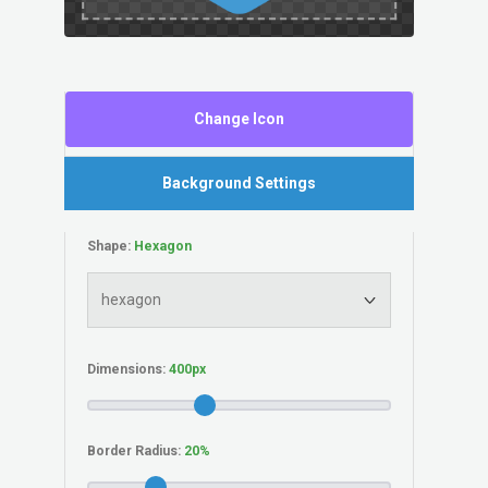
Change Icon
Background Settings
Shape:
Dimensions:
Border Radius: