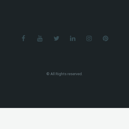
© All Rights reserved.