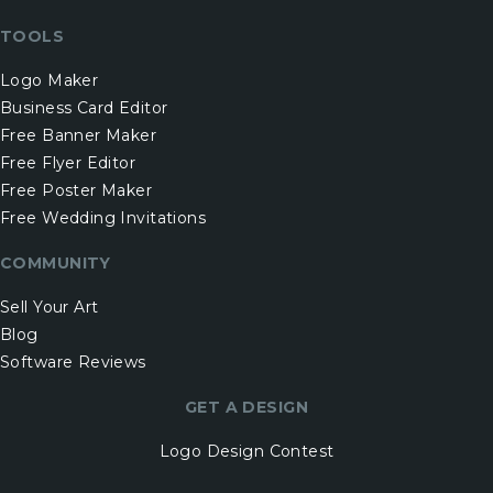
TOOLS
Logo Maker
Business Card Editor
Free Banner Maker
Free Flyer Editor
Free Poster Maker
Free Wedding Invitations
COMMUNITY
Sell Your Art
Blog
Software Reviews
GET A DESIGN
Logo Design Contest