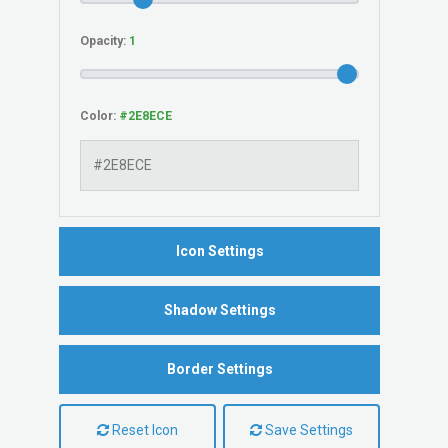
Opacity:
Color:
Icon Settings
Shadow Settings
Border Settings
Reset Icon
Save Settings