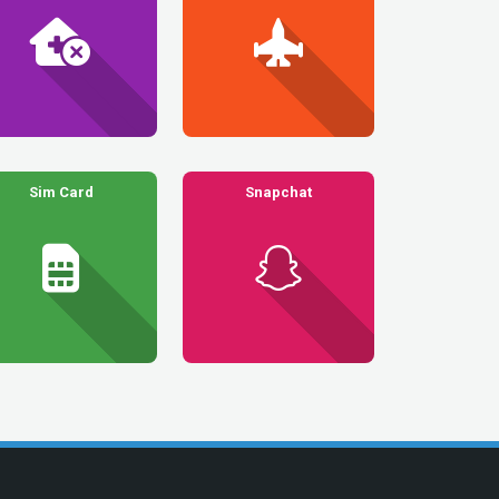
Sim Card
Snapchat