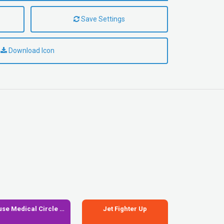
Save Settings
Download Icon
House Medical Circle Xmark
Jet Fighter Up