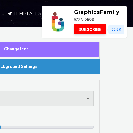
GraphicsFamily
TEMPLATES
SELL
LOGIN
577 VIDEOS
SUBSCRIBE
55.8K
Change Icon
ckground Settings