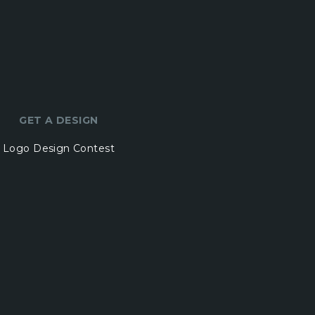
GET A DESIGN
Logo Design Contest