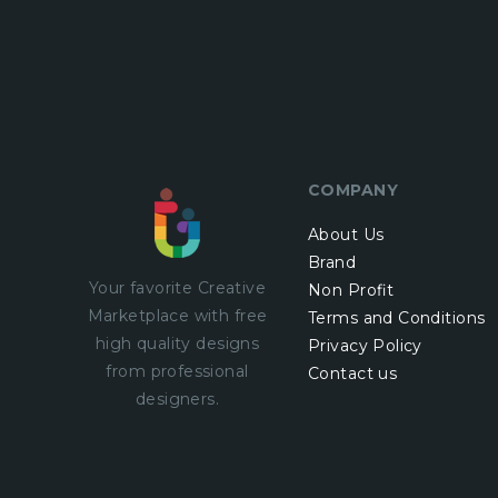
COMPANY
About Us
Brand
Your favorite Creative
Non Profit
Marketplace with
free
Terms and Conditions
high quality designs
Privacy Policy
from professional
Contact us
designers.