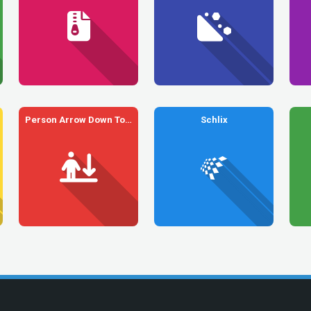
Person Arrow Down To Line
Schlix