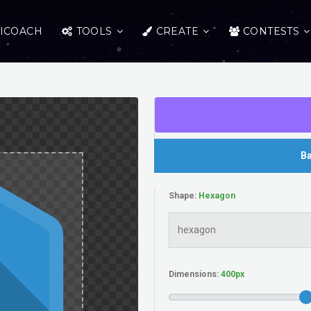
ICOACH
TOOLS
CREATE
CONTESTS
Ba
Shape:
Dimensions: