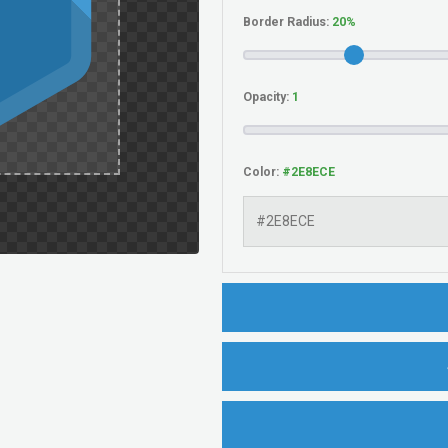
Border Radius:
Opacity:
Color: