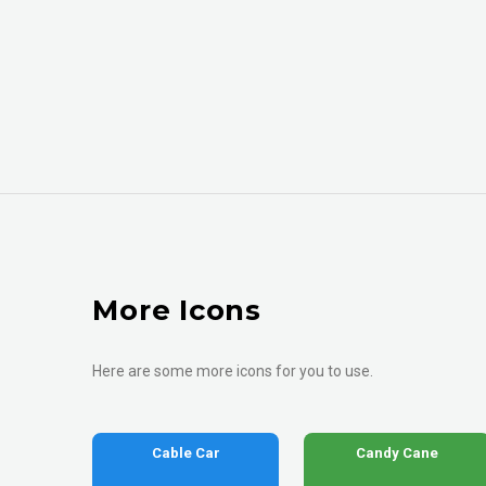
More Icons
Here are some more icons for you to use.
Cable Car
Candy Cane