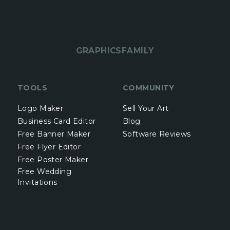
GRAPHICSFAMILY
TOOLS
COMMUNITY
Logo Maker
Sell Your Art
Business Card Editor
Blog
Free Banner Maker
Software Reviews
Free Flyer Editor
Free Poster Maker
Free Wedding
Invitations