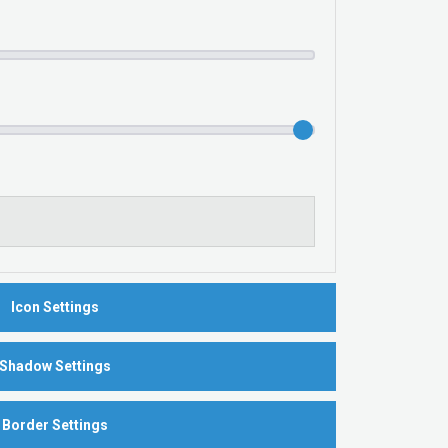
Icon Settings
Shadow Settings
Border Settings