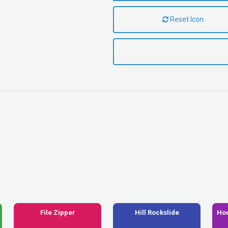
Reset Icon
File Zipper
Hill Rockslide