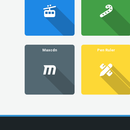
Maxcdn
Pen Ruler