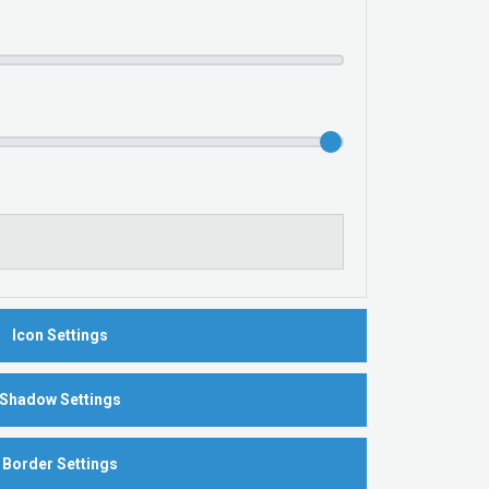
Icon Settings
Shadow Settings
Border Settings