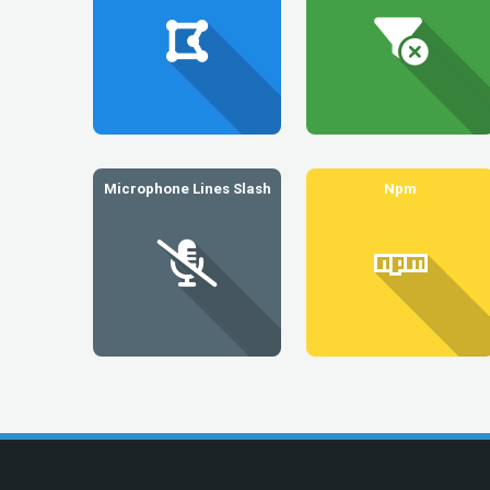
Microphone Lines Slash
Npm