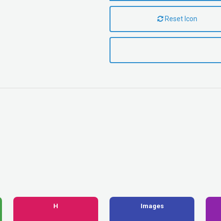
Reset Icon
H
Images