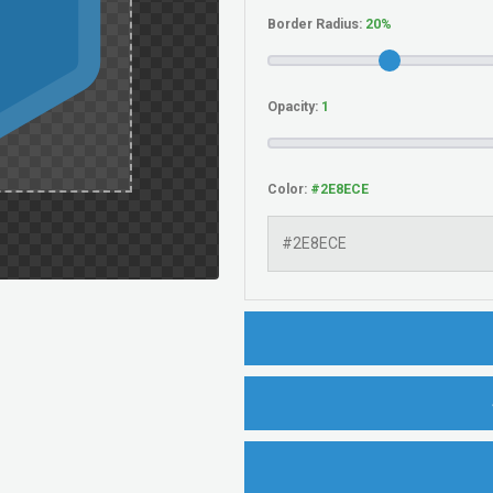
Border Radius:
Opacity:
Color: