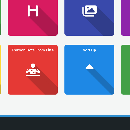
Person Dots From Line
Sort Up