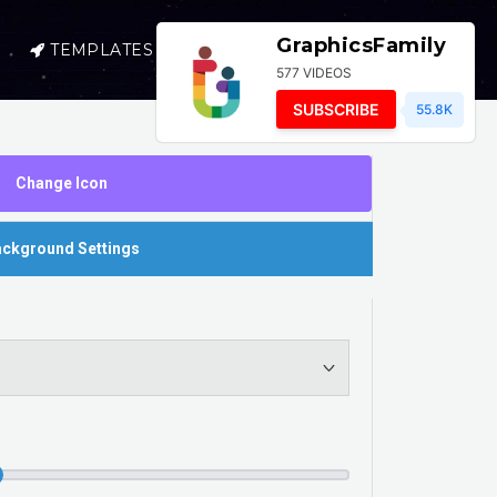
GraphicsFamily
TEMPLATES
SELL
LOGIN
577 VIDEOS
SUBSCRIBE
55.8K
Change Icon
ckground Settings