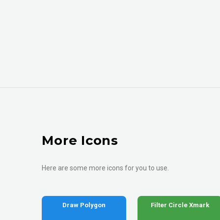
More Icons
Here are some more icons for you to use.
Draw Polygon
Filter Circle Xmark