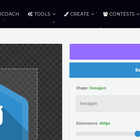
ICOACH
TOOLS
CREATE
CONTESTS
Ba
Shape:
Dimensions: