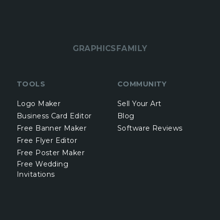
GRAPHICSFAMILY
TOOLS
COMMUNITY
Logo Maker
Sell Your Art
Business Card Editor
Blog
Free Banner Maker
Software Reviews
Free Flyer Editor
Free Poster Maker
Free Wedding
Invitations