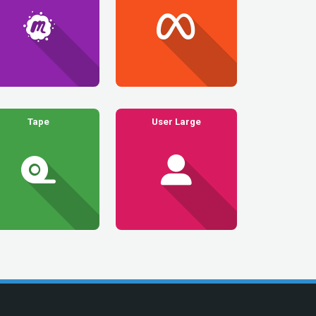
Tape
User Large