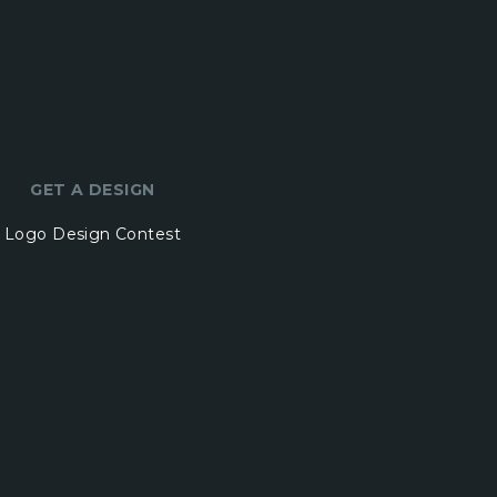
GET A DESIGN
Logo Design Contest