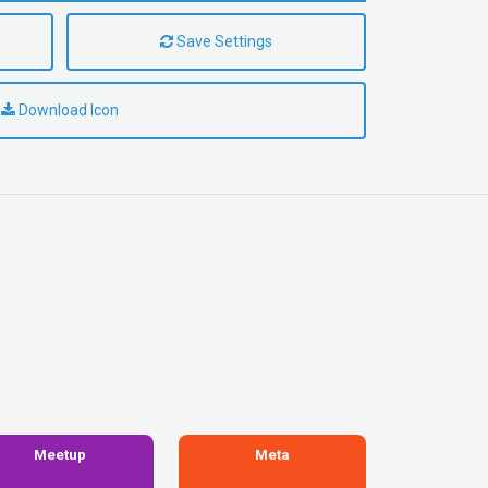
Save Settings
Download Icon
Meetup
Meta