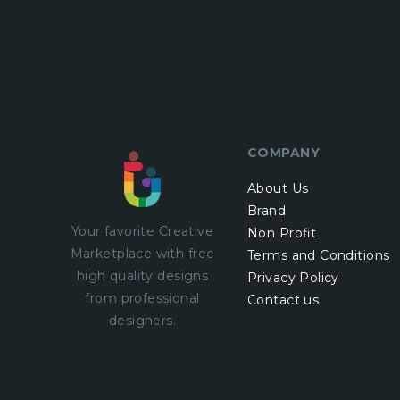
COMPANY
About Us
Brand
Your favorite Creative
Non Profit
Marketplace with
free
Terms and Conditions
high quality designs
Privacy Policy
from professional
Contact us
designers.