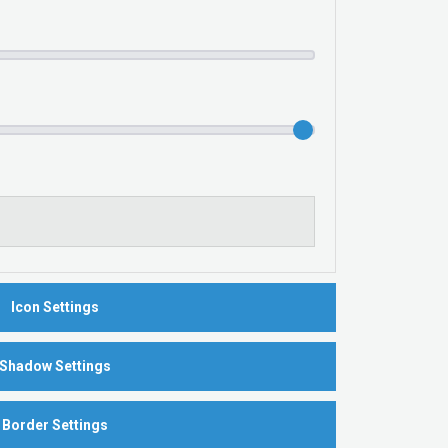
Icon Settings
Shadow Settings
Border Settings