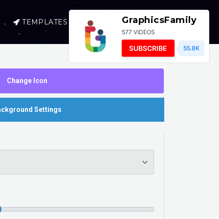
GraphicsFamily
TEMPLATES
SELL
LOGIN
577 VIDEOS
SUBSCRIBE
55.8K
Change Icon
ckground Settings