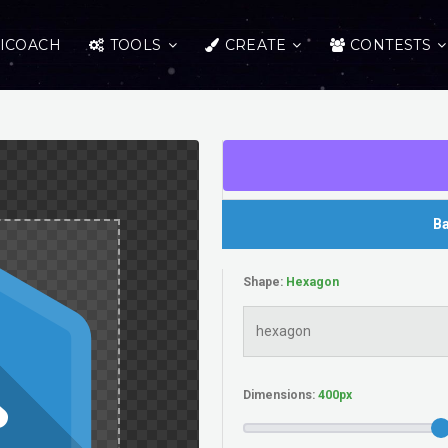
ICOACH
TOOLS
CREATE
CONTESTS
Ba
Shape:
Dimensions: