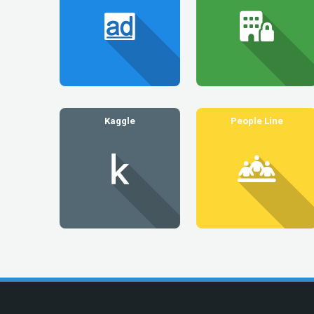
Kaggle
People Line