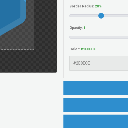
Border Radius:
Opacity:
Color: