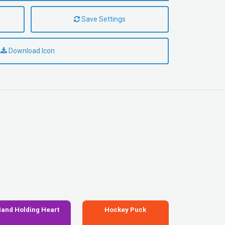
Save Settings
Download Icon
and Holding Heart
Hockey Puck