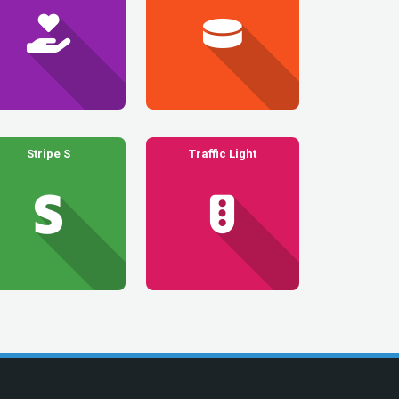
Stripe S
Traffic Light