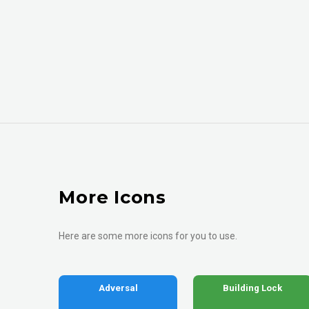
More Icons
Here are some more icons for you to use.
Adversal
Building Lock