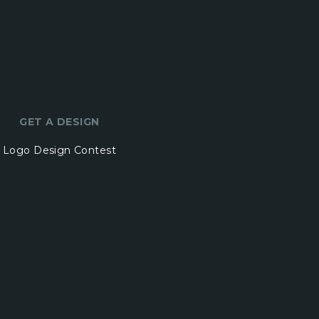
GET A DESIGN
Logo Design Contest