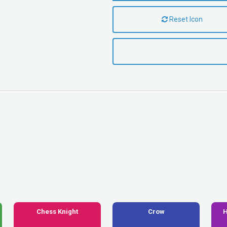
Reset Icon
Chess Knight
Crow
H