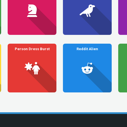
Person Dress Burst
Reddit Alien