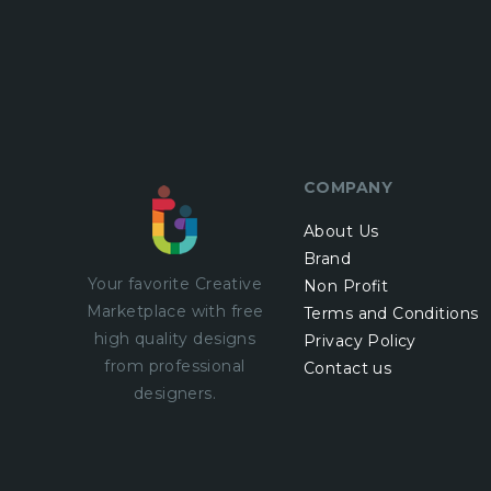
COMPANY
About Us
Brand
Your favorite Creative
Non Profit
Marketplace with
free
Terms and Conditions
high quality designs
Privacy Policy
from professional
Contact us
designers.