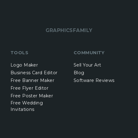
GRAPHICSFAMILY
TOOLS
COMMUNITY
Logo Maker
Sell Your Art
Business Card Editor
Blog
Free Banner Maker
Software Reviews
Free Flyer Editor
Free Poster Maker
Free Wedding
Invitations