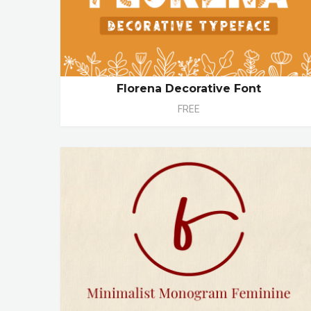
Florena Decorative Font
FREE