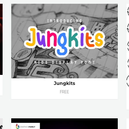
Jungkits
FREE