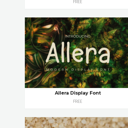
FREE
Allera Display Font
FREE