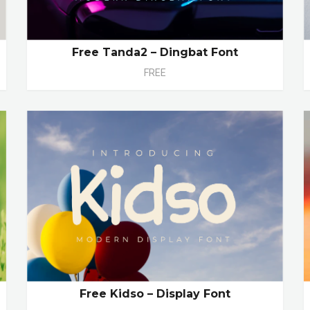
Free Tanda2 – Dingbat Font
FREE
Free Kidso – Display Font