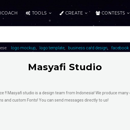
ICOACH
TOOLS
CREATE
CONTESTS
hese:
logo mockup
logo template
business card design
facebook 
Masyafi Studio
uce !! Masyafi studio is a design team from Indonesia! We produce many 
ions and custom Fonts! You can send messages directly to us!