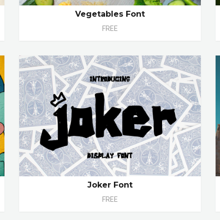
Vegetables Font
FREE
Joker Font
FREE