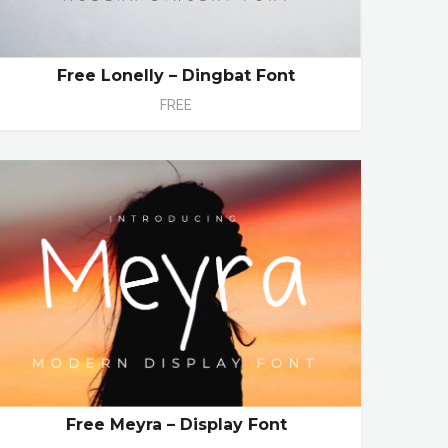
Free Lonelly – Dingbat Font
FREE
Free Meyra – Display Font