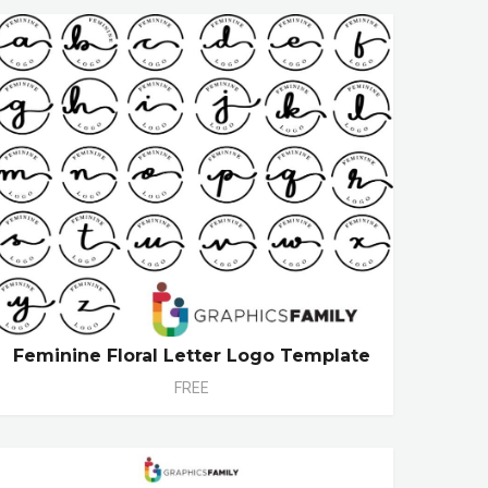
Feminine Floral Letter Logo Template
FREE