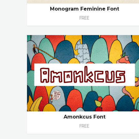
Monogram Feminine Font
FREE
Amonkcus Font
FREE