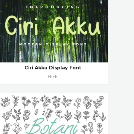
Ciri Akku Display Font
FREE