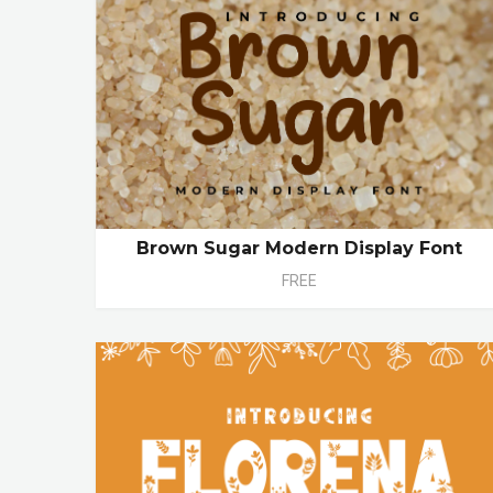
Brown Sugar Modern Display Font
FREE