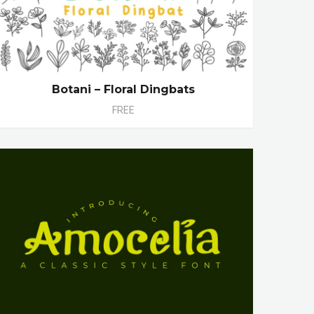
Botani – Floral Dingbats
FREE