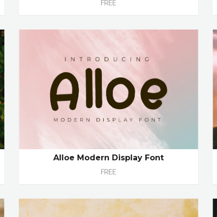
FREE
Alloe Modern Display Font
FREE