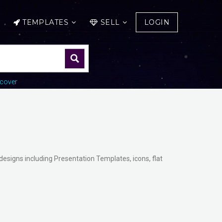
TEMPLATES
SELL
LOGIN
cover
designs including Presentation Templates, icons, flat