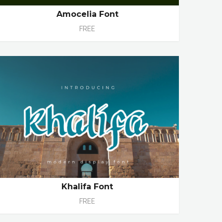
Amocelia Font
FREE
Khalifa Font
FREE