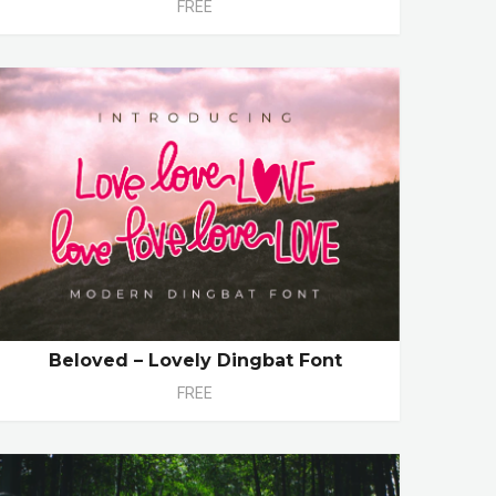
FREE
Beloved – Lovely Dingbat Font
FREE