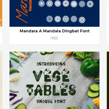
Mandara A Mandala Dingbat Font
FREE