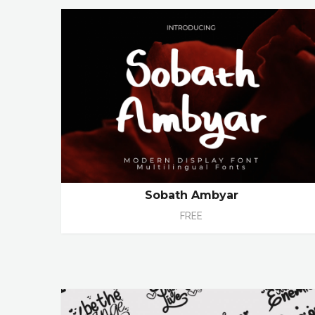
Sobath Ambyar
FREE