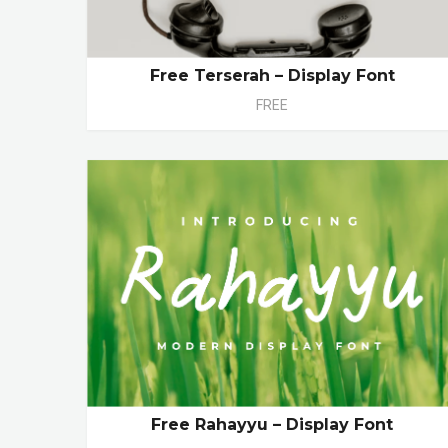
Free Terserah – Display Font
FREE
Free Rahayyu – Display Font