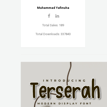
Muhammad Yafinuha
Total Sales: 189
Total Downloads: 337843