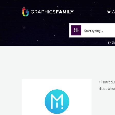
A
Try t
Hi Introd
illustrat