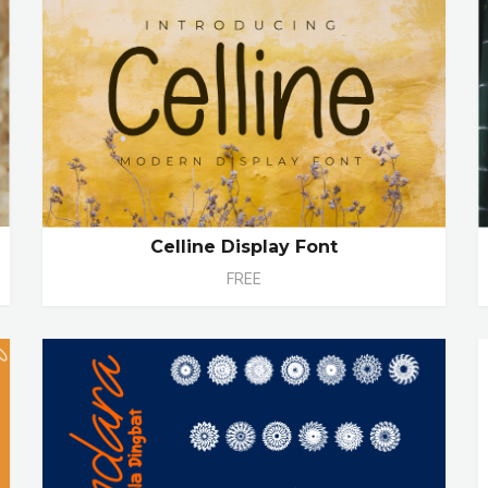
Celline Display Font
FREE