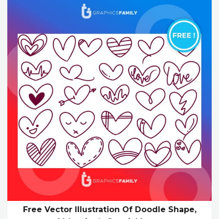
Free Vector Illustration Of Doodle Shape,