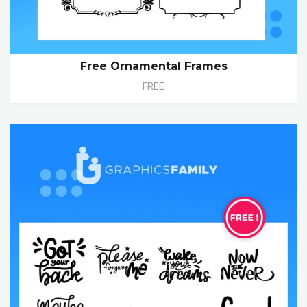
Free Ornamental Frames
FREE