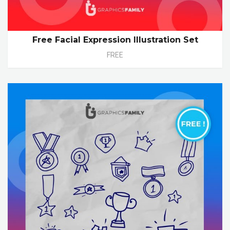
Free Facial Expression Illustration Set
FREE