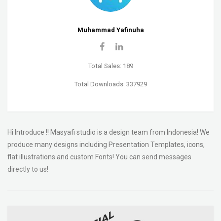
Muhammad Yafinuha
Total Sales: 189
Total Downloads: 337929
Hi Introduce !! Masyafi studio is a design team from Indonesia! We
produce many designs including Presentation Templates, icons,
flat illustrations and custom Fonts! You can send messages
directly to us!