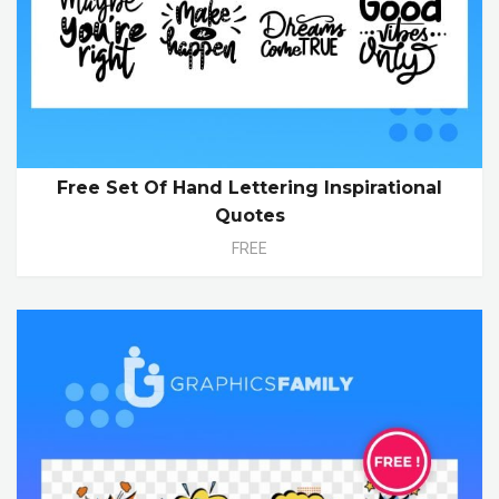
Free Set Of Hand Lettering Inspirational
Quotes
FREE