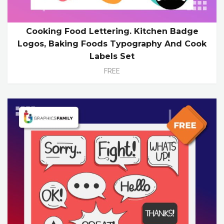
Cooking Food Lettering. Kitchen Badge
Logos, Baking Foods Typography And Cook
Labels Set
FREE