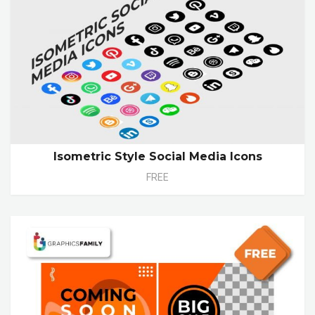
Isometric Style Social Media Icons
FREE