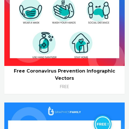
Free Coronavirus Prevention Infographic
Vectors
FREE