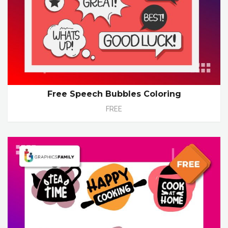
Free Speech Bubbles Coloring
FREE