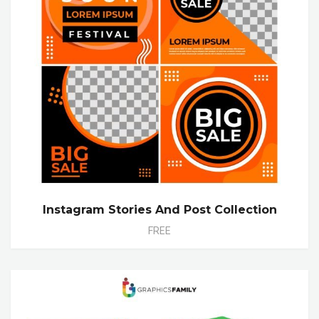
Instagram Stories And Post Collection
FREE