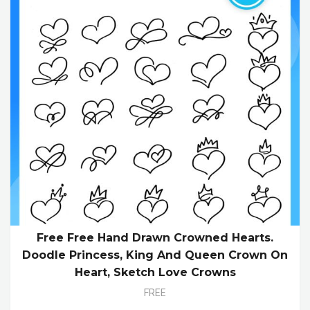
Free Free Hand Drawn Crowned Hearts.
Doodle Princess, King And Queen Crown On
Heart, Sketch Love Crowns
FREE