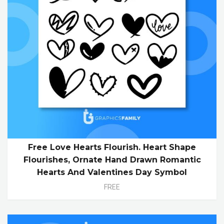
Free Love Hearts Flourish. Heart Shape
Flourishes, Ornate Hand Drawn Romantic
Hearts And Valentines Day Symbol
FREE