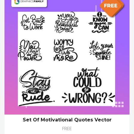
Set Of Motivational Quotes Vector
FREE