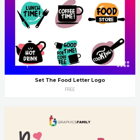
Set The Food Letter Logo
FREE