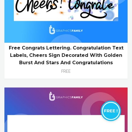
Free Congrats Lettering. Congratulation Text
Labels, Cheers Sign Decorated With Golden
Burst And Stars And Congratulations
FREE