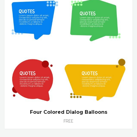
Four Colored Dialog Balloons
FREE