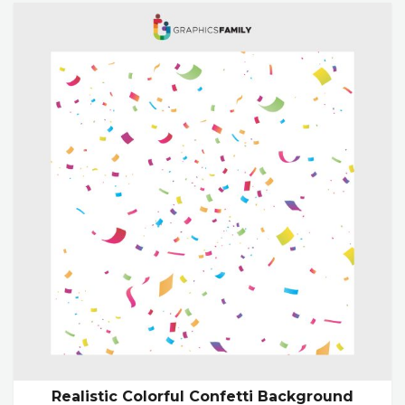
Realistic Colorful Confetti Background