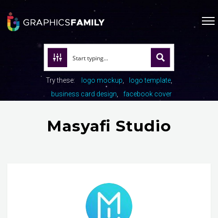
Try these:
logo mockup
logo template
business card design
facebook cover
Masyafi Studio