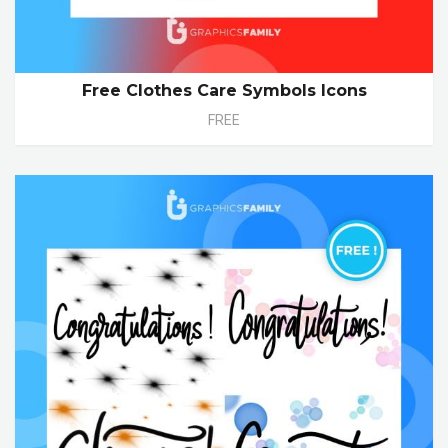
Free Clothes Care Symbols Icons
FREE