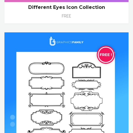
Different Eyes Icon Collection
FREE