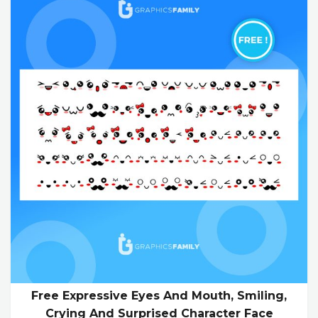
Free Expressive Eyes And Mouth, Smiling,
Crying And Surprised Character Face