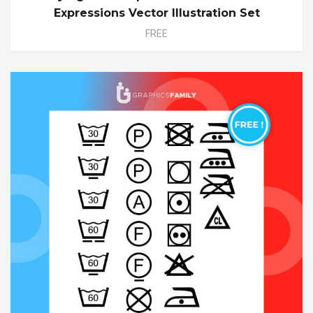
Expressions Vector Illustration Set
FREE