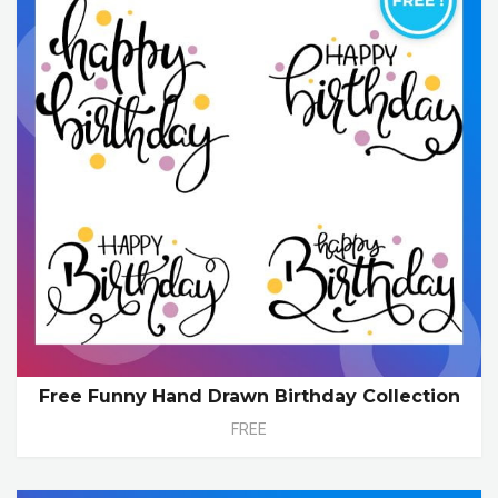
Free Funny Hand Drawn Birthday Collection
FREE