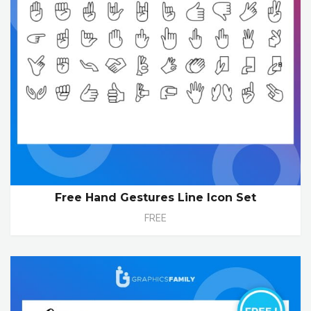
Free Hand Gestures Line Icon Set
FREE