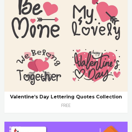
Valentine’s Day Lettering Quotes Collection
FREE