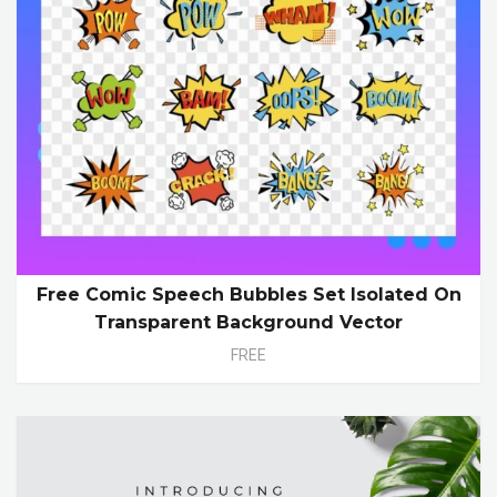
Free Comic Speech Bubbles Set Isolated On
Transparent Background Vector
FREE