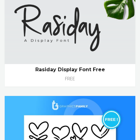
Rasiday Display Font Free
FREE