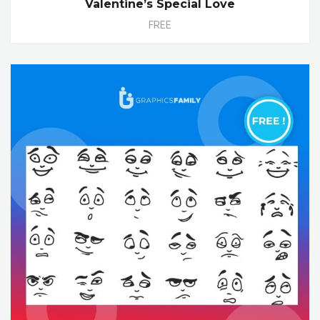
Valentine’s Special Love
FREE