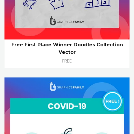
Free First Place Winner Doodles Collection
Vector
FREE