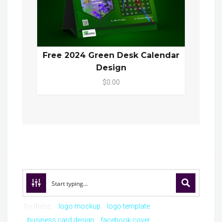
Free 2024 Green Desk Calendar
Design
$0.00
Try these:
logo mockup
logo template
business card design
facebook cover