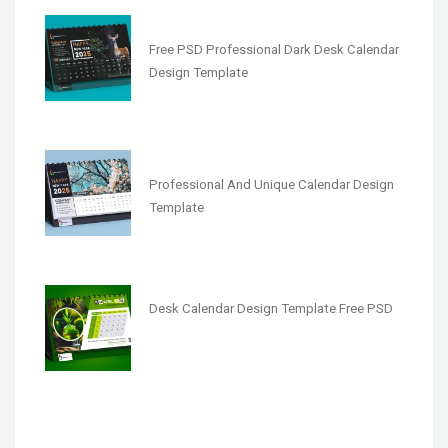
Free PSD Professional Dark Desk Calendar
Design Template
Professional And Unique Calendar Design
Template
Desk Calendar Design Template Free PSD