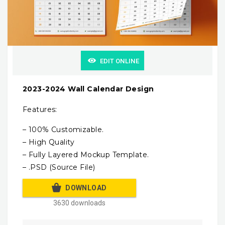
EDIT ONLINE
2023-2024 Wall Calendar Design
Features:
– 100% Customizable.
– High Quality
– Fully Layered Mockup Template.
– .PSD (Source File)
DOWNLOAD
3630 downloads