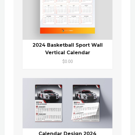
2024 Basketball Sport Wall
Vertical Calendar
$0.00
Calendar Design 2024