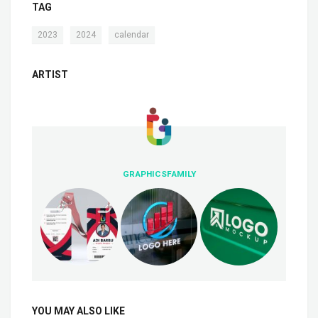
TAG
,
,
2023
2024
calendar
ARTIST
GRAPHICSFAMILY
YOU MAY ALSO LIKE