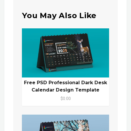
You May Also Like
Free PSD Professional Dark Desk
Calendar Design Template
$0.00