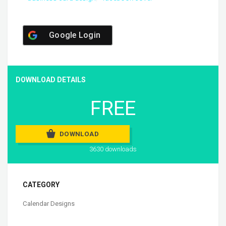
Google Login
DOWNLOAD DETAILS
FREE
DOWNLOAD
3630 downloads
CATEGORY
Calendar Designs