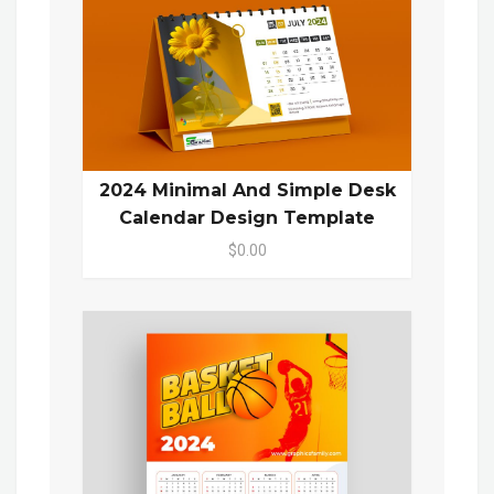
2024 Minimal And Simple Desk
Calendar Design Template
$0.00