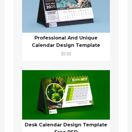
Professional And Unique
Calendar Design Template
$0.00
Desk Calendar Design Template