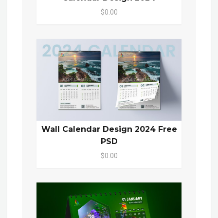
$0.00
Wall Calendar Design 2024 Free
PSD
$0.00