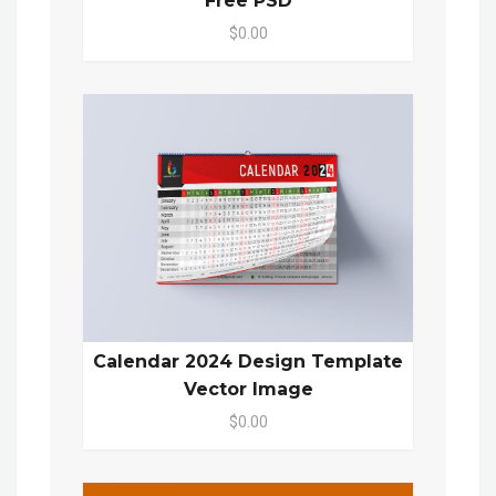
Free PSD
$0.00
Calendar 2024 Design Template
Vector Image
$0.00