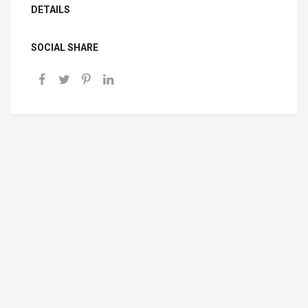
DETAILS
SOCIAL SHARE