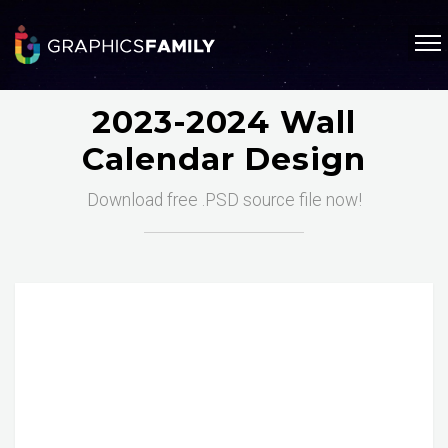
2023-2024 Wall
Calendar Design
Download free .PSD source file now!