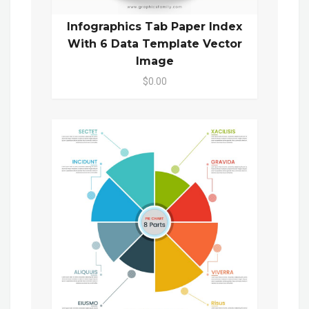
Infographics Tab Paper Index
With 6 Data Template Vector
Image
$0.00