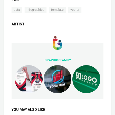
,
,
,
data
infographics
template
vector
ARTIST
GRAPHICSFAMILY
YOU MAY ALSO LIKE