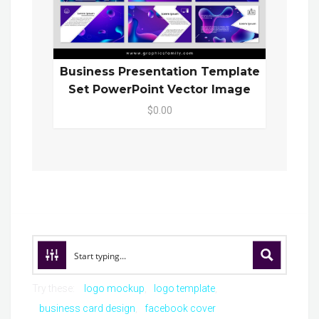
Business Presentation Template
Set PowerPoint Vector Image
$0.00
Try these:
logo mockup
logo template
business card design
facebook cover