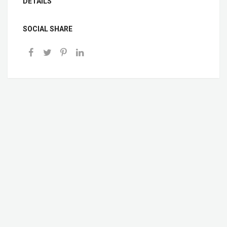
DETAILS
SOCIAL SHARE