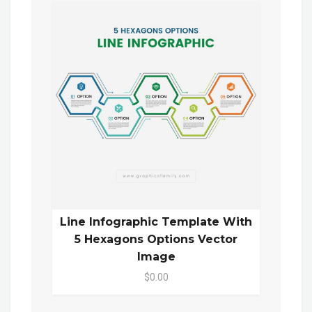
Line Infographic Template With
5 Hexagons Options Vector
Image
$0.00