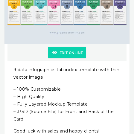
EDIT ONLINE
9 data infographics tab index template with thin
vector image
– 100% Customizable.
– High Quality
– Fully Layered Mockup Template.
– .PSD (Source File) for Front and Back of the
Card
Good luck with sales and happy clients!