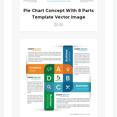
Pie Chart Concept With 8 Parts
Template Vector Image
$0.00