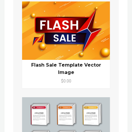
Flash Sale Template Vector
Image
$0.00