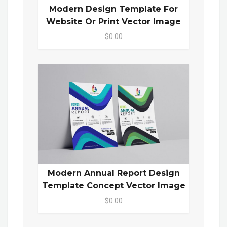
Modern Design Template For
Website Or Print Vector Image
$0.00
Modern Annual Report Design
Template Concept Vector Image
$0.00