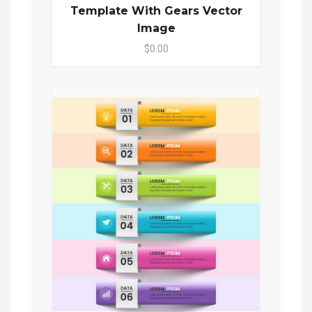
Template With Gears Vector
Image
$0.00