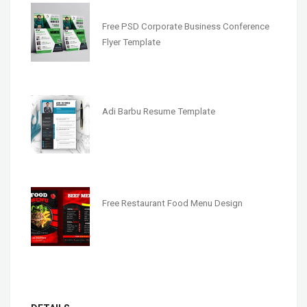
Free PSD Corporate Business Conference
Flyer Template
Adi Barbu Resume Template
Free Restaurant Food Menu Design