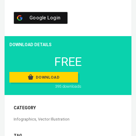
Google Login
DOWNLOAD DETAILS
FREE
DOWNLOAD
395 downloads
CATEGORY
Infographics
,
Vector Illustration
TAG