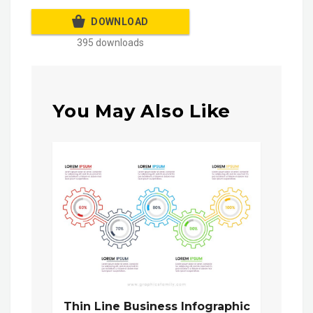
DOWNLOAD
395 downloads
You May Also Like
Thin Line Business Infographic