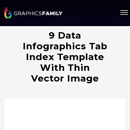
9 Data
Infographics Tab
Index Template
With Thin
Vector Image