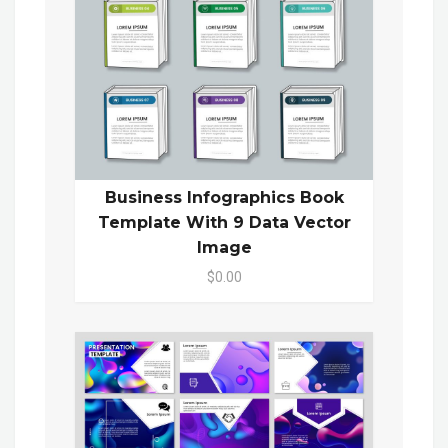
Business Infographics Book
Template With 9 Data Vector
Image
$0.00