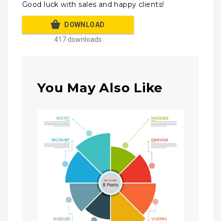
Good luck with sales and happy clients!
DOWNLOAD
417 downloads
You May Also Like