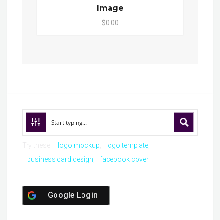
Image
$0.00
Try these:
logo mockup
logo template
business card design
facebook cover
Google Login