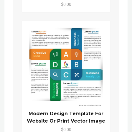
$0.00
Modern Design Template For
Website Or Print Vector Image
$0.00