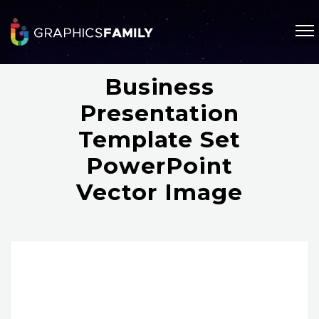
Business
Presentation
Template Set
PowerPoint
Vector Image