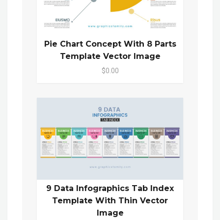
Pie Chart Concept With 8 Parts
Template Vector Image
$0.00
9 Data Infographics Tab Index
Template With Thin Vector
Image