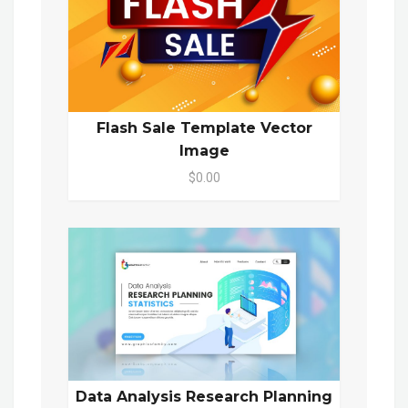
Flash Sale Template Vector
Image
$0.00
Data Analysis Research Planning