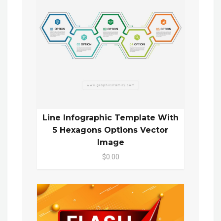
Line Infographic Template With
5 Hexagons Options Vector
Image
$0.00