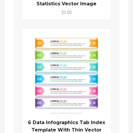
Statistics Vector Image
$0.00
6 Data Infographics Tab Index
Template With Thin Vector