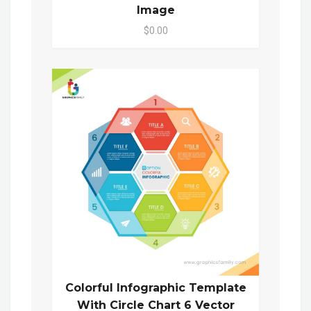
Image
$0.00
Colorful Infographic Template
With Circle Chart 6 Vector