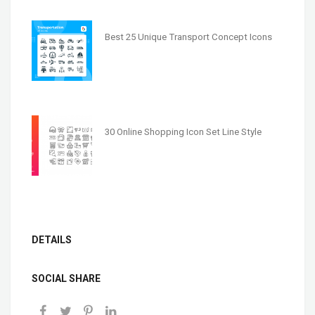
Best 25 Unique Transport Concept Icons
30 Online Shopping Icon Set Line Style
DETAILS
SOCIAL SHARE