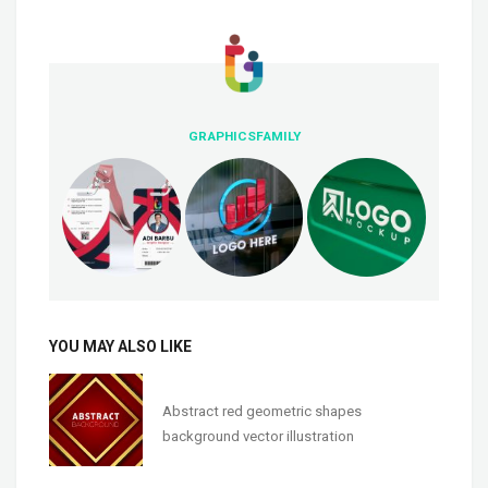
GRAPHICSFAMILY
YOU MAY ALSO LIKE
Abstract red geometric shapes
background vector illustration