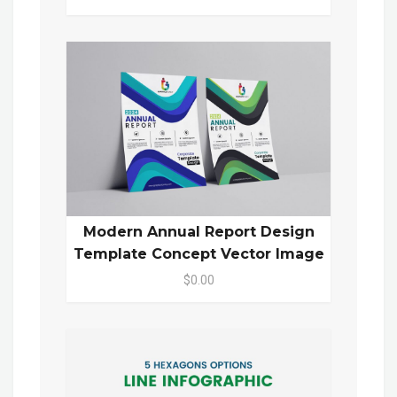
Modern Annual Report Design
Template Concept Vector Image
$0.00