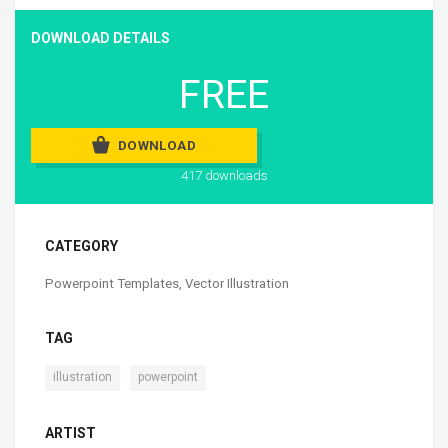
DOWNLOAD DETAILS
FREE
DOWNLOAD
417 downloads
CATEGORY
Powerpoint Templates
,
Vector Illustration
TAG
,
illustration
powerpoint
ARTIST