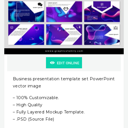
EDIT ONLINE
Business presentation template set PowerPoint
vector image
– 100% Customizable.
– High Quality
– Fully Layered Mockup Template.
– .PSD (Source File)