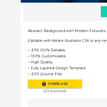
Abstract Background with Modern Futuristic
Editable with Adobe Illustrator CS6 or any ne
– .EPS 100% Editable.
– 100% Customizable.
– High Quality
– Fully Layered Design Template.
– .EPS (Source File)
DOWNLOAD
523 downloads