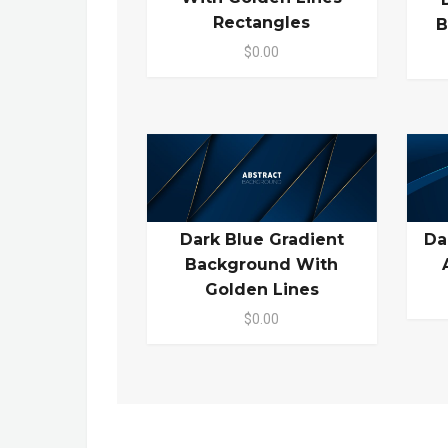
Rectangles
B
$0.00
Dark Blue Gradient
Da
Background With
Golden Lines
$0.00