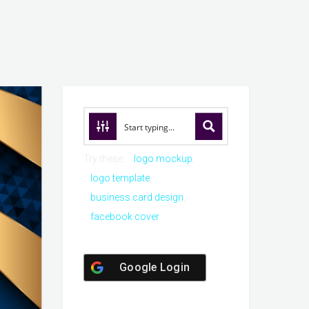
Try these:
logo mockup
logo template
business card design
facebook cover
Google Login