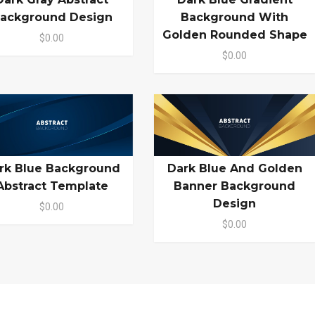
ackground Design
Background With
Golden Rounded Shape
$0.00
$0.00
rk Blue Background
Dark Blue And Golden
Abstract Template
Banner Background
Design
$0.00
$0.00