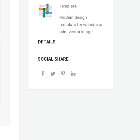
Template
Modern design
template for website or
print vector image
DETAILS
SOCIAL SHARE