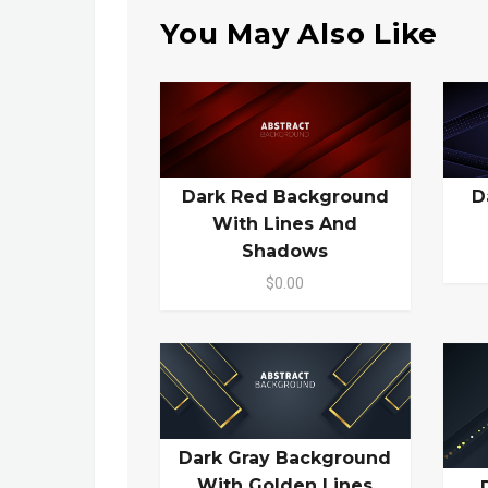
You May Also Like
Dark Red Background
D
With Lines And
Shadows
$0.00
Dark Gray Background
With Golden Lines