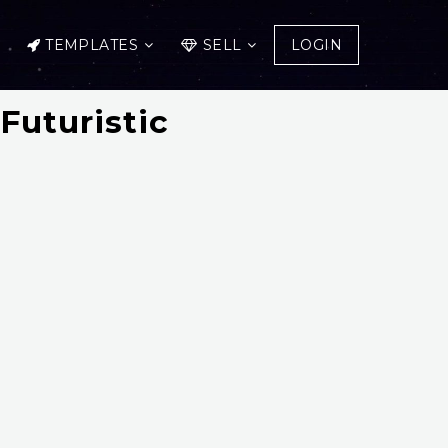
TEMPLATES
SELL
LOGIN
Futuristic