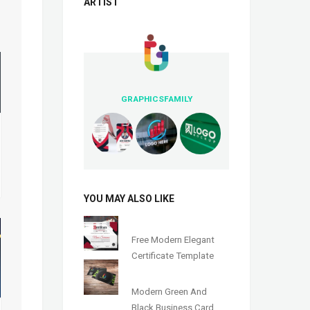
ARTIST
GRAPHICSFAMILY
YOU MAY ALSO LIKE
Free Modern Elegant
Certificate Template
Modern Green And
Black Business Card