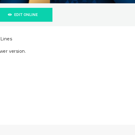
EDIT ONLINE
 Lines
wer version.