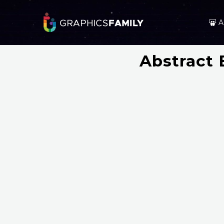
A
Abstract 