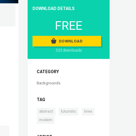
DOWNLOAD DETAILS
FREE
DOWNLOAD
523 downloads
CATEGORY
Backgrounds
TAG
,
,
,
abstract
futuristic
lines
modern