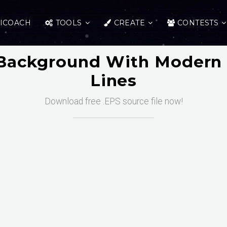
ICOACH
TOOLS
CREATE
CONTESTS
Background With Modern 
Lines
Download free .EPS source file now!