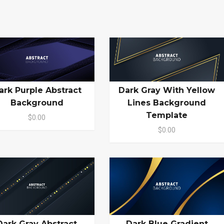
ark Purple Abstract
Dark Gray With Yellow
Background
Lines Background
Template
$0.00
$0.00
Dark Gray Abstract
Dark Blue Gradient