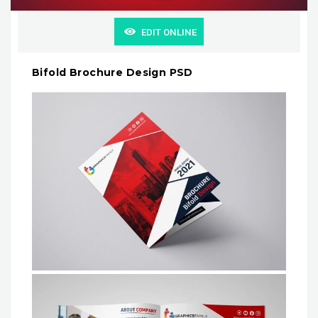
EDIT ONLINE
Bifold Brochure Design PSD