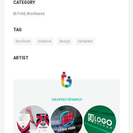
CATEGORY
Bi Fold
,
Brochures
TAG
,
,
,
brochure
creative
design
template
ARTIST
GRAPHICSFAMILY