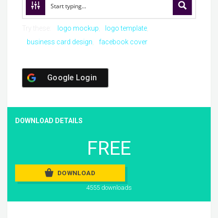
Try these:
logo mockup
logo template
business card design
facebook cover
Google Login
DOWNLOAD DETAILS
FREE
DOWNLOAD
4555 downloads