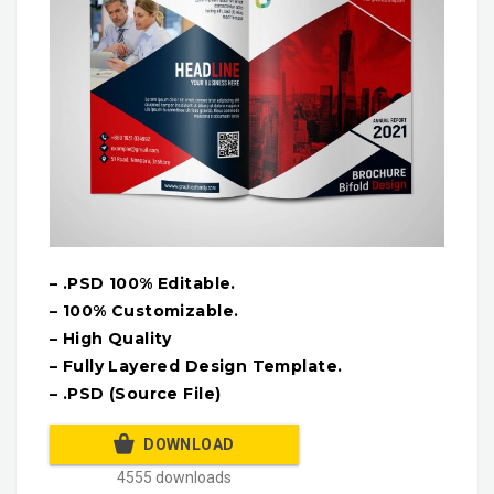
– .PSD 100% Editable.
– 100% Customizable.
– High Quality
– Fully Layered Design Template.
– .PSD (Source File)
DOWNLOAD
4555 downloads