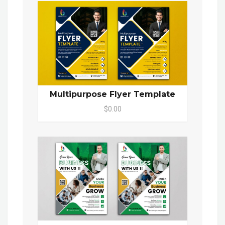
Multipurpose Flyer Template
$0.00