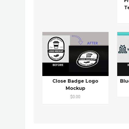
F
T
Close Badge Logo
Blu
Mockup
$0.00