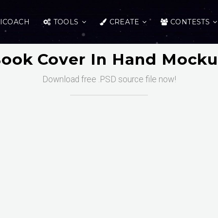
ICOACH
TOOLS
CREATE
CONTESTS
ook Cover In Hand Mock
Download free .PSD source file now!