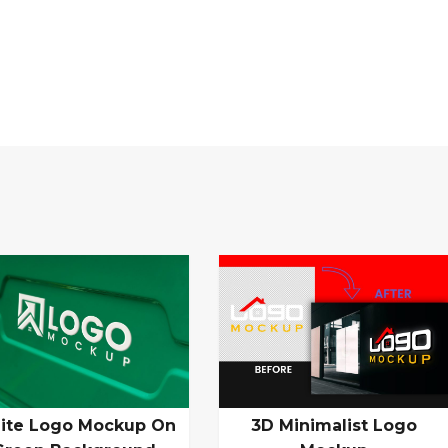
ite Logo Mockup On
3D Minimalist Logo