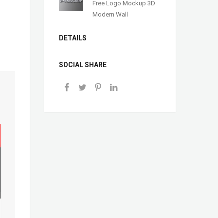
Free Logo Mockup 3D
Modern Wall
DETAILS
SOCIAL SHARE