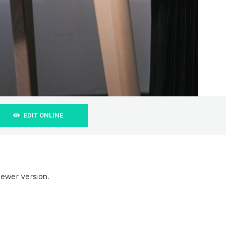
EDIT ONLINE
ewer version.