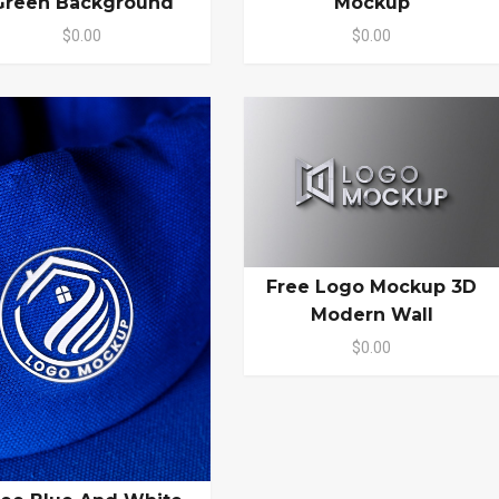
Green Background
Mockup
$0.00
$0.00
Free Logo Mockup 3D
Modern Wall
$0.00