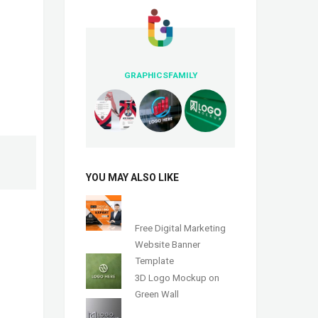
GRAPHICSFAMILY
YOU MAY ALSO LIKE
Free Digital Marketing
Website Banner
Template
3D Logo Mockup on
Green Wall