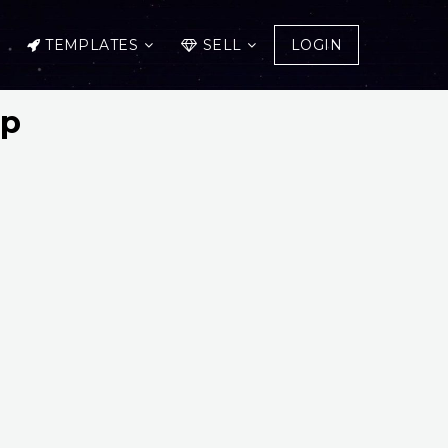
TEMPLATES
SELL
LOGIN
up