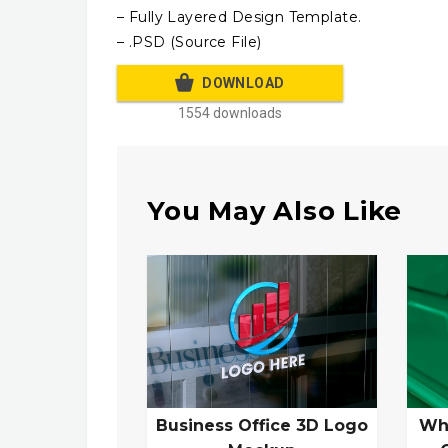
– Fully Layered Design Template.
– .PSD (Source File)
DOWNLOAD
1554 downloads
You May Also Like
Business Office 3D Logo
Wh