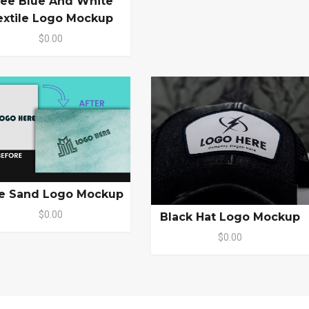
ree Blue And White
extile Logo Mockup
$0.00
e Sand Logo Mockup
$0.00
Black Hat Logo Mockup
$0.00