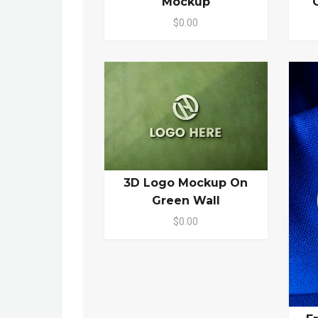
Mockup
$0.00
3D Logo Mockup On
Green Wall
$0.00