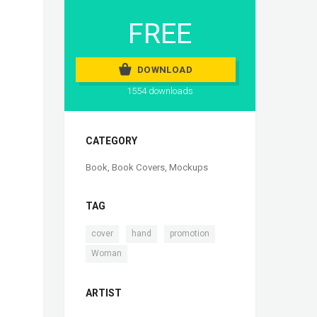
FREE
DOWNLOAD
1554 downloads
CATEGORY
Book
,
Book Covers
,
Mockups
TAG
,
,
,
cover
hand
promotion
Woman
ARTIST