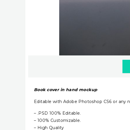
Book cover in hand mockup
Editable with Adobe Photoshop CS6 or any n
– .PSD 100% Editable.
– 100% Customizable.
– High Quality