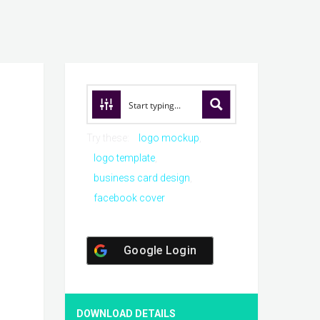
Try these:
logo mockup
logo template
business card design
facebook cover
Google Login
DOWNLOAD DETAILS