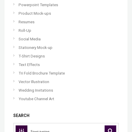
Powerpoint Templates
Product Mock-ups
Resumes
Roll-Up
Social Media
Stationery Mock-up
T-Shirt Designs
Text Effects
Tri Fold Brochure Template
Vector Illustration
Wedding Invitations
Youtube Channel Art
SEARCH