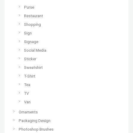
Purse
Restaurant
Shopping
Sign
Signage
Social Media
Sticker
Sweatshirt
T-Shirt
Tea
TV
Van
Ornaments
Packaging Design
Photoshop Brushes