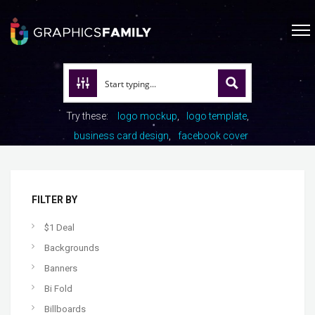
Try these:
logo mockup
logo template
business card design
facebook cover
FILTER BY
$1 Deal
Backgrounds
Banners
Bi Fold
Billboards