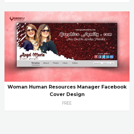
Woman Human Resources Manager Facebook
Cover Design
FREE