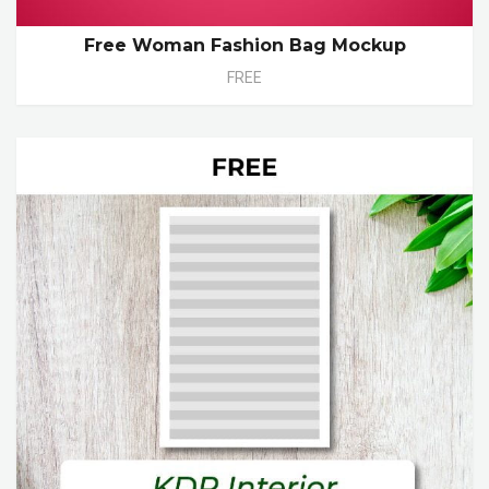
Free Woman Fashion Bag Mockup
FREE