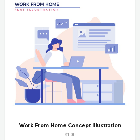
Work From Home Concept Illustration
$1.00