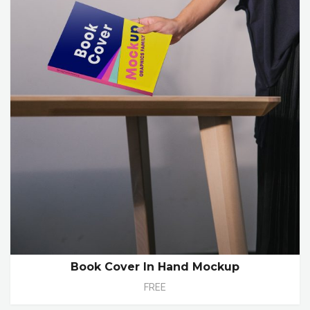
Book Cover In Hand Mockup
FREE