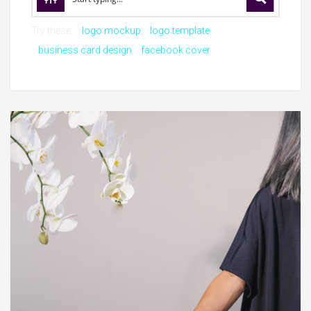
Try these:
logo mockup
logo template
business card design
facebook cover