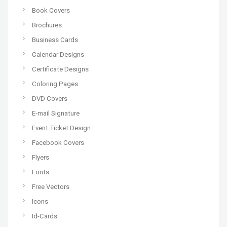
Book Covers
Brochures
Business Cards
Calendar Designs
Certificate Designs
Coloring Pages
DVD Covers
E-mail Signature
Event Ticket Design
Facebook Covers
Flyers
Fonts
Free Vectors
Icons
Id-Cards