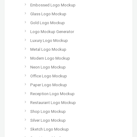
Embossed Logo Mockup
Glass Logo Mockup
Gold Logo Mockup
Logo Mockup Generator
Luxury Logo Mockup
Metal Logo Mockup
Modern Logo Mockup
Neon Logo Mockup
Office Logo Mockup
Paper Logo Mockup
Reception Logo Mockup
Restaurant Logo Mockup
Shop Logo Mockup
Silver Logo Mockup
Sketch Logo Mockup