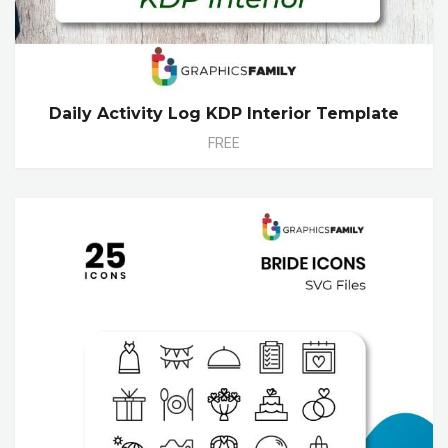
Daily Activity Log KDP Interior Template
FREE