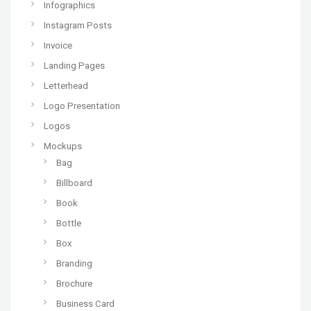
Infographics
Instagram Posts
Invoice
Landing Pages
Letterhead
Logo Presentation
Logos
Mockups
Bag
Billboard
Book
Bottle
Box
Branding
Brochure
Business Card