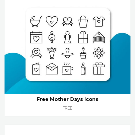
Free Mother Days Icons
FREE