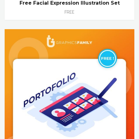
Free Facial Expression Illustration Set
FREE