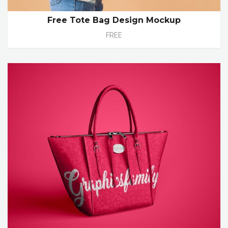
Free Tote Bag Design Mockup
FREE