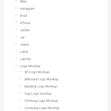
iMac
Instagram
iPad
iPhone
Jacket
Jar
Jeans
Label
Laptop
Logo Mockup
3D Logo Mockup
Billboard Logo Mockup
Building Logo Mockup
Cap Logo mockup
Clothing Logo Mockup
Company Logo Mockup