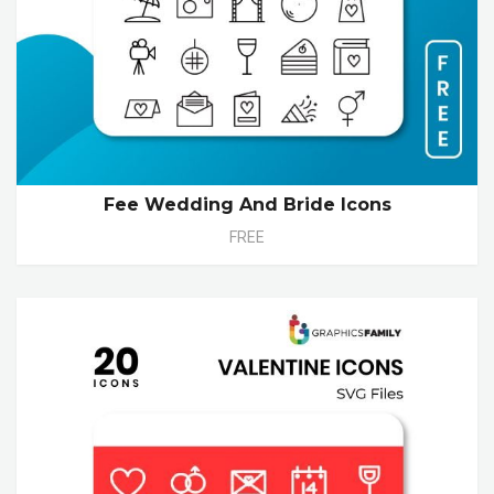
Fee Wedding And Bride Icons
FREE