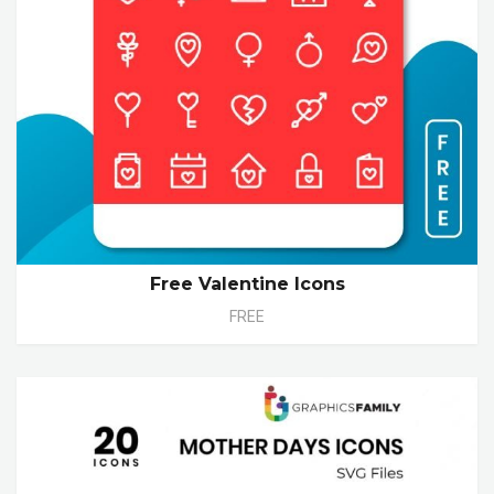
Free Valentine Icons
FREE