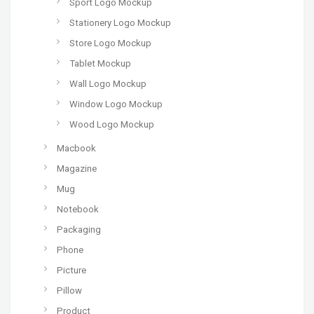
Sport Logo Mockup
Stationery Logo Mockup
Store Logo Mockup
Tablet Mockup
Wall Logo Mockup
Window Logo Mockup
Wood Logo Mockup
Macbook
Magazine
Mug
Notebook
Packaging
Phone
Picture
Pillow
Product