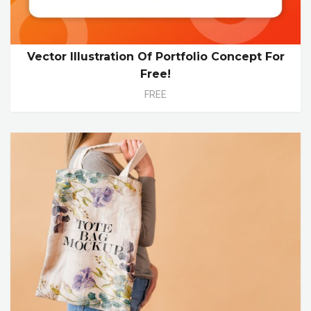
Vector Illustration Of Portfolio Concept For
Free!
FREE