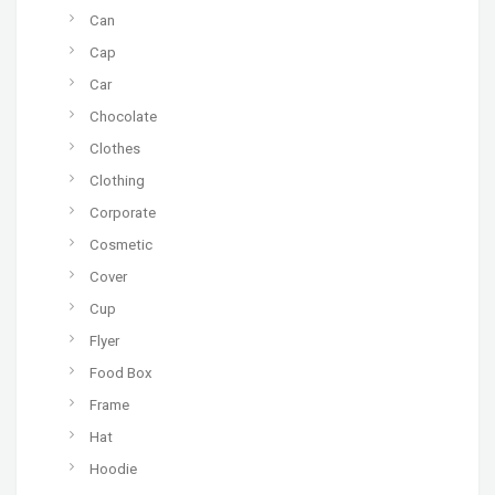
Can
Cap
Car
Chocolate
Clothes
Clothing
Corporate
Cosmetic
Cover
Cup
Flyer
Food Box
Frame
Hat
Hoodie