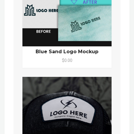
Blue Sand Logo Mockup
$0.00