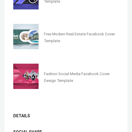
Template
Free Modern Real Estate Facebook Cover
Template
Fashion Social Media Facebook Cover
Design Template
DETAILS