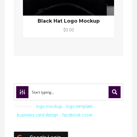
Black Hat Logo Mockup
$0.00
Try these:
logo mockup
logo template
business card design
facebook cover