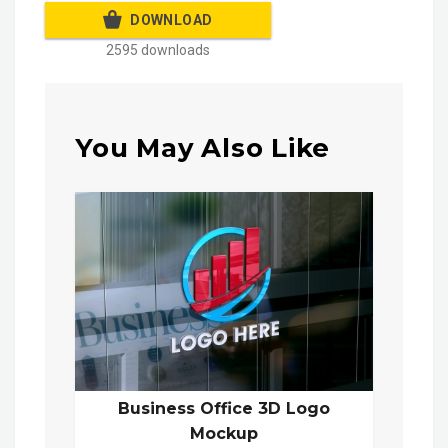
DOWNLOAD
2595 downloads
You May Also Like
Business Office 3D Logo
Mockup