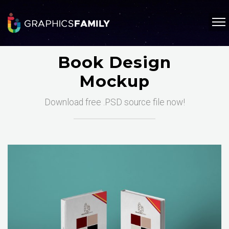
Book Design
Mockup
Download free .PSD source file now!