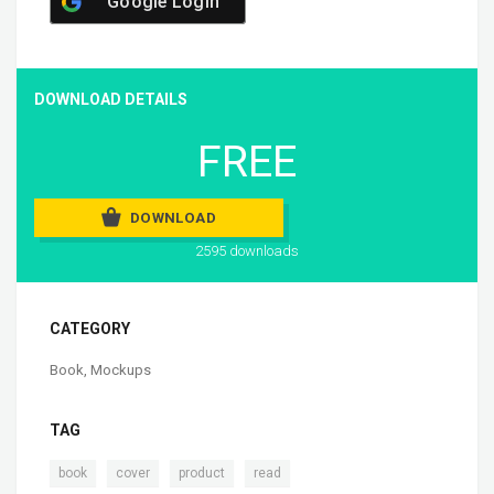
Google Login
DOWNLOAD DETAILS
FREE
DOWNLOAD
2595 downloads
CATEGORY
Book
,
Mockups
TAG
,
,
,
book
cover
product
read