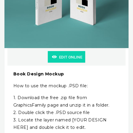
EDIT ONLINE
Book Design Mockup
How to use the mockup .PSD file:
1. Download the free .zip file from
GraphicsFamily page and unzip it in a folder.
2. Double click the .PSD source file
3. Locate the layer named [YOUR DESIGN
HERE] and double click it to edit.