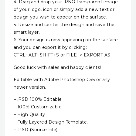
4. Drag and drop your .PNG transparent image
of your logo, icon or simply add a new text or
design you wish to appear on the surface.
5. Resize and center the design and save the
smart layer.
6. Your design is now appearing on the surface
and you can export it by clicking:
CTRL+ALT+SHIFT+S or FILE -> EXPORT AS
Good luck with sales and happy clients!
Editable with Adobe Photoshop CS6 or any
newer version.
– .PSD 100% Editable.
– 100% Customizable.
– High Quality
– Fully Layered Design Template.
– .PSD (Source File)