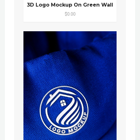
3D Logo Mockup On Green Wall
$0.00