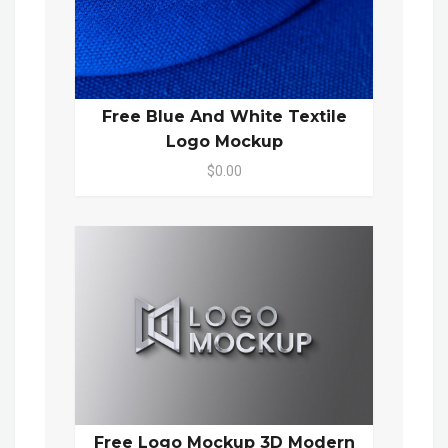
Free Blue And White Textile
Logo Mockup
$0.00
Free Logo Mockup 3D Modern