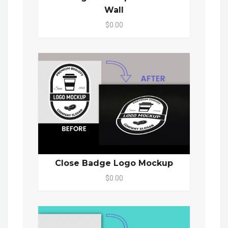
Wall
$0.00
Close Badge Logo Mockup
$0.00