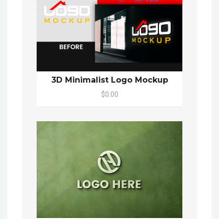
3D Minimalist Logo Mockup
$0.00