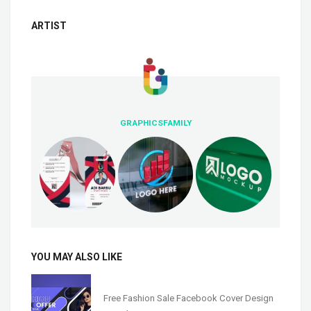
ARTIST
GRAPHICSFAMILY
YOU MAY ALSO LIKE
Free Fashion Sale Facebook Cover Design