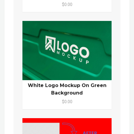
$0.00
White Logo Mockup On Green
Background
$0.00