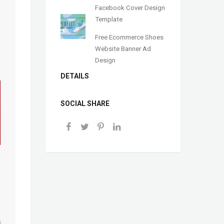
Facebook Cover Design
Template
Free Ecommerce Shoes
Website Banner Ad
Design
DETAILS
SOCIAL SHARE