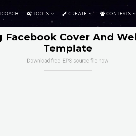
ICOACH
TOOLS
CREATE
CONTESTS
g Facebook Cover And We
Template
Download free .EPS source file now!