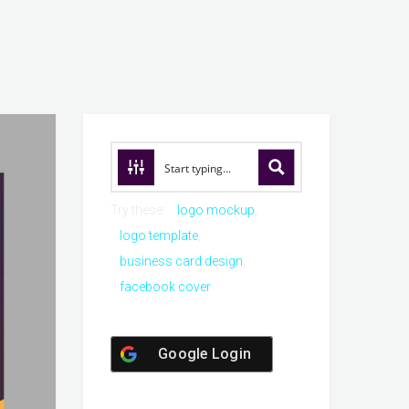
Try these:
logo mockup
logo template
business card design
facebook cover
Google Login