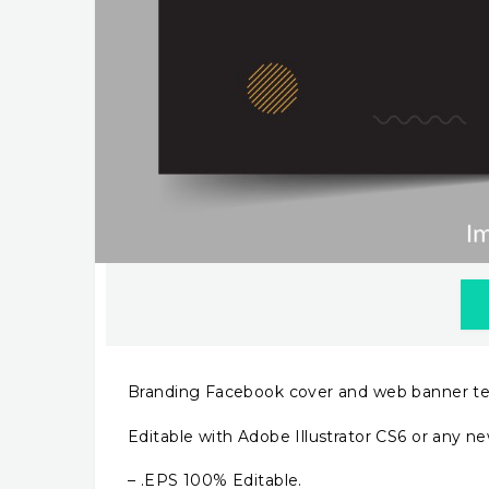
Branding Facebook cover and web banner t
Editable with Adobe Illustrator CS6 or any ne
– .EPS 100% Editable.