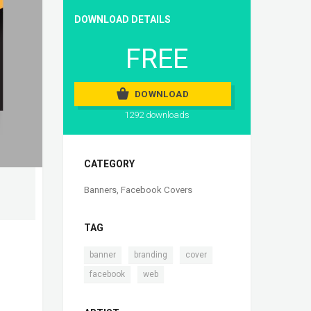
DOWNLOAD DETAILS
FREE
DOWNLOAD
1292 downloads
CATEGORY
Banners
,
Facebook Covers
TAG
,
,
,
banner
branding
cover
,
facebook
web