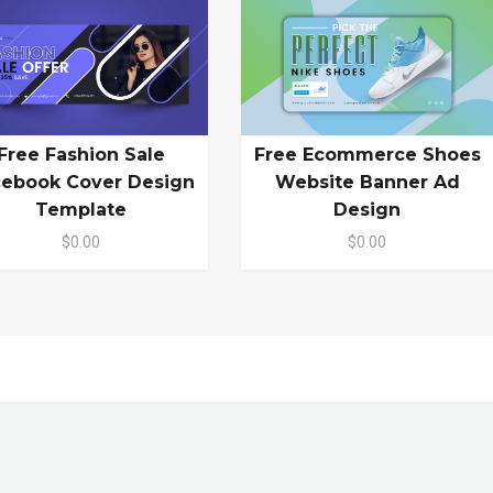
Free Fashion Sale
Free Ecommerce Shoes
cebook Cover Design
Website Banner Ad
Template
Design
$0.00
$0.00