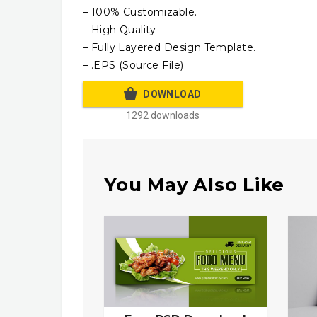
– 100% Customizable.
– High Quality
– Fully Layered Design Template.
– .EPS (Source File)
DOWNLOAD
1292 downloads
You May Also Like