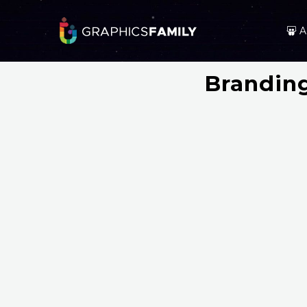
A
Brandin