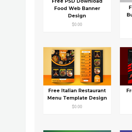
Free PSD Download
F
Food Web Banner
B
Design
$0.00
Free Italian Restaurant
Fr
Menu Template Design
$0.00