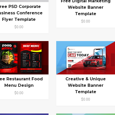
Free Digital Marketing
ree PSD Corporate
Website Banner
usiness Conference
Template
Flyer Template
$0.00
$0.00
ee Restaurant Food
Creative & Unique
Menu Design
Website Banner
Template
$0.00
$0.00