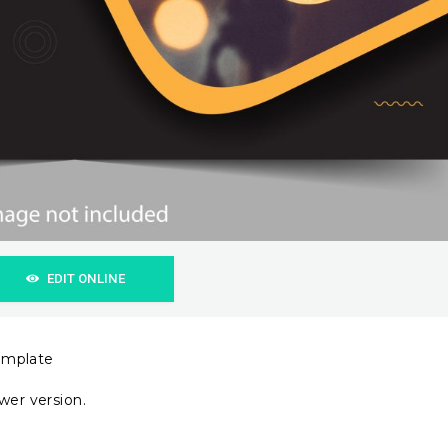
EDIT ONLINE
emplate
wer version.