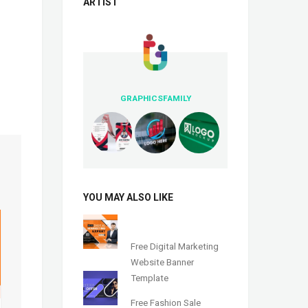
ARTIST
GRAPHICSFAMILY
YOU MAY ALSO LIKE
Free Digital Marketing
Website Banner
Template
Free Fashion Sale