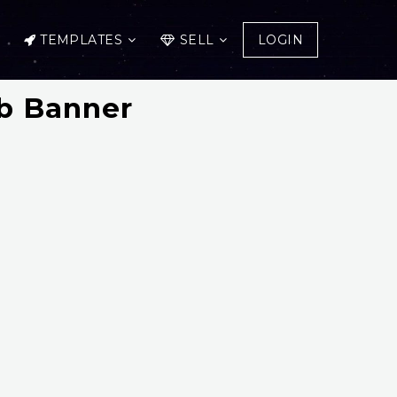
TEMPLATES
SELL
LOGIN
b Banner