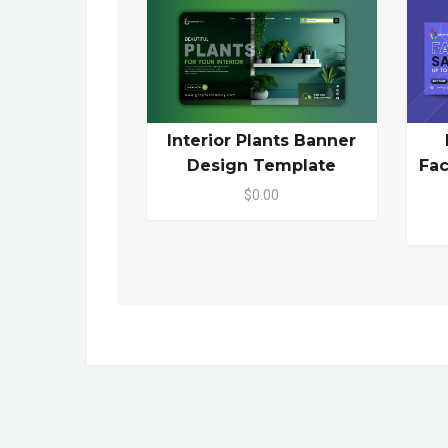
Interior Plants Banner
Design Template
Fa
$0.00