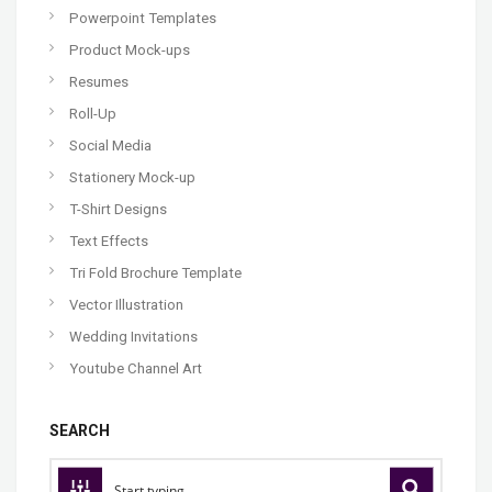
Powerpoint Templates
Product Mock-ups
Resumes
Roll-Up
Social Media
Stationery Mock-up
T-Shirt Designs
Text Effects
Tri Fold Brochure Template
Vector Illustration
Wedding Invitations
Youtube Channel Art
SEARCH