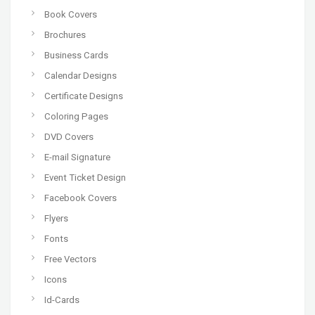
Book Covers
Brochures
Business Cards
Calendar Designs
Certificate Designs
Coloring Pages
DVD Covers
E-mail Signature
Event Ticket Design
Facebook Covers
Flyers
Fonts
Free Vectors
Icons
Id-Cards