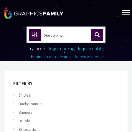
Try these:
logo mockup
logo template
business card design
facebook cover
FILTER BY
$1 Deal
Backgrounds
Banners
Bi Fold
Billboards