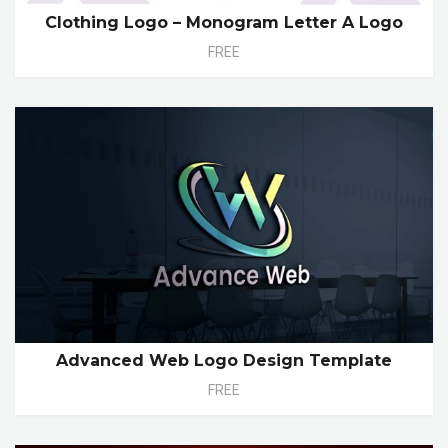
Clothing Logo – Monogram Letter A Logo
FREE
Advanced Web Logo Design Template
FREE