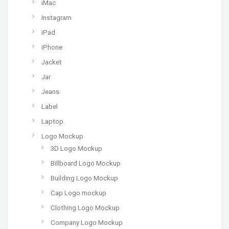
iMac
Instagram
iPad
iPhone
Jacket
Jar
Jeans
Label
Laptop
Logo Mockup
3D Logo Mockup
Billboard Logo Mockup
Building Logo Mockup
Cap Logo mockup
Clothing Logo Mockup
Company Logo Mockup