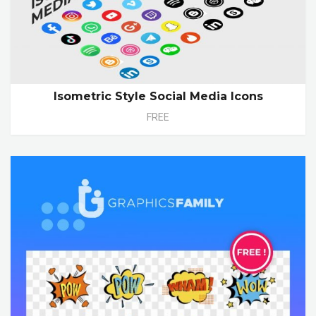
Isometric Style Social Media Icons
FREE