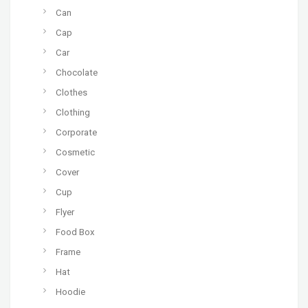
Can
Cap
Car
Chocolate
Clothes
Clothing
Corporate
Cosmetic
Cover
Cup
Flyer
Food Box
Frame
Hat
Hoodie