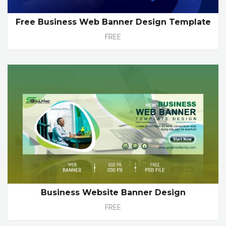
Free Business Web Banner Design Template
FREE
Business Website Banner Design
FREE