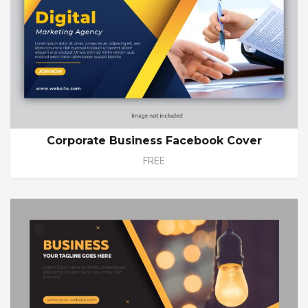
Corporate Business Facebook Cover
FREE