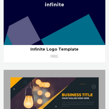
Infinite Logo Template
FREE