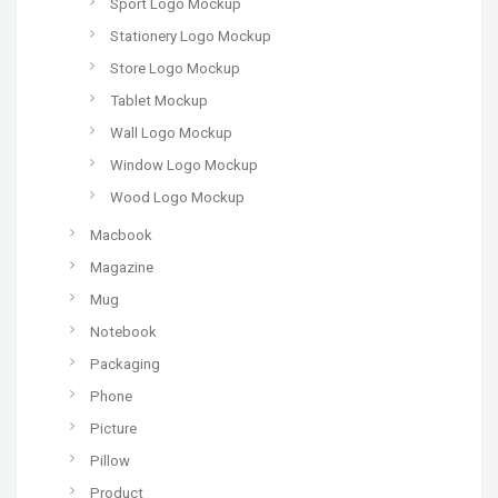
Sport Logo Mockup
Stationery Logo Mockup
Store Logo Mockup
Tablet Mockup
Wall Logo Mockup
Window Logo Mockup
Wood Logo Mockup
Macbook
Magazine
Mug
Notebook
Packaging
Phone
Picture
Pillow
Product