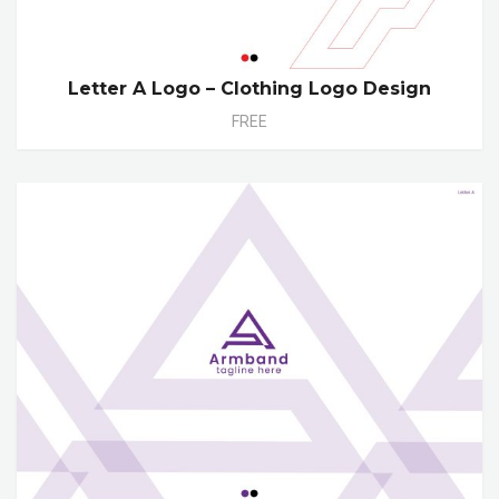
Letter A Logo – Clothing Logo Design
FREE