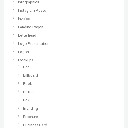
Infographics
Instagram Posts
Invoice
Landing Pages
Letterhead
Logo Presentation
Logos
Mockups
Bag
Billboard
Book
Bottle
Box
Branding
Brochure
Business Card