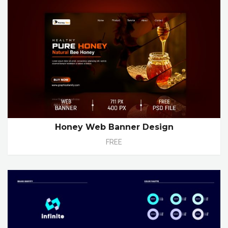
Honey Web Banner Design
FREE