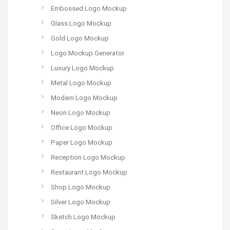
Embossed Logo Mockup
Glass Logo Mockup
Gold Logo Mockup
Logo Mockup Generator
Luxury Logo Mockup
Metal Logo Mockup
Modern Logo Mockup
Neon Logo Mockup
Office Logo Mockup
Paper Logo Mockup
Reception Logo Mockup
Restaurant Logo Mockup
Shop Logo Mockup
Silver Logo Mockup
Sketch Logo Mockup