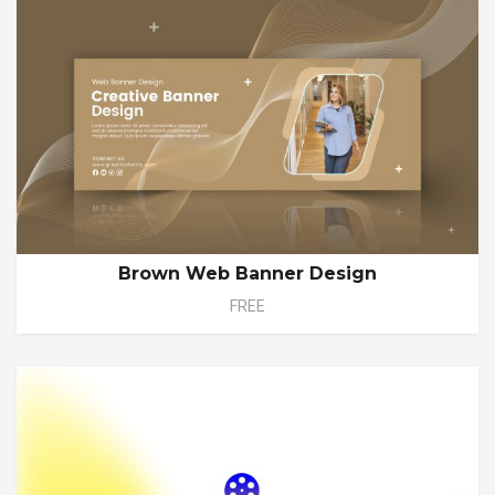
Brown Web Banner Design
FREE