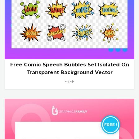
Free Comic Speech Bubbles Set Isolated On
Transparent Background Vector
FREE