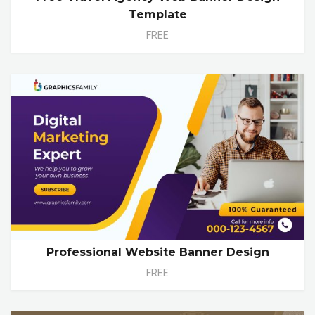
Template
FREE
Professional Website Banner Design
FREE