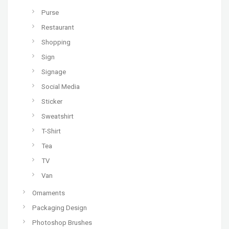
Purse
Restaurant
Shopping
Sign
Signage
Social Media
Sticker
Sweatshirt
T-Shirt
Tea
TV
Van
Ornaments
Packaging Design
Photoshop Brushes