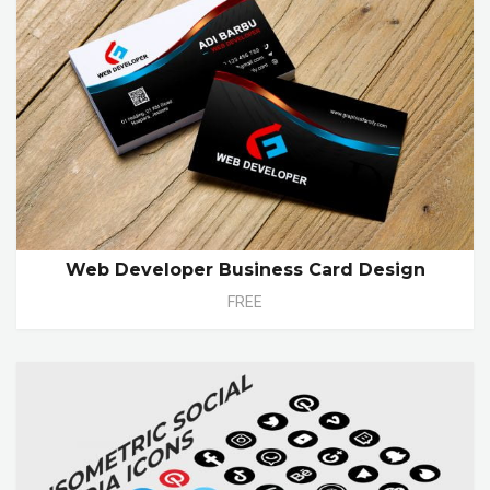
Web Developer Business Card Design
FREE