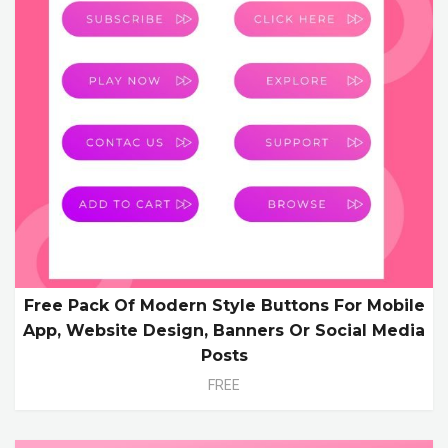
Free Pack Of Modern Style Buttons For Mobile
App, Website Design, Banners Or Social Media
Posts
FREE