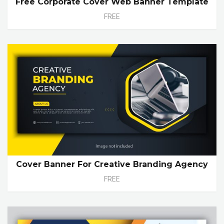
Free Corporate Cover Web Banner Template
FREE
Cover Banner For Creative Branding Agency
FREE