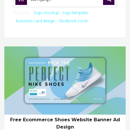
Try these:
logo mockup
logo template
business card design
facebook cover
Free Ecommerce Shoes Website Banner Ad
Design