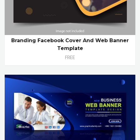
Branding Facebook Cover And Web Banner
Template
FREE