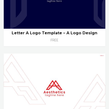
Letter A Logo Template – A Logo Design
FREE