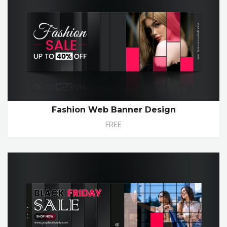
Fashion Web Banner Design
FREE