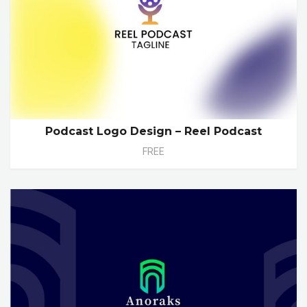
Podcast Logo Design – Reel Podcast
FREE