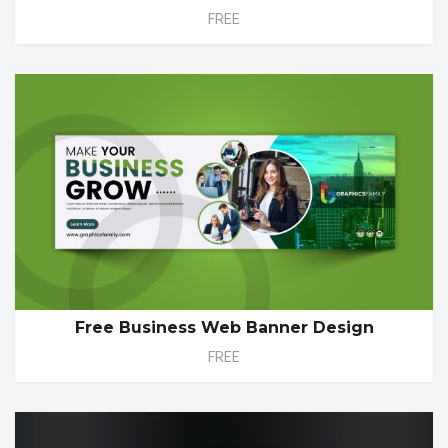
FREE
Free Business Web Banner Design
FREE