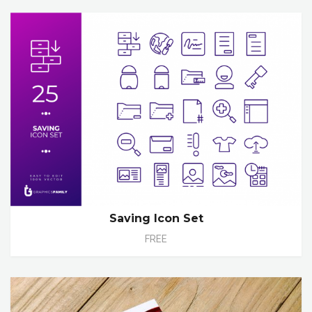
Saving Icon Set
FREE