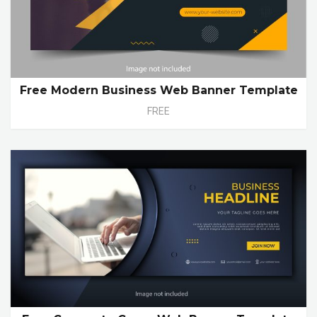
Free Modern Business Web Banner Template
FREE