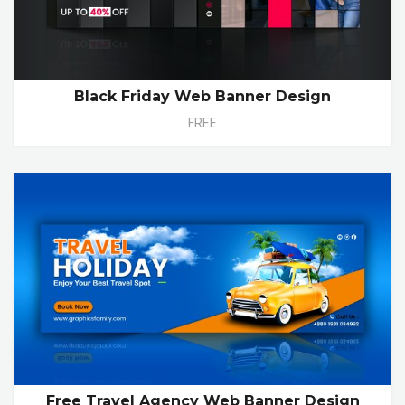
Black Friday Web Banner Design
FREE
Free Travel Agency Web Banner Design