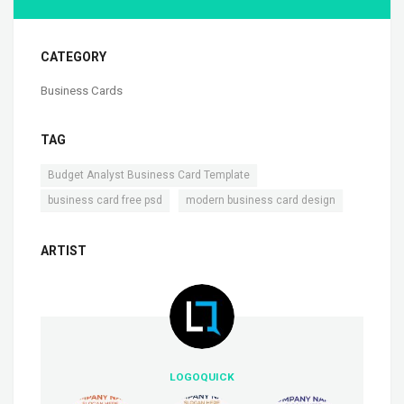
CATEGORY
Business Cards
TAG
,
Budget Analyst Business Card Template
,
business card free psd
modern business card design
ARTIST
LOGOQUICK