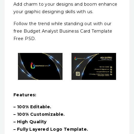
Add charm to your designs and boom enhance
your graphic designing skills with us.
Follow the trend while standing out with our
free Budget Analyst Business Card Template
Free PSD.
Features:
– 100% Editable.
– 100% Customizable.
– High Quality
– Fully Layered Logo Template.