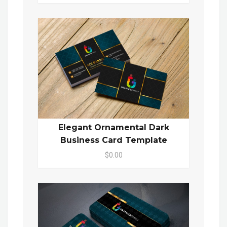
Elegant Ornamental Dark
Business Card Template
$0.00