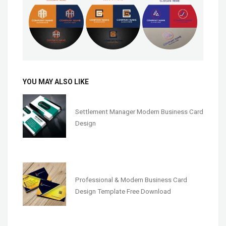
YOU MAY ALSO LIKE
Settlement Manager Modern Business Card
Design
Professional & Modern Business Card
Design Template Free Download