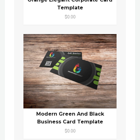
Template
$0.00
Modern Green And Black
Business Card Template
$0.00