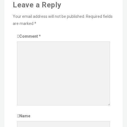
Leave a Reply
Your email address will not be published.
Required fields
are marked
*
Comment
*
Name