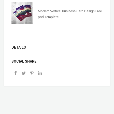
Modern Vertical Business Card Design Free
psd Template
DETAILS
SOCIAL SHARE