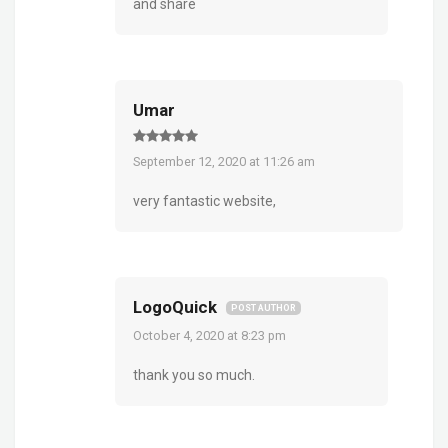
and share
Umar
September 12, 2020 at 11:26 am
very fantastic website,
LogoQuick
POST AUTHOR
October 4, 2020 at 8:23 pm
thank you so much.