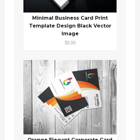
Minimal Business Card Print
Template Design Black Vector
Image
$0.00
Orange Elegant Corporate Card