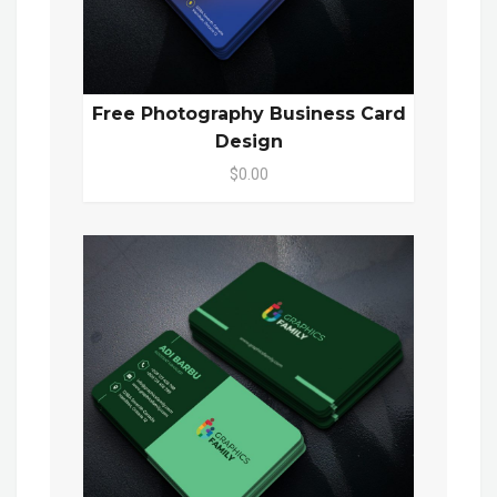
Free Photography Business Card
Design
$0.00