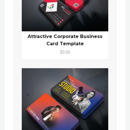
Attractive Corporate Business
Card Template
$0.00