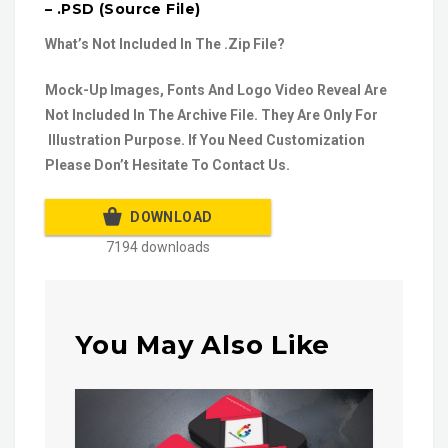
– .PSD (Source File)
What’s Not Included In The .Zip File?
Mock-Up Images, Fonts And Logo Video Reveal Are
Not Included In The Archive File. They Are Only For
Illustration Purpose. If You Need Customization
Please Don’t Hesitate To Contact Us.
DOWNLOAD
7194 downloads
You May Also Like