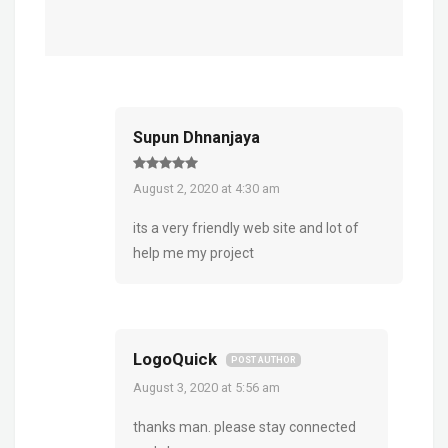
Supun Dhnanjaya
August 2, 2020 at 4:30 am
its a very friendly web site and lot of
help me my project
LogoQuick
POST AUTHOR
August 3, 2020 at 5:56 am
thanks man. please stay connected