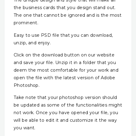
The unique design and style that will make all
the business cards that you design stand out.
The one that cannot be ignored and is the most
prominent.
Easy to use PSD file that you can download,
unzip, and enjoy.
Click on the download button on our website
and save your file. Unzip it in a folder that you
deem the most comfortable for your work and
open the file with the latest version of Adobe
Photoshop.
Take note that your photoshop version should
be updated as some of the functionalities might
not work. Once you have opened your file, you
will be able to edit it and customize it the way
you want.