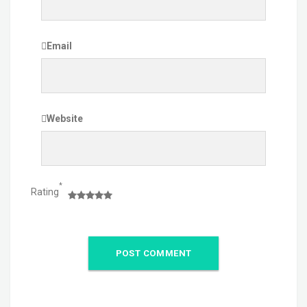
Email
Website
*
Rating