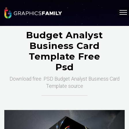
Budget Analyst
Business Card
Template Free
Psd
Download free .PSD Budget Analyst Business Card
Template source