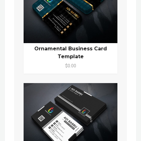
Ornamental Business Card
Template
$0.00