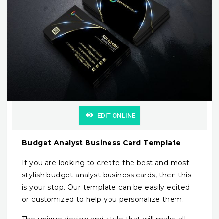
EDIT ONLINE
Budget Analyst Business Card Template
If you are looking to create the best and most
stylish budget analyst business cards, then this
is your stop. Our template can be easily edited
or customized to help you personalize them.