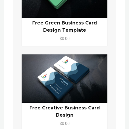
Free Green Business Card
Design Template
$0.00
Free Creative Business Card
Design
$0.00