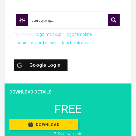
Try these:
logo mockup
logo template
business card design
facebook cover
Google Login
DOWNLOAD DETAILS
FREE
DOWNLOAD
7194 downloads