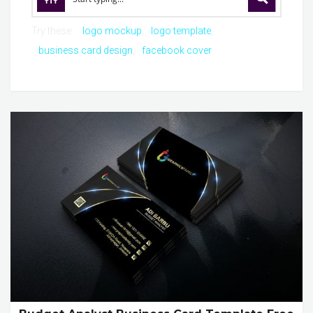
Try these:
logo mockup
logo template
business card design
facebook cover