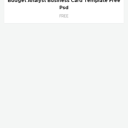
Budget Analyst Business Card Template Free
Psd
FREE