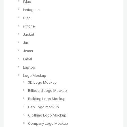
iMac
Instagram
iPad
iPhone
Jacket
Jar
Jeans
Label
Laptop
Logo Mockup
3D Logo Mockup
Billboard Logo Mockup
Building Logo Mockup
Cap Logo mockup
Clothing Logo Mockup
Company Logo Mockup