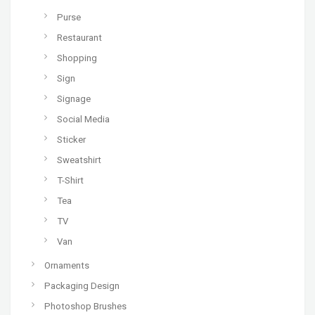
Purse
Restaurant
Shopping
Sign
Signage
Social Media
Sticker
Sweatshirt
T-Shirt
Tea
TV
Van
Ornaments
Packaging Design
Photoshop Brushes