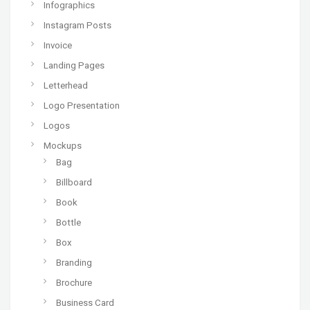
Infographics
Instagram Posts
Invoice
Landing Pages
Letterhead
Logo Presentation
Logos
Mockups
Bag
Billboard
Book
Bottle
Box
Branding
Brochure
Business Card