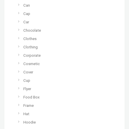
Can
Cap
Car
Chocolate
Clothes
Clothing
Corporate
Cosmetic
Cover
Cup
Flyer
Food Box
Frame
Hat
Hoodie