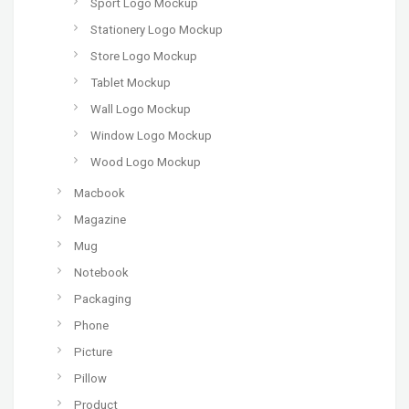
Sport Logo Mockup
Stationery Logo Mockup
Store Logo Mockup
Tablet Mockup
Wall Logo Mockup
Window Logo Mockup
Wood Logo Mockup
Macbook
Magazine
Mug
Notebook
Packaging
Phone
Picture
Pillow
Product