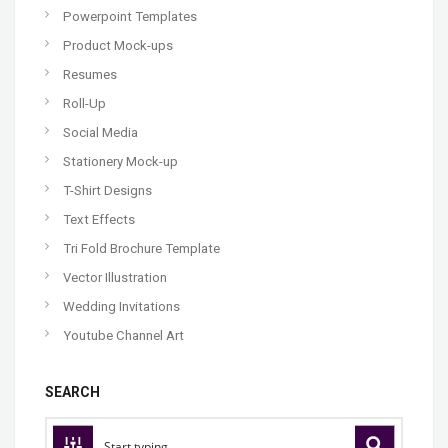
Powerpoint Templates
Product Mock-ups
Resumes
Roll-Up
Social Media
Stationery Mock-up
T-Shirt Designs
Text Effects
Tri Fold Brochure Template
Vector Illustration
Wedding Invitations
Youtube Channel Art
SEARCH