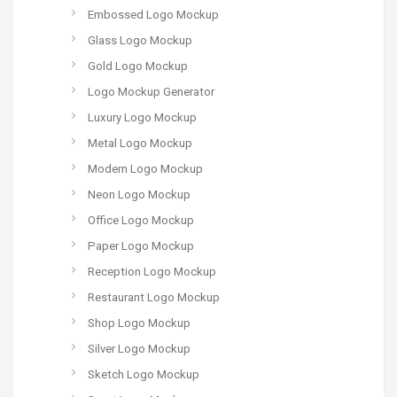
Embossed Logo Mockup
Glass Logo Mockup
Gold Logo Mockup
Logo Mockup Generator
Luxury Logo Mockup
Metal Logo Mockup
Modern Logo Mockup
Neon Logo Mockup
Office Logo Mockup
Paper Logo Mockup
Reception Logo Mockup
Restaurant Logo Mockup
Shop Logo Mockup
Silver Logo Mockup
Sketch Logo Mockup