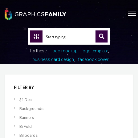
Try these:
logo mockup
logo template
business card design
facebook cover
FILTER BY
$1 Deal
Backgrounds
Banners
Bi Fold
Billboards