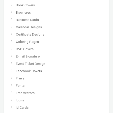
Book Covers
Brochures
Business Cards
Calendar Designs
Certificate Designs
Coloring Pages
DVD Covers
E-mail Signature
Event Ticket Design
Facebook Covers
Flyers
Fonts
Free Vectors
Icons
Id-Cards