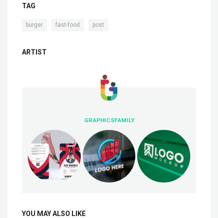
TAG
,
,
burger
fast-food
post
ARTIST
GRAPHICSFAMILY
YOU MAY ALSO LIKE