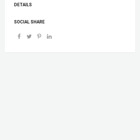
DETAILS
SOCIAL SHARE