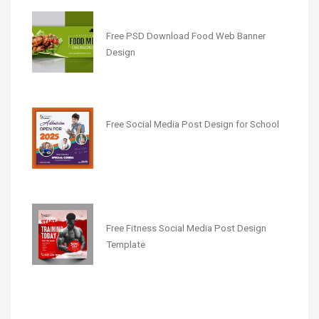
Free PSD Download Food Web Banner
Design
Free Social Media Post Design for School
Free Fitness Social Media Post Design
Template