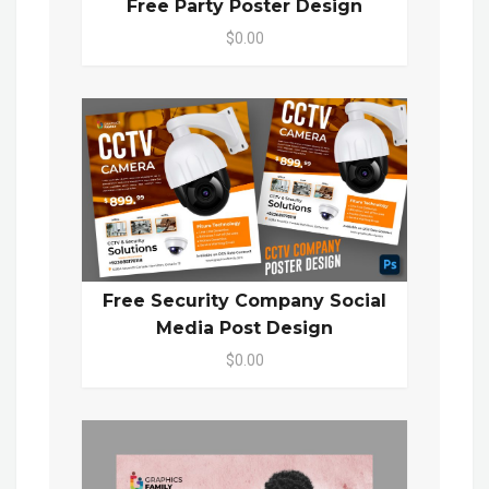
Free Party Poster Design
$0.00
Free Security Company Social
Media Post Design
$0.00