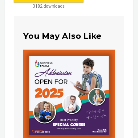
3182 downloads
You May Also Like