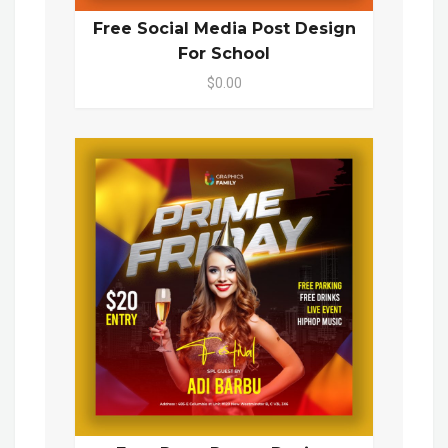
Free Social Media Post Design
For School
$0.00