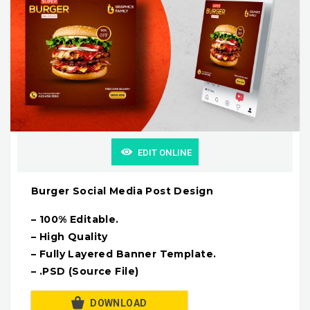
EDIT ONLINE
Burger Social Media Post Design
– 100% Editable.
– High Quality
– Fully Layered Banner Template.
– .PSD (Source File)
DOWNLOAD