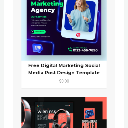
Free Digital Marketing Social
Media Post Design Template
$0.00