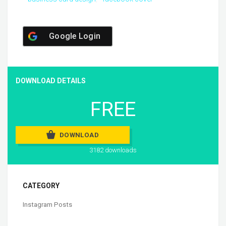
Google Login
DOWNLOAD DETAILS
FREE
DOWNLOAD
3182 downloads
CATEGORY
Instagram Posts