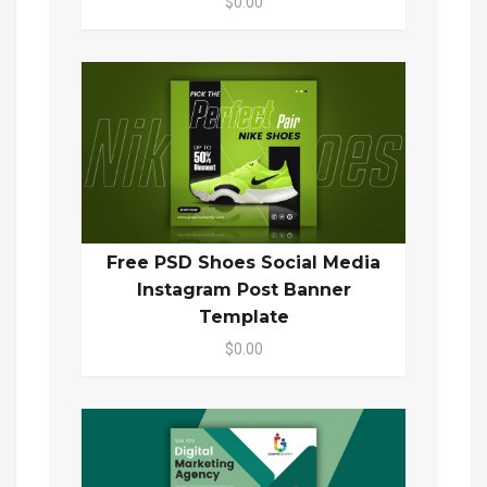
$0.00
Free PSD Shoes Social Media
Instagram Post Banner
Template
$0.00