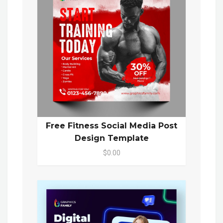
Free Fitness Social Media Post
Design Template
$0.00