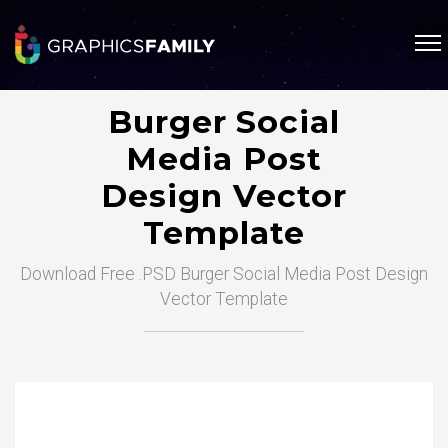
Burger Social
Media Post
Design Vector
Template
Download Free .PSD Burger Social Media Post Design
Vector Template