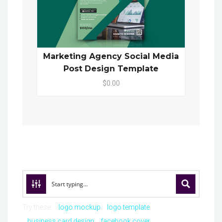
Marketing Agency Social Media
Post Design Template
$0.00
Try these:
logo mockup
logo template
business card design
facebook cover