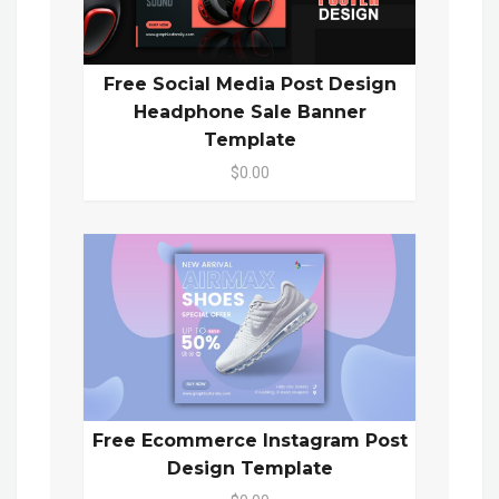
Free Social Media Post Design
Headphone Sale Banner
Template
$0.00
Free Ecommerce Instagram Post
Design Template