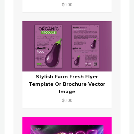
$0.00
Stylish Farm Fresh Flyer
Template Or Brochure Vector
Image
$0.00