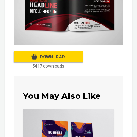
DOWNLOAD
5417 downloads
You May Also Like