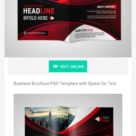
EDIT ONLINE
Business Brochure PSD Template with Space for Text