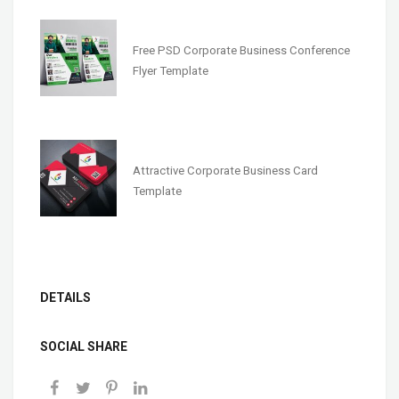
Free PSD Corporate Business Conference
Flyer Template
Attractive Corporate Business Card
Template
DETAILS
SOCIAL SHARE