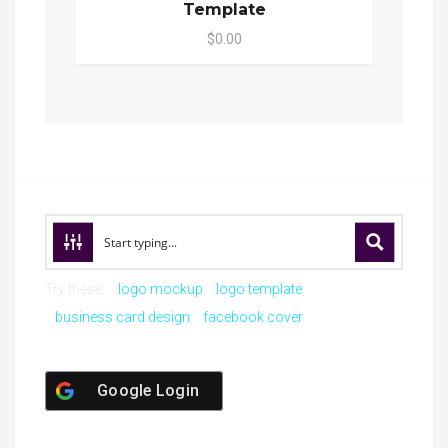
Template
$0.00
Try these:
logo mockup
logo template
business card design
facebook cover
Google Login