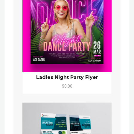
Ladies Night Party Flyer
$0.00