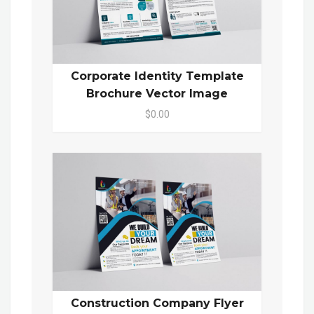
Corporate Identity Template
Brochure Vector Image
$0.00
Construction Company Flyer