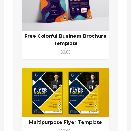
Free Colorful Business Brochure
Template
$0.00
Multipurpose Flyer Template
$0.00