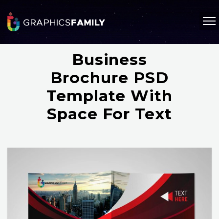
Business
Brochure PSD
Template With
Space For Text