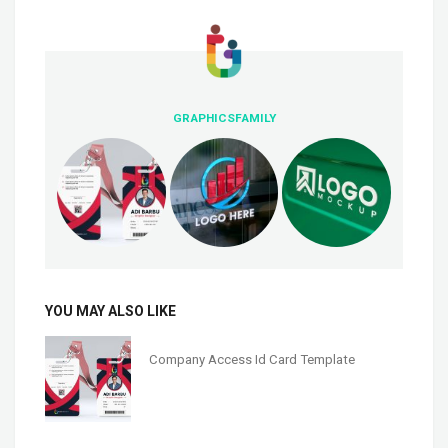
GRAPHICSFAMILY
YOU MAY ALSO LIKE
Company Access Id Card Template