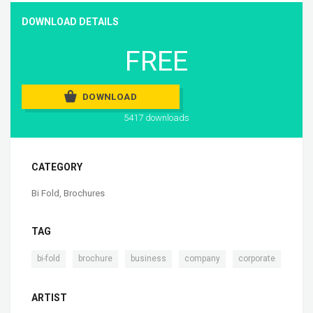
DOWNLOAD DETAILS
FREE
DOWNLOAD
5417 downloads
CATEGORY
Bi Fold
,
Brochures
TAG
,
,
,
,
bi-fold
brochure
business
company
corporate
ARTIST