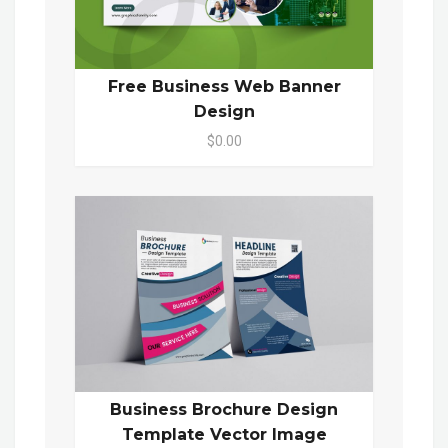
Free Business Web Banner
Design
$0.00
Business Brochure Design
Template Vector Image