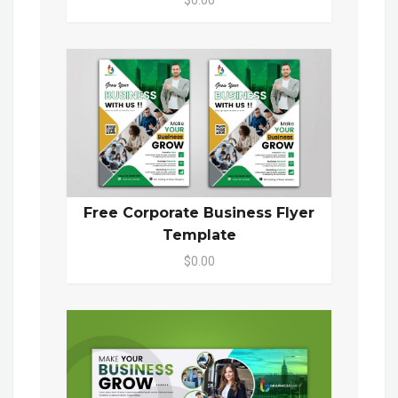
Free Corporate Business Flyer
Template
$0.00