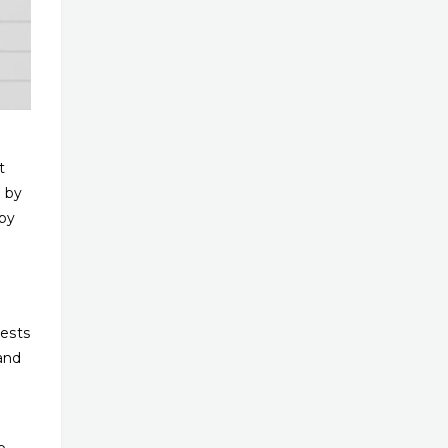
t
e by
 by
tests
and