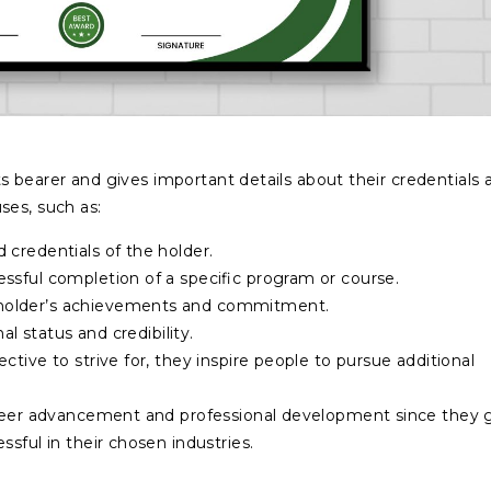
 its bearer and gives important details about their credentials 
ses, such as:
d credentials of the holder.
essful completion of a specific program or course.
e holder’s achievements and commitment.
al status and credibility.
ctive to strive for, they inspire people to pursue additional
career advancement and professional development since they 
sful in their chosen industries.