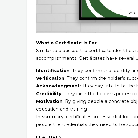
What a Certificate Is For
Similar to a passport, a certificate identifies
accomplishments. Certificates have several u
Identification
: They confirm the identity an
Verification
: They confirm the holder’s succ
Acknowledgment
: They pay tribute to th
Credibility
: They raise the holder’s profession
Motivation
: By giving people a concrete obje
education and training.
In summary, certificates are essential for 
people the credentials they need to be succes
FEATURES