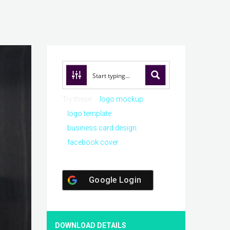
Try these:
logo mockup
logo template
business card design
facebook cover
Google Login
DOWNLOAD DETAILS