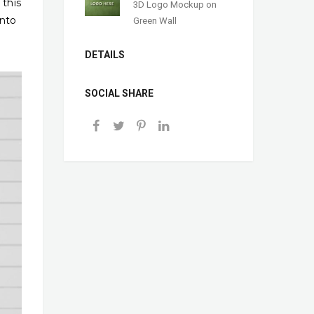
 this
3D Logo Mockup on
into
Green Wall
DETAILS
SOCIAL SHARE