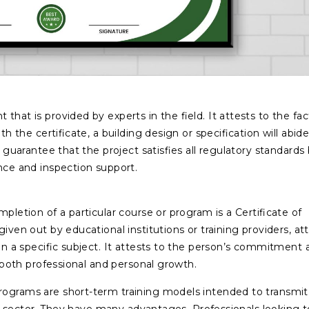
that is provided by experts in the field. It attests to the fac
th the certificate, a building design or specification will abid
s guarantee that the project satisfies all regulatory standards
ance and inspection support.
pletion of a particular course or program is a Certificate of
given out by educational institutions or training providers, at
 in a specific subject. It attests to the person’s commitment 
in both professional and personal growth.
programs are short-term training models intended to transmit