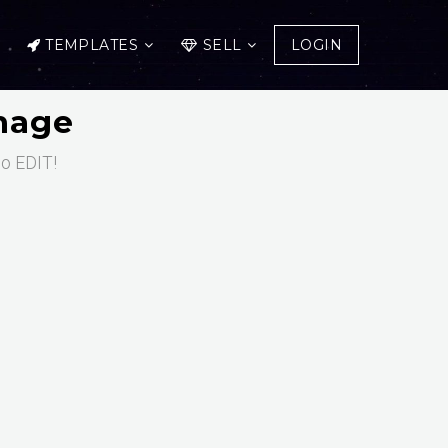
TEMPLATES
SELL
LOGIN
Image
to EDIT!