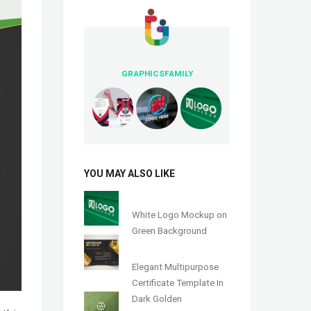
GRAPHICSFAMILY
YOU MAY ALSO LIKE
White Logo Mockup on
Green Background
Elegant Multipurpose
Certificate Template In
Dark Golden