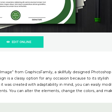
EDIT ONLINE
 Image” from GraphicsFamily, a skillfully designed Photoshop
gn is a classy option for any occasion because to its stylish
t was created with adaptability in mind, you can easily modi
nts. You can alter the elements, change the colors, and ma