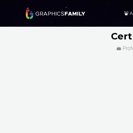
A
Cert
💼 Prof