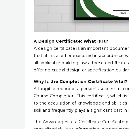
A Design Certificate: What Is It?
A design certificate is an important document 
that, if installed or executed in accordance wi
all applicable building laws. These certificate
offering crucial design or specification guid
Why Is the Completion Certificate Vital?
A tangible record of a person’s successful com
Course Completion. This certificate, which is 
to the acquisition of knowledge and abilities
skill and frequently plays a significant part 
The Advantages of a Certificate Certificate 