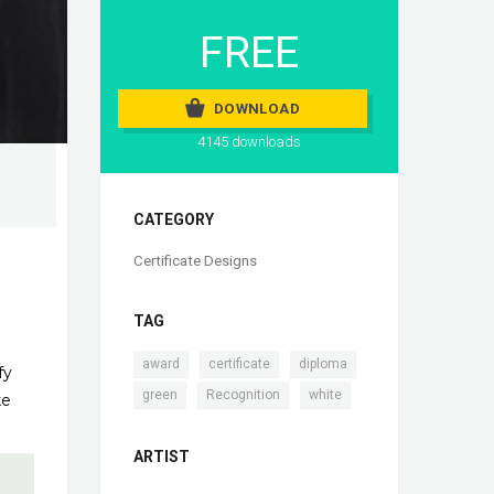
FREE
DOWNLOAD
4145 downloads
CATEGORY
Certificate Designs
TAG
,
,
,
award
certificate
diploma
fy
,
,
green
Recognition
white
ke
ARTIST