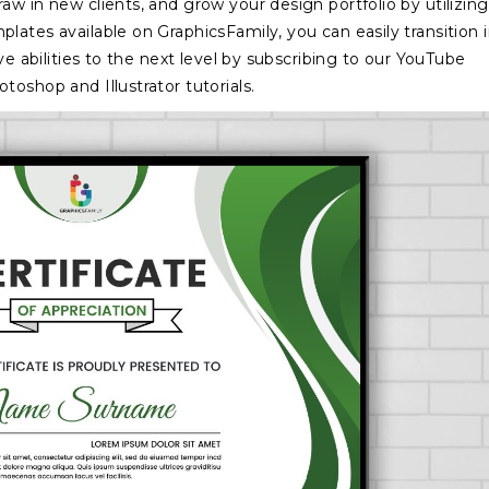
w in new clients, and grow your design portfolio by utilizing
lates available on GraphicsFamily, you can easily transition 
ve abilities to the next level by subscribing to our YouTube
oshop and Illustrator tutorials.