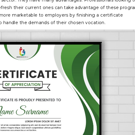
ular sector. They have many advantages. Professionals looking t
 refresh their current ones can take advantage of these progr
more marketable to employers by finishing a certificate
to handle the demands of their chosen vocation.