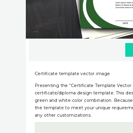
Certificate template vector image
Presenting the “Certificate Template Vector
certificate/diploma design template. This desi
green and white color combination. Because i
the template to meet your unique requireme
any other customizations.