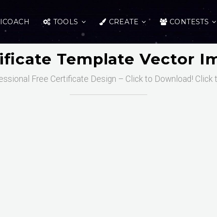
ICOACH
TOOLS
CREATE
CONTESTS
ificate Template Vector 
essional Free Certificate Design – Click to Download! Click 