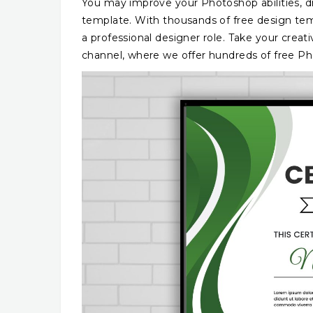
You may improve your Photoshop abilities, dra
template. With thousands of free design temp
a professional designer role. Take your creati
channel, where we offer hundreds of free Phot