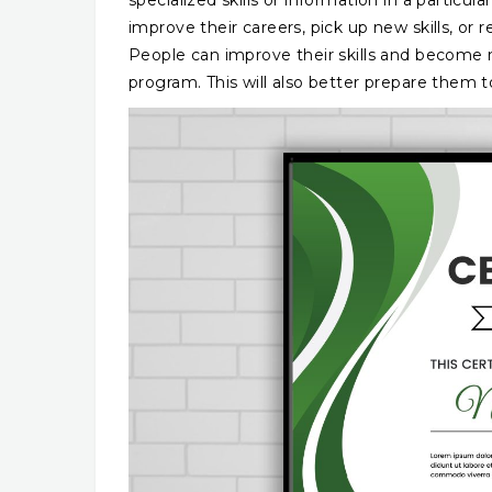
specialized skills or information in a partic
improve their careers, pick up new skills, or
People can improve their skills and become 
program. This will also better prepare them 