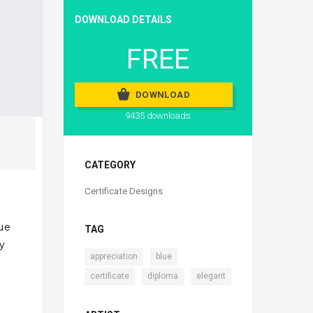
DOWNLOAD DETAILS
FREE
DOWNLOAD
9435 downloads
CATEGORY
Certificate Designs
lue
TAG
by
,
,
appreciation
blue
,
,
certificate
diploma
elegant