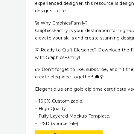
experienced designer, this resource is desig
designs to life.
🚀 Why GraphicsFamily?
GraphicsFamily is your destination for high-qu
elevate your skills and create stunning desig
💡 Ready to Craft Elegance? Download the Fr
with GraphicsFamily!
👉 Don’t forget to like, subscribe, and hit the
create elegance together! 🎓🌹
Elegant blue and gold diploma certificate v
– 100% Customizable.
– High Quality
– Fully Layered Mockup Template.
– .PSD (Source File)