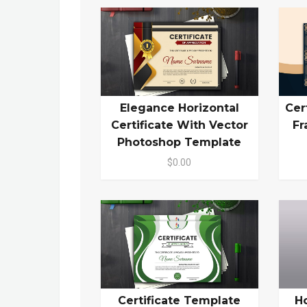
Elegance Horizontal
Cer
Certificate With Vector
Fr
Photoshop Template
$0.00
Certificate Template
H