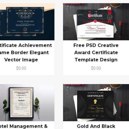
tificate Achievement
Free PSD Creative
ame Border Elegant
Award Certificate
Vector Image
Template Design
$0.00
$0.00
otel Management &
Gold And Black