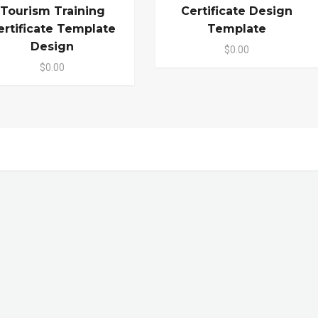
Tourism Training
Certificate Design
ertificate Template
Template
Design
$0.00
$0.00