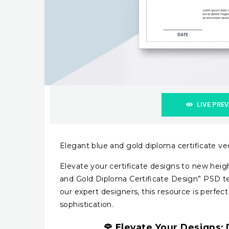
LIVE PRE
Elegant blue and gold diploma certificate v
Elevate your certificate designs to new heigh
and Gold Diploma Certificate Design” PSD tem
our expert designers, this resource is perfect
sophistication.
🌹
Elevate Your Designs:
D