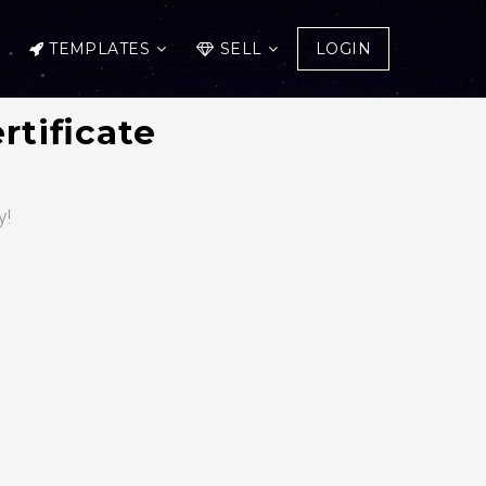
TEMPLATES
SELL
LOGIN
rtificate
y!