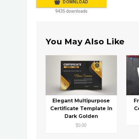
DOWNLOAD
9435 downloads
You May Also Like
Elegant Multipurpose
F
Certificate Template In
C
Dark Golden
$0.00