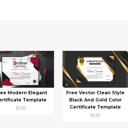
ree Modern Elegant
Free Vector Clean Style
ertificate Template
Black And Gold Color
Certificate Template
$0.00
$0.00