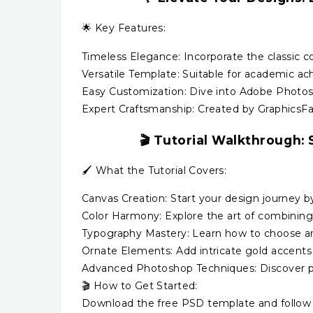
🌟 Key Features:
Timeless Elegance: Incorporate the classic c
Versatile Template: Suitable for academic ach
Easy Customization: Dive into Adobe Photos
Expert Craftsmanship: Created by GraphicsFami
🎬
Tutorial Walkthrough:
S
🖌️ What the Tutorial Covers:
Canvas Creation: Start your design journey b
Color Harmony: Explore the art of combining 
Typography Mastery: Learn how to choose and
Ornate Elements: Add intricate gold accents 
Advanced Photoshop Techniques: Discover pr
🎬 How to Get Started:
Download the free PSD template and follow a