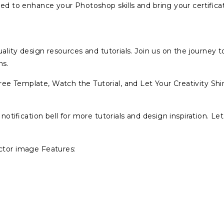
ned to enhance your Photoshop skills and bring your certifica
ality design resources and tutorials. Join us on the journey t
ns.
ee Template, Watch the Tutorial, and Let Your Creativity Shi
 notification bell for more tutorials and design inspiration. Let
ector image Features: