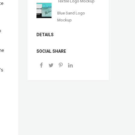
Textile Logo Mockup
te
Blue Sand Logo
Mockup
o
DETAILS
ne
SOCIAL SHARE
’s