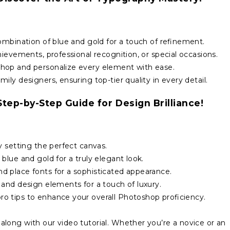
ombination of blue and gold for a touch of refinement.
ievements, professional recognition, or special occasions.
hop and personalize every element with ease.
ly designers, ensuring top-tier quality in every detail.
tep-by-Step Guide for Design Brilliance!
y setting the perfect canvas.
blue and gold for a truly elegant look.
 place fonts for a sophisticated appearance.
and design elements for a touch of luxury.
o tips to enhance your overall Photoshop proficiency.
long with our video tutorial. Whether you’re a novice or an