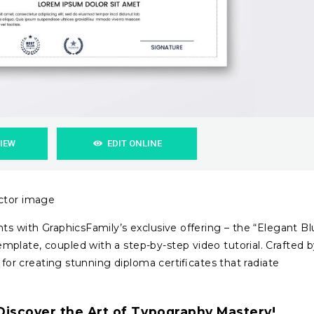
VIEW
EDIT ONLINE
ector image
ts with GraphicsFamily’s exclusive offering – the “Elegant B
plate, coupled with a step-by-step video tutorial. Crafted 
 for creating stunning diploma certificates that radiate
iscover the Art of Typography Mastery!