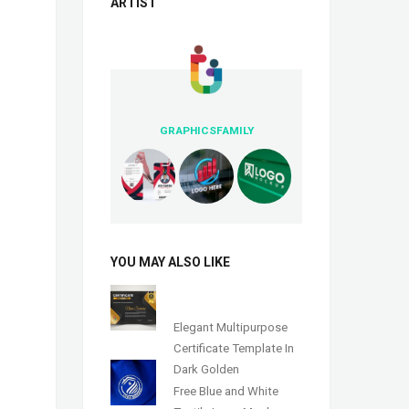
ARTIST
GRAPHICSFAMILY
YOU MAY ALSO LIKE
Elegant Multipurpose
Certificate Template In
Dark Golden
Free Blue and White