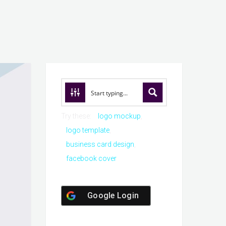
Try these:
logo mockup
logo template
business card design
facebook cover
Google Login