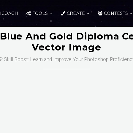
ICOACH
TOOLS
CREATE
CONTESTS
Blue And Gold Diploma Ce
Vector Image
 Skill Boost: Learn and Improve Your Photoshop Proficienc