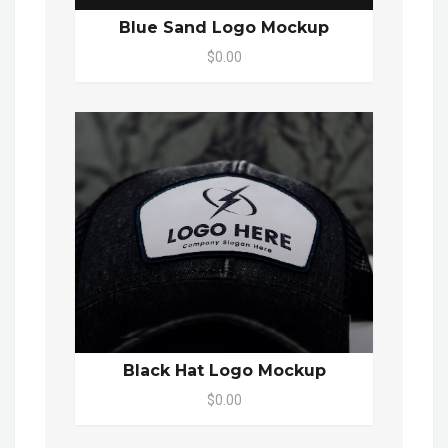
Blue Sand Logo Mockup
$0.00
Black Hat Logo Mockup
$0.00