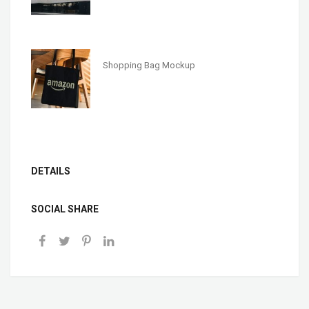
Shopping Bag Mockup
DETAILS
SOCIAL SHARE