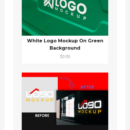
White Logo Mockup On Green
Background
$0.00