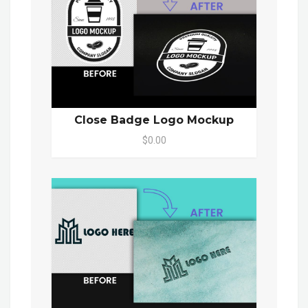
Close Badge Logo Mockup
$0.00