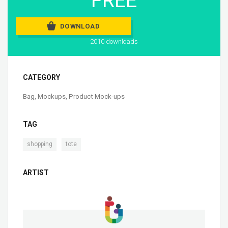
FREE
DOWNLOAD
2010 downloads
CATEGORY
Bag
,
Mockups
,
Product Mock-ups
TAG
,
shopping
tote
ARTIST