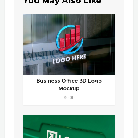
You May Also Like
Business Office 3D Logo
Mockup
$0.00