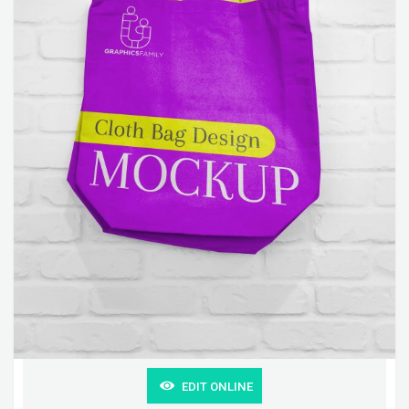
EDIT ONLINE