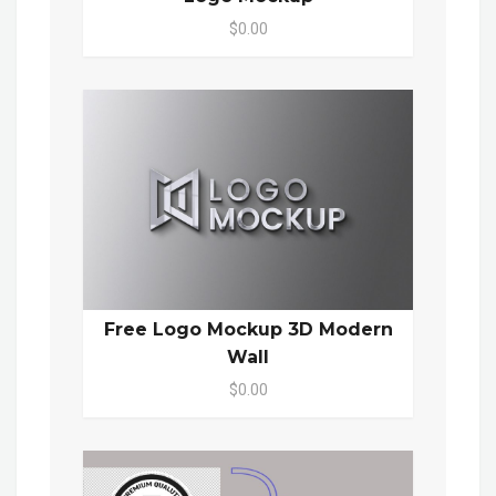
$0.00
Free Logo Mockup 3D Modern
Wall
$0.00