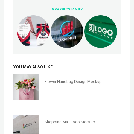
GRAPHICSFAMILY
YOU MAY ALSO LIKE
Flower Handbag Design Mockup
Shopping Mall Logo Mockup