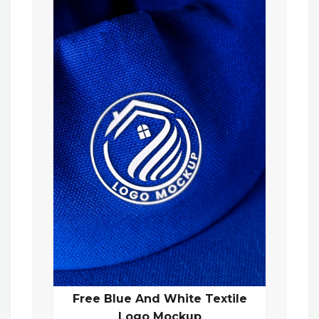
Free Blue And White Textile
Logo Mockup