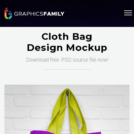
Cloth Bag
Design Mockup
Download free .PSD source file now!