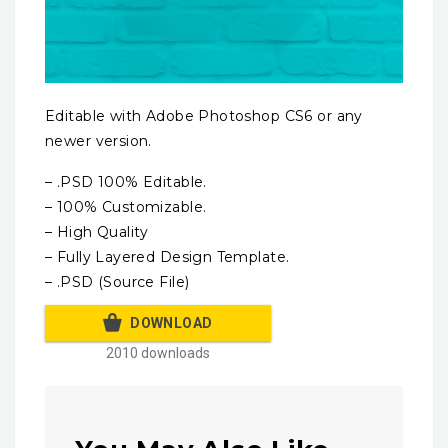
Editable with Adobe Photoshop CS6 or any
newer version.
– .PSD 100% Editable.
– 100% Customizable.
– High Quality
– Fully Layered Design Template.
– .PSD (Source File)
DOWNLOAD
2010 downloads