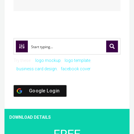
Try these:
logo mockup
logo template
business card design
facebook cover
Google Login
DOWNLOAD DETAILS