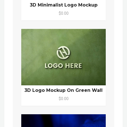
3D Minimalist Logo Mockup
$0.00
3D Logo Mockup On Green Wall
$0.00