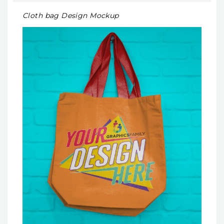
Cloth bag Design Mockup