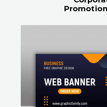
Promotion