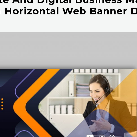
 Horizontal Web Banner 