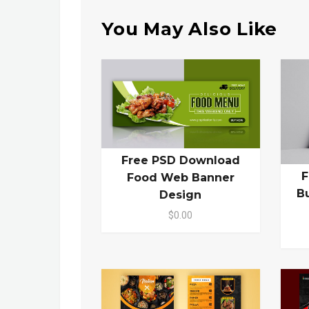
You May Also Like
Free PSD Download
F
Food Web Banner
B
Design
$0.00