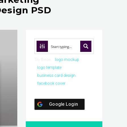
Design PSD
Try these:
logo mockup
logo template
business card design
facebook cover
Google Login