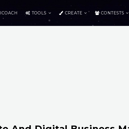
ICOACH
TOOLS
CREATE
CONTESTS
te And Digital Business M