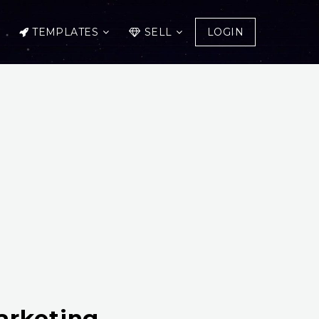
TEMPLATES
SELL
LOGIN
arketing