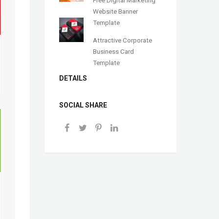
Website Banner
Template
Attractive Corporate
Business Card
Template
DETAILS
SOCIAL SHARE