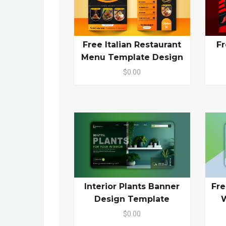
Free Italian Restaurant
Fr
Menu Template Design
$0.00
Interior Plants Banner
Fr
Design Template
W
$0.00