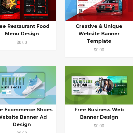
ee Restaurant Food
Creative & Unique
Menu Design
Website Banner
Template
$0.00
$0.00
ee Ecommerce Shoes
Free Business Web
ebsite Banner Ad
Banner Design
Design
$0.00