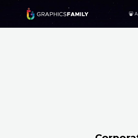
A
Corpora