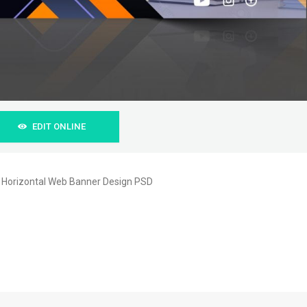
EDIT ONLINE
n Horizontal Web Banner Design PSD