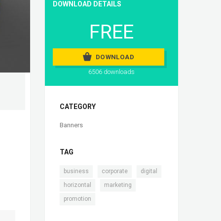
DOWNLOAD DETAILS
FREE
DOWNLOAD
6506 downloads
CATEGORY
Banners
TAG
,
,
,
business
corporate
digital
,
,
horizontal
marketing
promotion