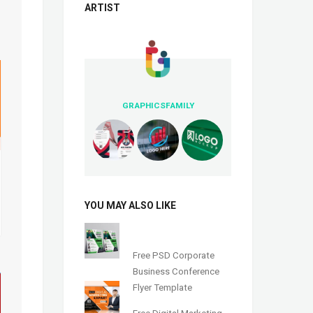
ARTIST
GRAPHICSFAMILY
YOU MAY ALSO LIKE
Free PSD Corporate
Business Conference
Flyer Template
Free Digital Marketing