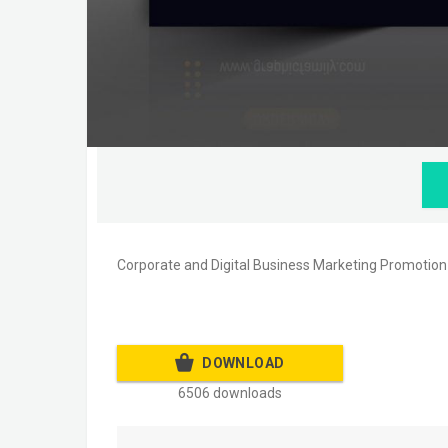
Corporate and Digital Business Marketing Promotio
DOWNLOAD
6506 downloads