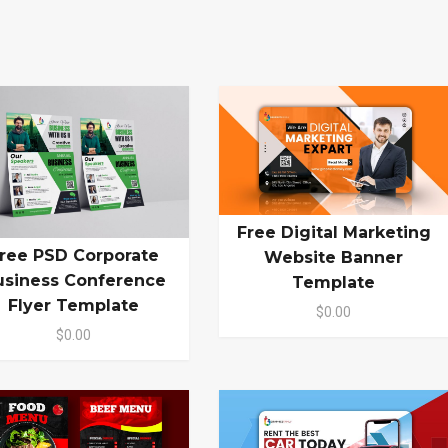
Free Digital Marketing
ree PSD Corporate
Website Banner
usiness Conference
Template
Flyer Template
$0.00
$0.00