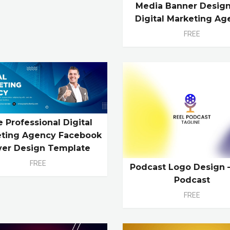
Media Banner Design
Digital Marketing Ag
FREE
e Professional Digital
ting Agency Facebook
ver Design Template
FREE
Podcast Logo Design 
Podcast
FREE