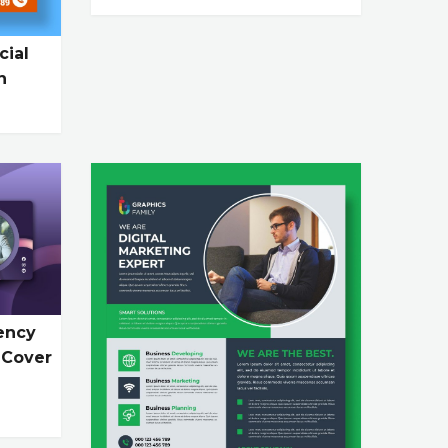
cial
n
ency
 Cover