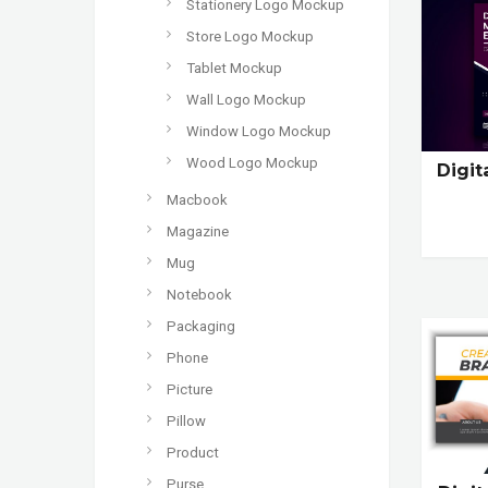
Stationery Logo Mockup
Store Logo Mockup
Tablet Mockup
Wall Logo Mockup
Window Logo Mockup
Wood Logo Mockup
Digit
Macbook
Magazine
Mug
Notebook
Packaging
Phone
Picture
Pillow
Product
Purse