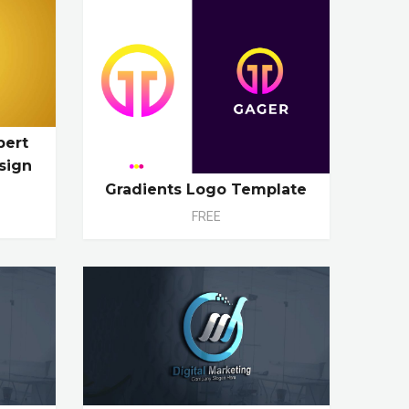
pert
sign
Gradients Logo Template
FREE