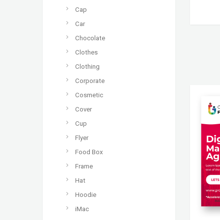
Cap
Car
Chocolate
Clothes
Clothing
Corporate
Cosmetic
Cover
Cup
Flyer
Food Box
Frame
Hat
Hoodie
iMac