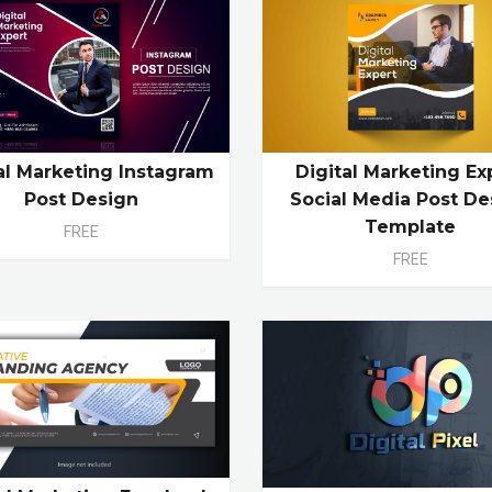
al Marketing Instagram
Digital Marketing Ex
Post Design
Social Media Post De
Template
FREE
FREE