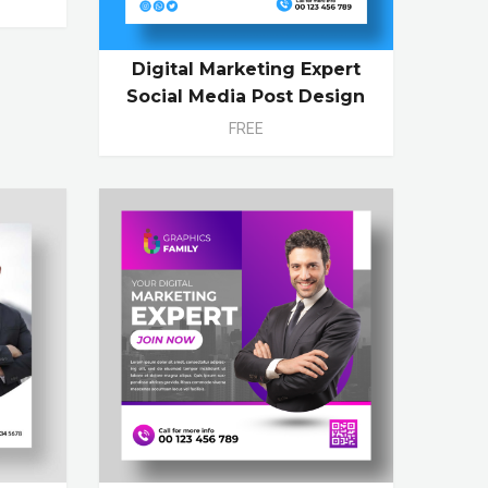
Digital Marketing Expert
Social Media Post Design
FREE