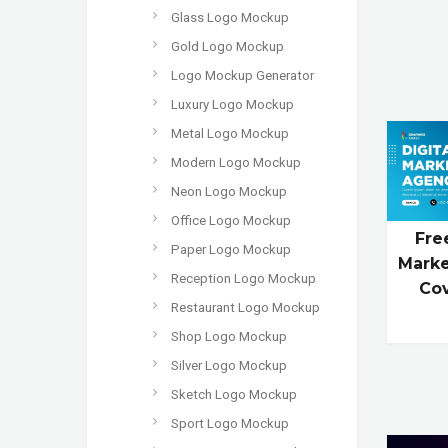
Glass Logo Mockup
Gold Logo Mockup
Logo Mockup Generator
Luxury Logo Mockup
Metal Logo Mockup
Modern Logo Mockup
Neon Logo Mockup
Office Logo Mockup
Fre
Paper Logo Mockup
Marke
Reception Logo Mockup
Co
Restaurant Logo Mockup
Shop Logo Mockup
Silver Logo Mockup
Sketch Logo Mockup
Sport Logo Mockup