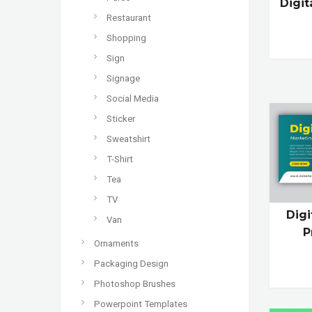
Digi
Restaurant
Shopping
Sign
Signage
Social Media
Sticker
Sweatshirt
T-Shirt
Tea
TV
Dig
Van
P
Ornaments
Packaging Design
Photoshop Brushes
Powerpoint Templates