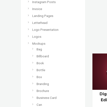
Instagram Posts
Invoice
Landing Pages
Letterhead
Logo Presentation
Logos
Mockups
Bag
Billboard
Book
Bottle
Box
Branding
Brochure
Dig
Business Card
Ed
Can