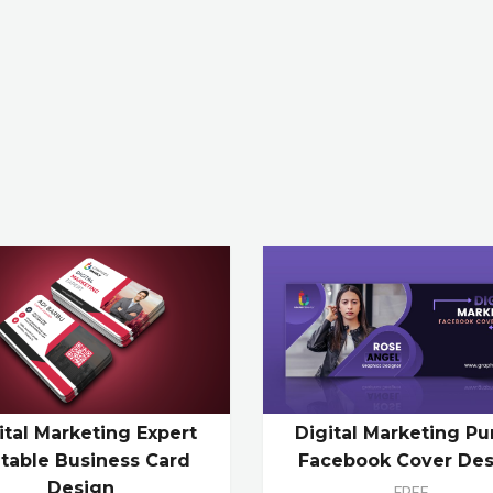
ital Marketing Expert
Digital Marketing Pu
itable Business Card
Facebook Cover Des
Design
FREE