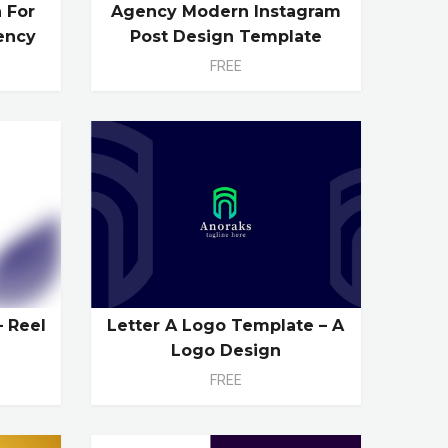
 For
Agency Modern Instagram
ency
Post Design Template
FREE
– Reel
Letter A Logo Template – A
Logo Design
FREE