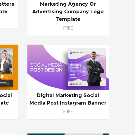
etters
Marketing Agency Or
ate
Advertising Company Logo
Template
FREE
ocial
Digital Marketing Social
late
Media Post Instagram Banner
FREE