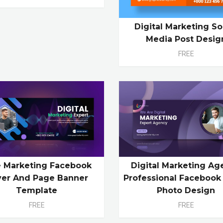
Digital Marketing So
Media Post Desig
FREE
e Marketing Facebook
Digital Marketing Ag
ver And Page Banner
Professional Facebook
Template
Photo Design
FREE
FREE