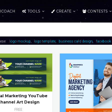
ICOACH
TOOLS
CREATE
CONTESTS
hese:
logo mockup
logo template
business card design
facebook 
tal Marketing YouTube
hannel Art Design
FREE