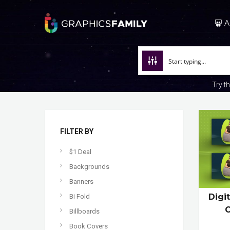
A
Try t
FILTER BY
$1 Deal
Backgrounds
Banners
Digi
Bi Fold
C
Billboards
Book Covers