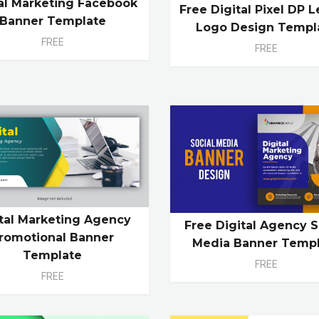
tal Marketing Facebook
Free Digital Pixel DP L
Banner Template
Logo Design Templ
FREE
FREE
ital Marketing Agency
Free Digital Agency S
romotional Banner
Media Banner Temp
Template
FREE
FREE