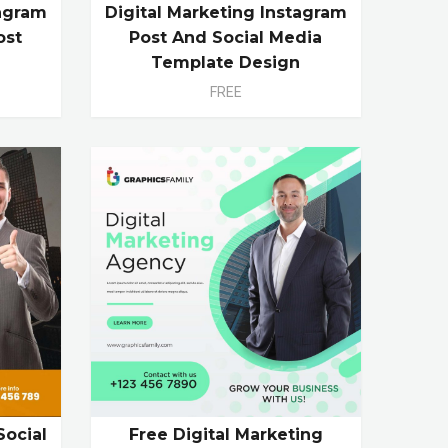
tagram
Digital Marketing Instagram
ost
Post And Social Media
e
Template Design
FREE
Social
Free Digital Marketing