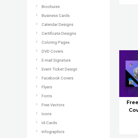
Brochures
Business Cards
Calendar Designs
Certificate Designs
Coloring Pages
DVD Covers
E-mail Signature
Event Ticket Design
Facebook Covers
Flyers
Fonts
Fre
Free Vectors
Co
Icons
Id-Cards
Infographics