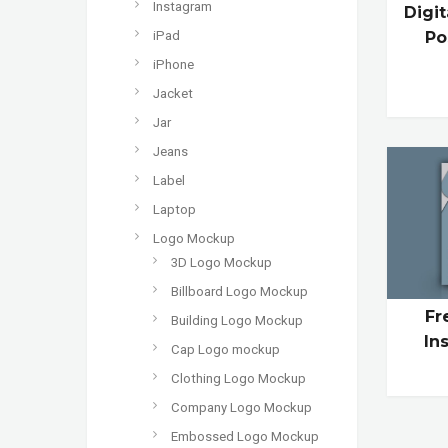
Instagram
Digi
Po
iPad
iPhone
Jacket
Jar
Jeans
Label
Laptop
Logo Mockup
3D Logo Mockup
Billboard Logo Mockup
Fr
Building Logo Mockup
In
Cap Logo mockup
Clothing Logo Mockup
Company Logo Mockup
Embossed Logo Mockup