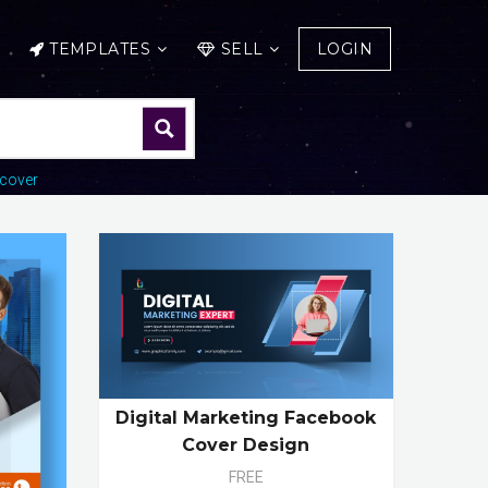
TEMPLATES
SELL
LOGIN
cover
Digital Marketing Facebook
Cover Design
FREE