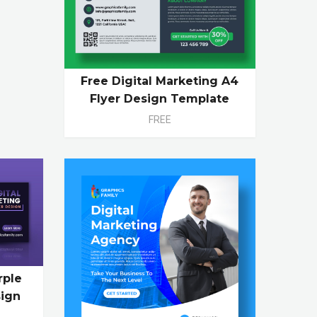
Free Digital Marketing A4
Flyer Design Template
FREE
rple
ign