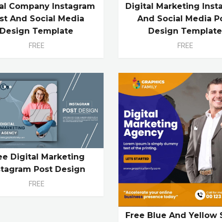
tal Company Instagram
Digital Marketing Ins
st And Social Media
And Social Media P
Design Template
Design Templat
FREE
FREE
ee Digital Marketing
stagram Post Design
FREE
Free Blue And Yellow 