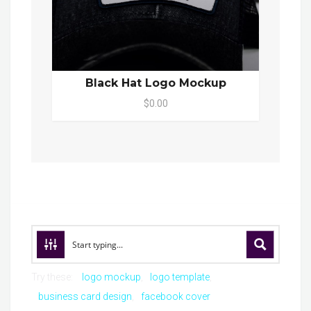
Black Hat Logo Mockup
$0.00
Try these:
logo mockup
logo template
business card design
facebook cover