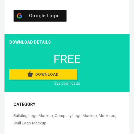
Google Login
DOWNLOAD DETAILS
FREE
DOWNLOAD
929 downloads
CATEGORY
Building Logo Mockup
,
Company Logo Mockup
,
Mockups
,
Wall Logo Mockup