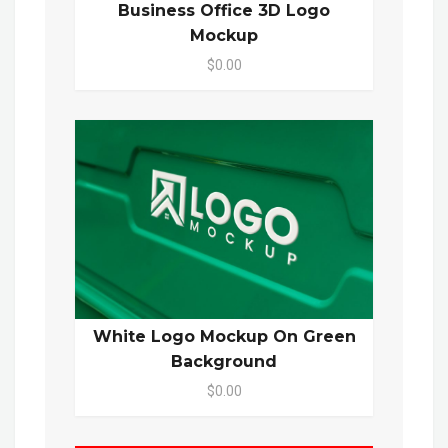
Business Office 3D Logo
Mockup
$0.00
White Logo Mockup On Green
Background
$0.00