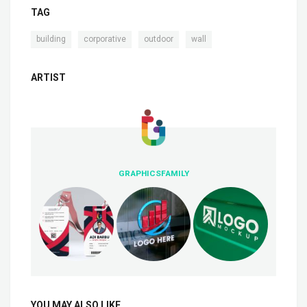
TAG
,
,
,
building
corporative
outdoor
wall
ARTIST
GRAPHICSFAMILY
YOU MAY ALSO LIKE