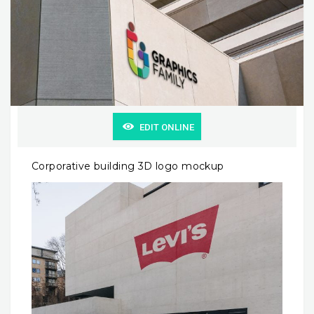
EDIT ONLINE
Corporative building 3D logo mockup