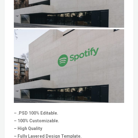
– .PSD 100% Editable.
– 100% Customizable.
– High Quality
– Fully Layered Design Template.