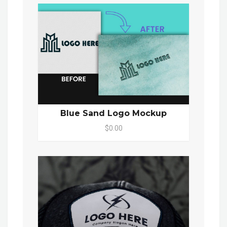
Blue Sand Logo Mockup
$0.00