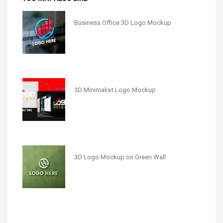
Business Office 3D Logo Mockup
3D Minimalist Logo Mockup
3D Logo Mockup on Green Wall