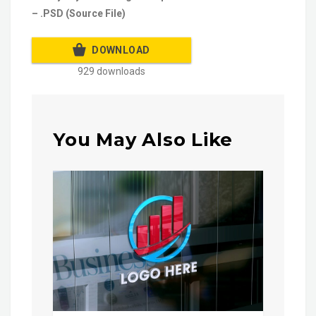
– .PSD (Source File)
DOWNLOAD
929 downloads
You May Also Like