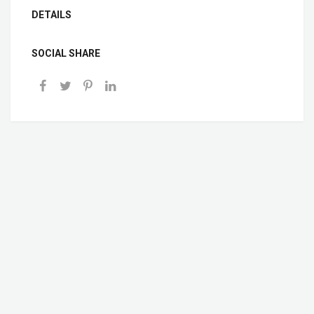
DETAILS
SOCIAL SHARE