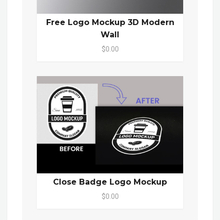
Free Logo Mockup 3D Modern
Wall
$0.00
Close Badge Logo Mockup
$0.00