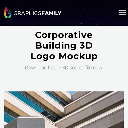
Corporative
Building 3D
Logo Mockup
Download free .PSD source file now!