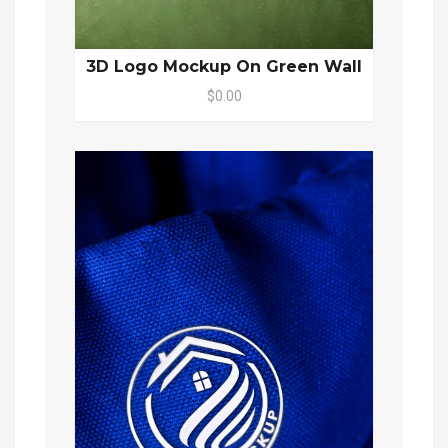
3D Logo Mockup On Green Wall
$0.00