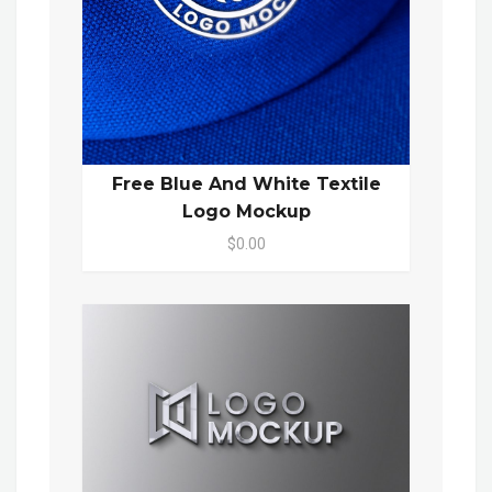
Free Blue And White Textile
Logo Mockup
$0.00