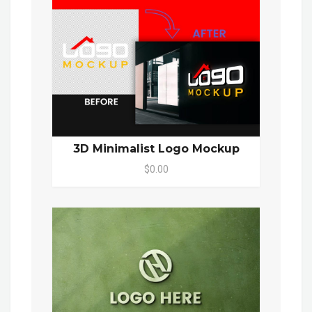
3D Minimalist Logo Mockup
$0.00