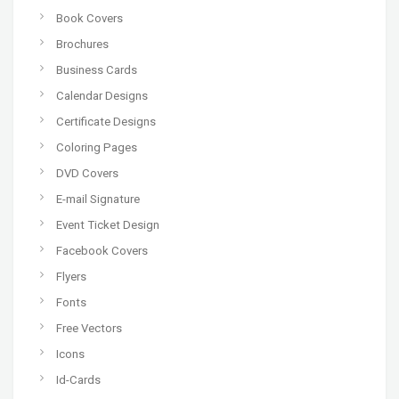
Book Covers
Brochures
Business Cards
Calendar Designs
Certificate Designs
Coloring Pages
DVD Covers
E-mail Signature
Event Ticket Design
Facebook Covers
Flyers
Fonts
Free Vectors
Icons
Id-Cards