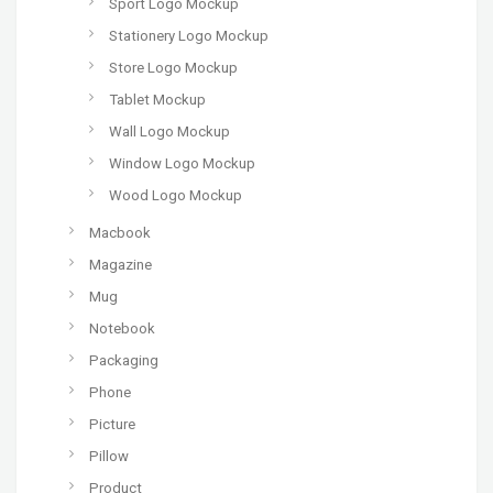
Sport Logo Mockup
Stationery Logo Mockup
Store Logo Mockup
Tablet Mockup
Wall Logo Mockup
Window Logo Mockup
Wood Logo Mockup
Macbook
Magazine
Mug
Notebook
Packaging
Phone
Picture
Pillow
Product