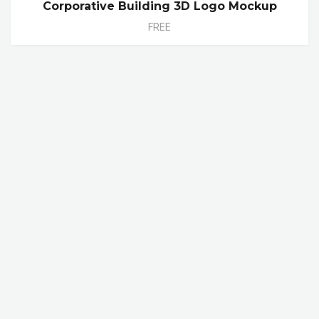
Corporative Building 3D Logo Mockup
FREE