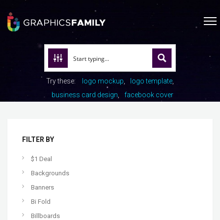
Try these:
logo mockup
logo template
business card design
facebook cover
FILTER BY
$1 Deal
Backgrounds
Banners
Bi Fold
Billboards