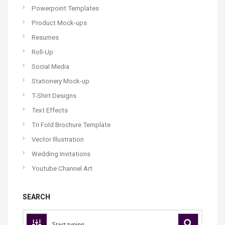
Powerpoint Templates
Product Mock-ups
Resumes
Roll-Up
Social Media
Stationery Mock-up
T-Shirt Designs
Text Effects
Tri Fold Brochure Template
Vector Illustration
Wedding Invitations
Youtube Channel Art
SEARCH