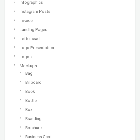
Infographics
Instagram Posts
Invoice
Landing Pages
Letterhead
Logo Presentation
Logos
Mockups
Bag
Billboard
Book
Bottle
Box
Branding
Brochure
Business Card