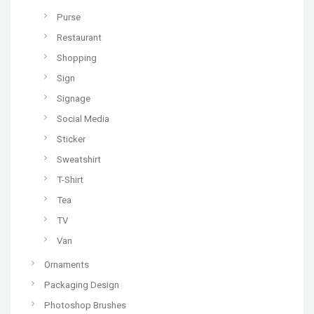
Purse
Restaurant
Shopping
Sign
Signage
Social Media
Sticker
Sweatshirt
T-Shirt
Tea
TV
Van
Ornaments
Packaging Design
Photoshop Brushes