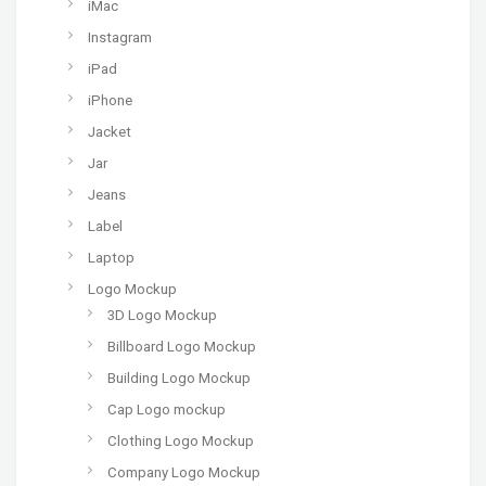
iMac
Instagram
iPad
iPhone
Jacket
Jar
Jeans
Label
Laptop
Logo Mockup
3D Logo Mockup
Billboard Logo Mockup
Building Logo Mockup
Cap Logo mockup
Clothing Logo Mockup
Company Logo Mockup