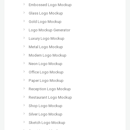
Embossed Logo Mockup
Glass Logo Mockup
Gold Logo Mockup
Logo Mockup Generator
Luxury Logo Mockup
Metal Logo Mockup
Modern Logo Mockup
Neon Logo Mockup
Office Logo Mockup
Paper Logo Mockup
Reception Logo Mockup
Restaurant Logo Mockup
Shop Logo Mockup
Silver Logo Mockup
Sketch Logo Mockup