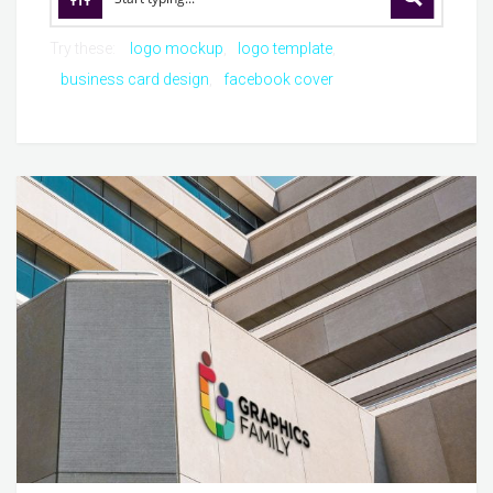
Try these:
logo mockup
logo template
business card design
facebook cover