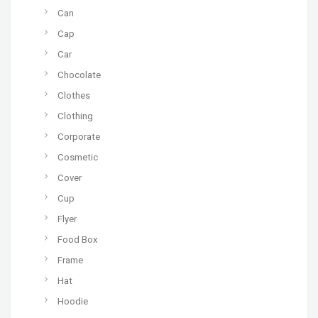
Can
Cap
Car
Chocolate
Clothes
Clothing
Corporate
Cosmetic
Cover
Cup
Flyer
Food Box
Frame
Hat
Hoodie