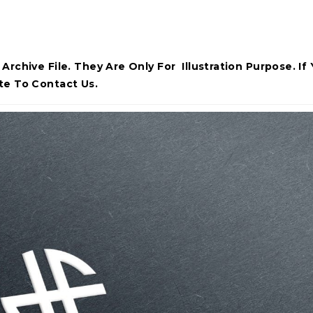
rchive File. They Are Only For Illustration Purpose. If
te To Contact Us.