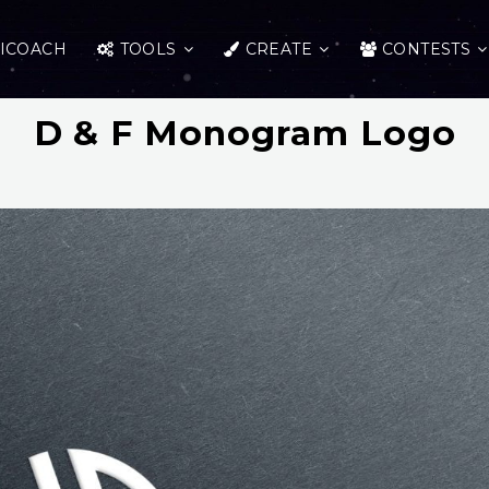
ICOACH
TOOLS
CREATE
CONTESTS
D & F Monogram Logo