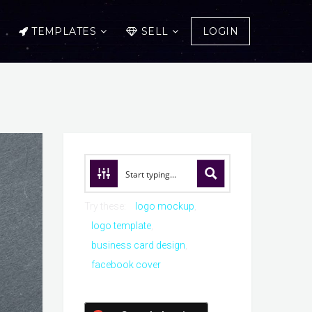
TEMPLATES
SELL
LOGIN
Try these:
logo mockup
logo template
business card design
facebook cover