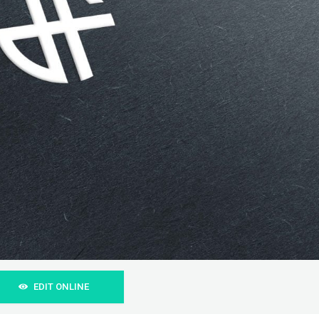
EDIT ONLINE