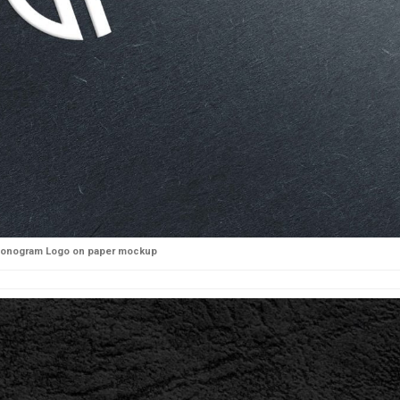
onogram Logo on paper mockup