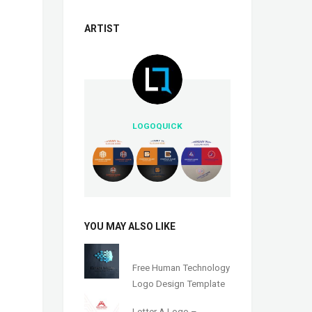
ARTIST
LOGOQUICK
YOU MAY ALSO LIKE
Free Human Technology
Logo Design Template
Letter A Logo –