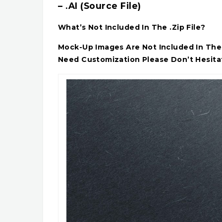
– .AI (Source File)
What’s Not Included In The .Zip File?
Mock-Up Images Are Not Included In The A
Need Customization Please Don’t Hesita