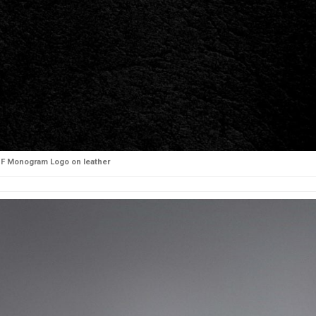
F Monogram Logo on leather