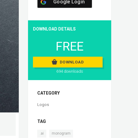
Google Login
DOWNLOAD DETAILS
FREE
DOWNLOAD
694 downloads
CATEGORY
Logos
TAG
,
.ai
monogram