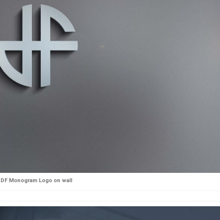
DF Monogram Logo on wall