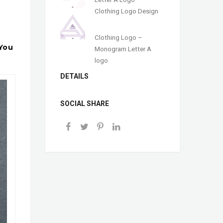
Clothing Logo Design
Clothing Logo –
 You
Monogram Letter A
logo
DETAILS
SOCIAL SHARE