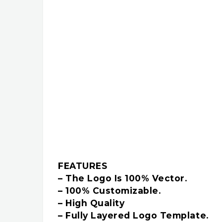
FEATURES
– The Logo Is 100% Vector.
– 100% Customizable.
– High Quality
– Fully Layered Logo Template.