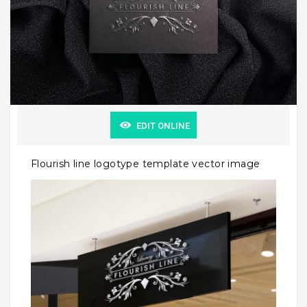
EDIT ONLINE
Flourish line logotype template vector image