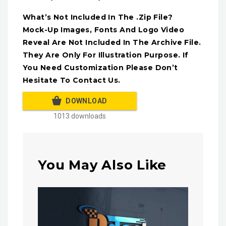
What’s Not Included In The .Zip File?
Mock-Up Images, Fonts And Logo Video
Reveal Are Not Included In The Archive File.
They Are Only For Illustration Purpose. If
You Need Customization Please Don’t
Hesitate To Contact Us.
DOWNLOAD
1013 downloads
You May Also Like