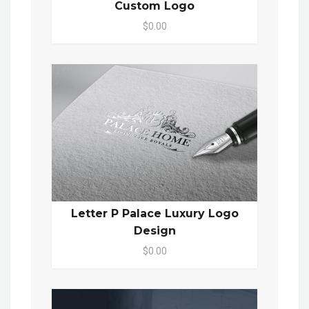
Custom Logo
$0.00
Letter P Palace Luxury Logo
Design
$0.00