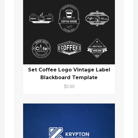
Set Coffee Logo Vintage Label
Blackboard Template
$0.00