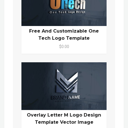
Free And Customizable One
Tech Logo Template
$0.00
Overlay Letter M Logo Design
Template Vector Image