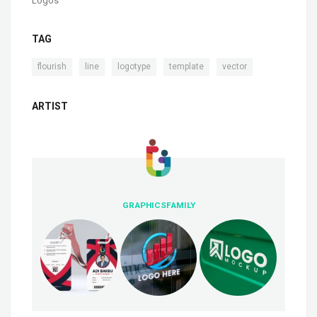
Logos
TAG
,
,
,
,
flourish
line
logotype
template
vector
ARTIST
GRAPHICSFAMILY