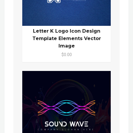
Letter K Logo Icon Design
Template Elements Vector
Image
$0.00