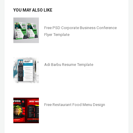
YOU MAY ALSO LIKE
Free PSD Corporate Business Conference
Flyer Template
Adi Barbu Resume Template
Free Restaurant Food Menu Design