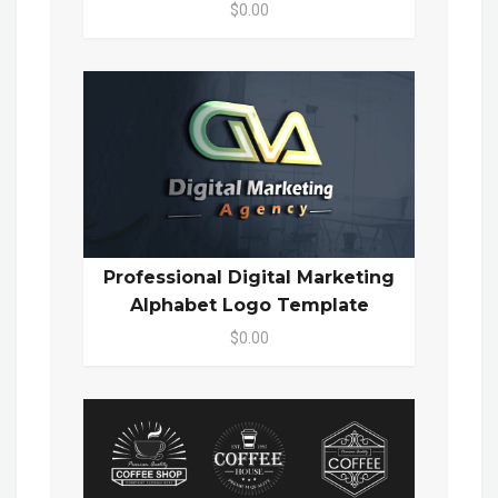
$0.00
Professional Digital Marketing
Alphabet Logo Template
$0.00