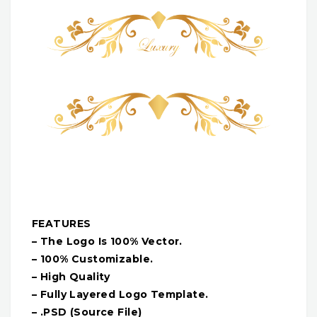
FEATURES
– The Logo Is 100% Vector.
– 100% Customizable.
– High Quality
– Fully Layered Logo Template.
– .PSD (Source File)