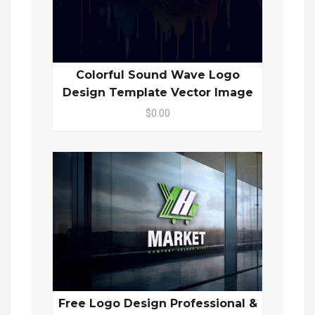
Colorful Sound Wave Logo
Design Template Vector Image
$0.00
Free Logo Design Professional &