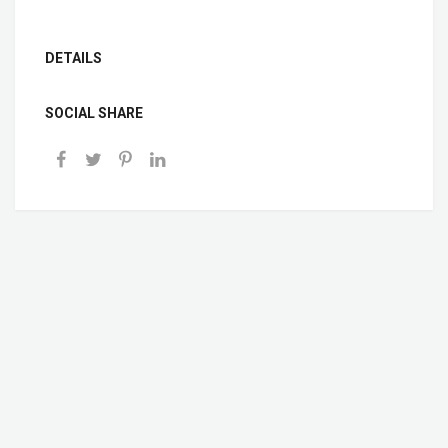
DETAILS
SOCIAL SHARE