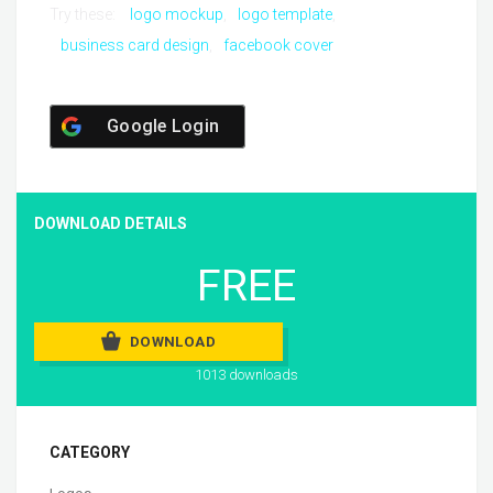
Try these:
logo mockup
logo template
business card design
facebook cover
Google Login
DOWNLOAD DETAILS
FREE
DOWNLOAD
1013 downloads
CATEGORY