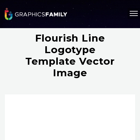
Flourish Line
Logotype
Template Vector
Image