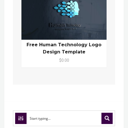
Free Human Technology Logo
Design Template
$0.00