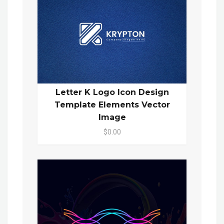
Letter K Logo Icon Design
Template Elements Vector
Image
$0.00