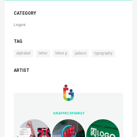
CATEGORY
Logos
TAG
,
,
,
,
alphabet
letter
letter p
palace
typography
ARTIST
GRAPHICSFAMILY