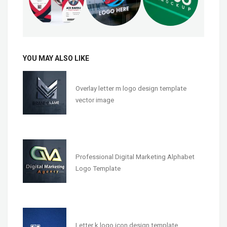
YOU MAY ALSO LIKE
Overlay letter m logo design template
vector image
Professional Digital Marketing Alphabet
Logo Template
Letter k logo icon design template