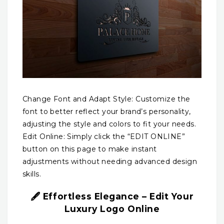
Change Font and Adapt Style: Customize the
font to better reflect your brand’s personality,
adjusting the style and colors to fit your needs.
Edit Online: Simply click the “EDIT ONLINE”
button on this page to make instant
adjustments without needing advanced design
skills.
🖋️ Effortless Elegance – Edit Your
Luxury Logo Online