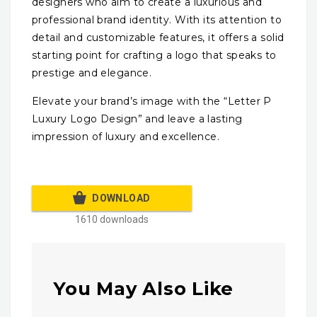
designers who aim to create a luxurious and
professional brand identity. With its attention to
detail and customizable features, it offers a solid
starting point for crafting a logo that speaks to
prestige and elegance.
Elevate your brand’s image with the “Letter P
Luxury Logo Design” and leave a lasting
impression of luxury and excellence.
DOWNLOAD
1610 downloads
You May Also Like