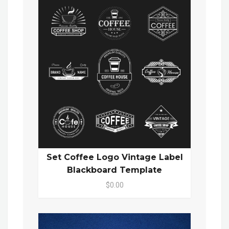
Set Coffee Logo Vintage Label
Blackboard Template
$0.00