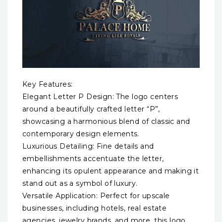
Key Features:
Elegant Letter P Design: The logo centers
around a beautifully crafted letter “P”,
showcasing a harmonious blend of classic and
contemporary design elements.
Luxurious Detailing: Fine details and
embellishments accentuate the letter,
enhancing its opulent appearance and making it
stand out as a symbol of luxury.
Versatile Application: Perfect for upscale
businesses, including hotels, real estate
agencies, jewelry brands, and more, this logo