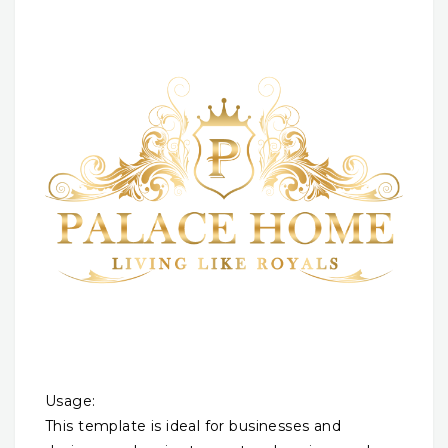
Usage:
This template is ideal for businesses and