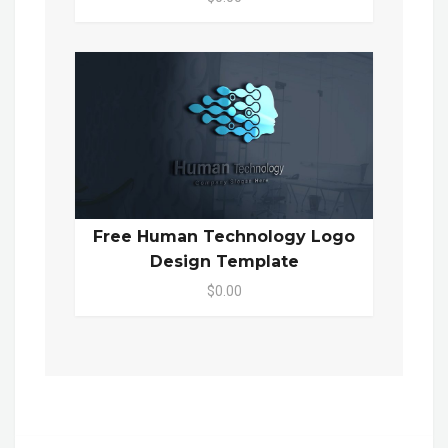
Free Human Technology Logo
Design Template
$0.00