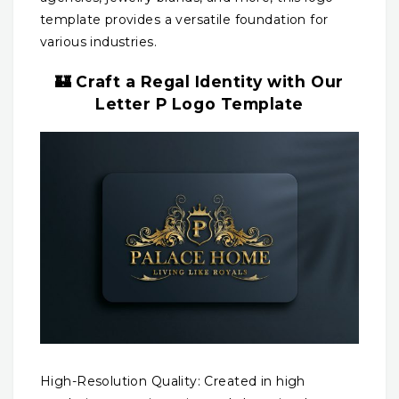
template provides a versatile foundation for
various industries.
🏰 Craft a Regal Identity with Our
Letter P Logo Template
High-Resolution Quality: Created in high