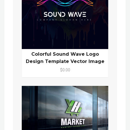
Colorful Sound Wave Logo
Design Template Vector Image
$0.00