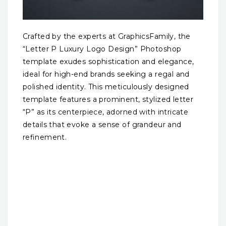
Crafted by the experts at GraphicsFamily, the
“Letter P Luxury Logo Design” Photoshop
template exudes sophistication and elegance,
ideal for high-end brands seeking a regal and
polished identity. This meticulously designed
template features a prominent, stylized letter
“P” as its centerpiece, adorned with intricate
details that evoke a sense of grandeur and
refinement.