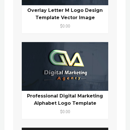
Overlay Letter M Logo Design
Template Vector Image
$0.00
Professional Digital Marketing
Alphabet Logo Template
$0.00