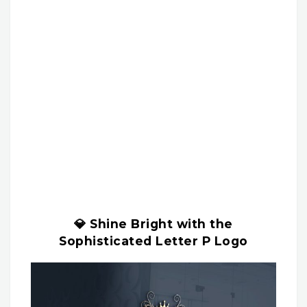
💎 Shine Bright with the
Sophisticated Letter P Logo