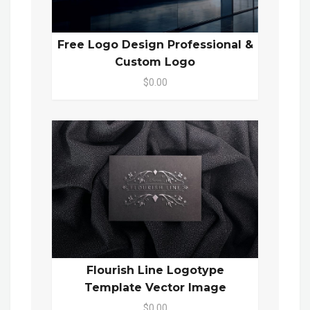
Free Logo Design Professional &
Custom Logo
$0.00
Flourish Line Logotype
Template Vector Image
$0.00