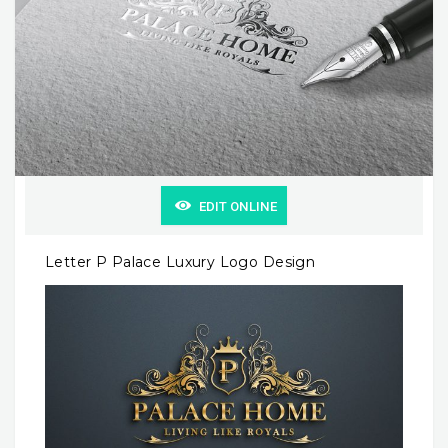
EDIT ONLINE
Letter P Palace Luxury Logo Design