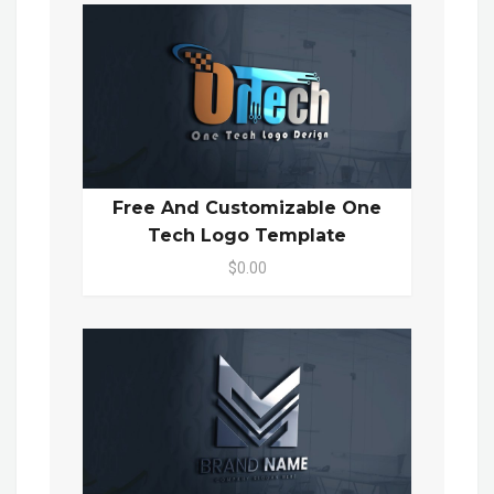
Free And Customizable One
Tech Logo Template
$0.00