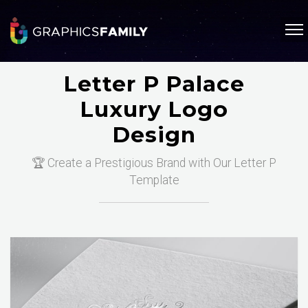
Letter P Palace
Luxury Logo
Design
🏆 Create a Prestigious Brand with Our Letter P
Template