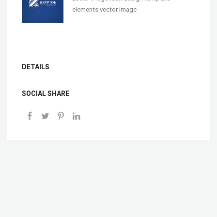
elements vector image
DETAILS
SOCIAL SHARE