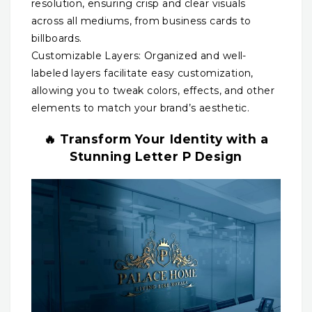
resolution, ensuring crisp and clear visuals
across all mediums, from business cards to
billboards.
Customizable Layers: Organized and well-
labeled layers facilitate easy customization,
allowing you to tweak colors, effects, and other
elements to match your brand’s aesthetic.
🔥 Transform Your Identity with a
Stunning Letter P Design