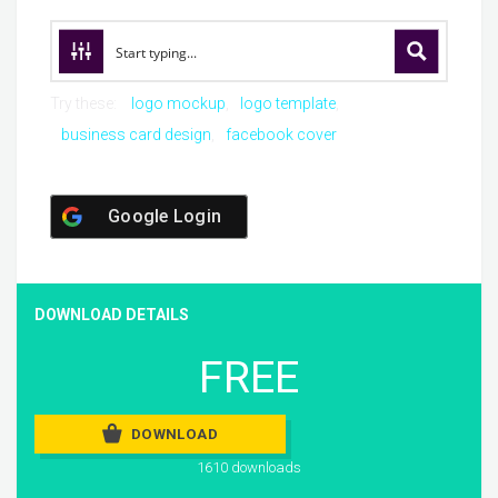
Try these:
logo mockup
logo template
business card design
facebook cover
Google Login
DOWNLOAD DETAILS
FREE
DOWNLOAD
1610 downloads