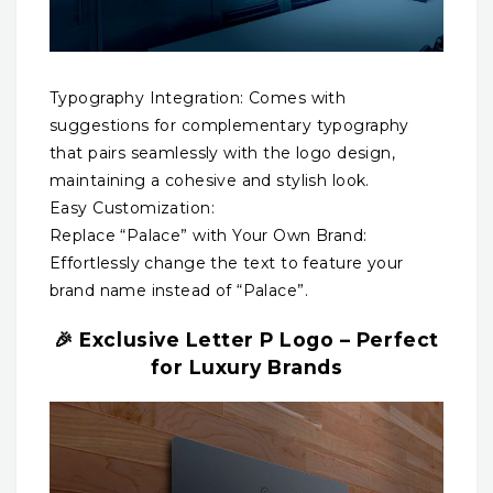
Typography Integration: Comes with
suggestions for complementary typography
that pairs seamlessly with the logo design,
maintaining a cohesive and stylish look.
Easy Customization:
Replace “Palace” with Your Own Brand:
Effortlessly change the text to feature your
brand name instead of “Palace”.
🎉 Exclusive Letter P Logo – Perfect
for Luxury Brands