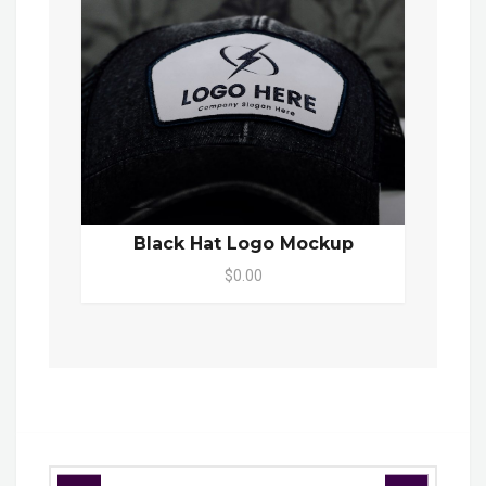
Black Hat Logo Mockup
$0.00