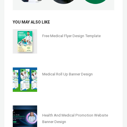
YOU MAY ALSO LIKE
Free Medical Flyer Design Template
Medical Roll Up Banner Design
Health And Medical Promotion Website
Banner Design