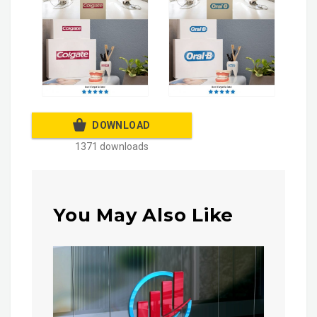
DOWNLOAD
1371 downloads
You May Also Like