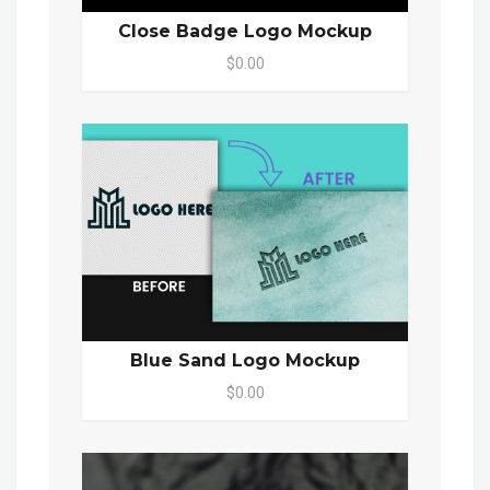
Close Badge Logo Mockup
$0.00
Blue Sand Logo Mockup
$0.00