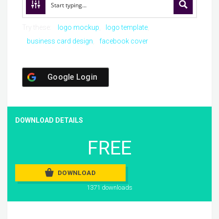
Try these:
logo mockup
logo template
business card design
facebook cover
Google Login
DOWNLOAD DETAILS
FREE
DOWNLOAD
1371 downloads