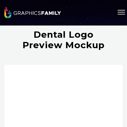
Dental Logo
Preview Mockup