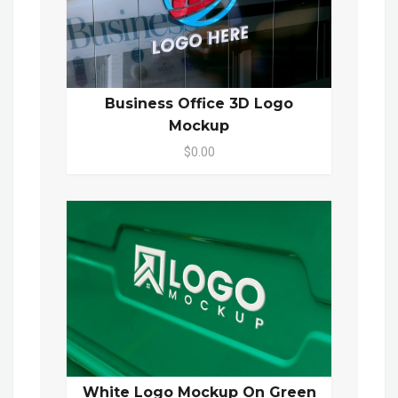
Business Office 3D Logo
Mockup
$0.00
White Logo Mockup On Green