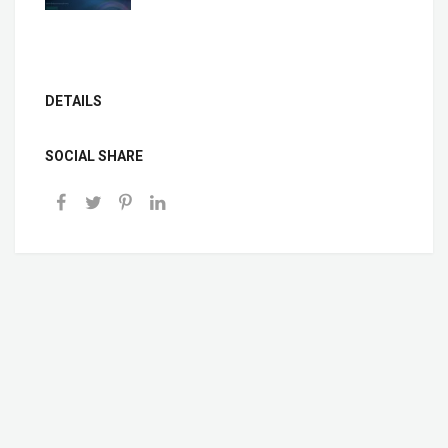
DETAILS
SOCIAL SHARE