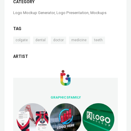
CATEGORY
Logo Mockup Generator
,
Logo Presentation
,
Mockups
TAG
,
,
,
,
colgate
dental
doctor
medicine
teeth
ARTIST
GRAPHICSFAMILY