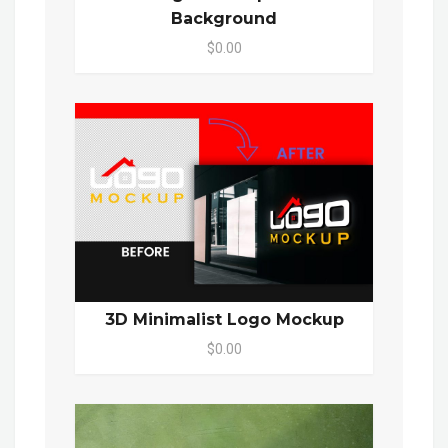
Background
$0.00
3D Minimalist Logo Mockup
$0.00