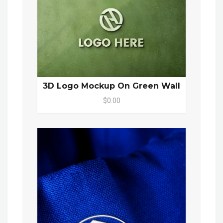
3D Logo Mockup On Green Wall
$0.00