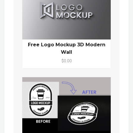
Free Logo Mockup 3D Modern
Wall
$0.00