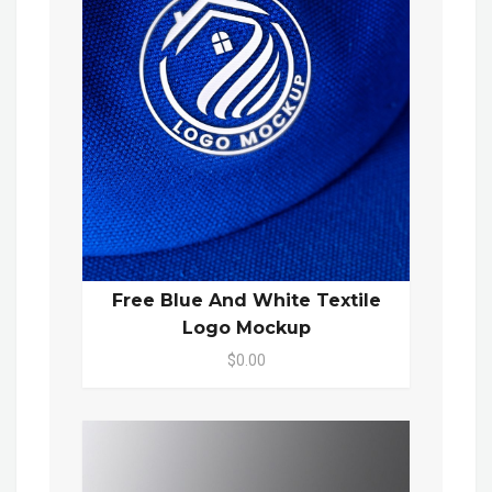
Free Blue And White Textile
Logo Mockup
$0.00