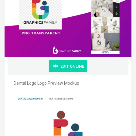
EDIT ONLINE
Dental Logo Logo Preview Mockup