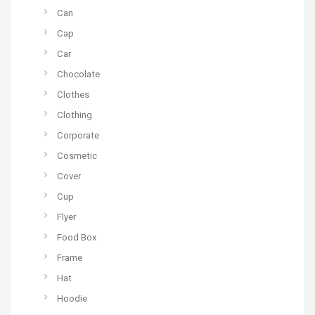
Can
Cap
Car
Chocolate
Clothes
Clothing
Corporate
Cosmetic
Cover
Cup
Flyer
Food Box
Frame
Hat
Hoodie