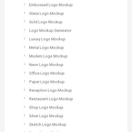
Embossed Logo Mockup
Glass Logo Mockup
Gold Logo Mockup
Logo Mockup Generator
Luxury Logo Mockup
Metal Logo Mockup
Modern Logo Mockup
Neon Logo Mockup
Office Logo Mockup
Paper Logo Mockup
Reception Logo Mockup
Restaurant Logo Mockup
Shop Logo Mockup
Silver Logo Mockup
Sketch Logo Mockup