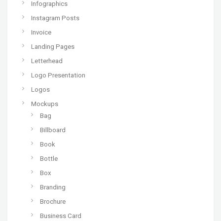
Infographics
Instagram Posts
Invoice
Landing Pages
Letterhead
Logo Presentation
Logos
Mockups
Bag
Billboard
Book
Bottle
Box
Branding
Brochure
Business Card