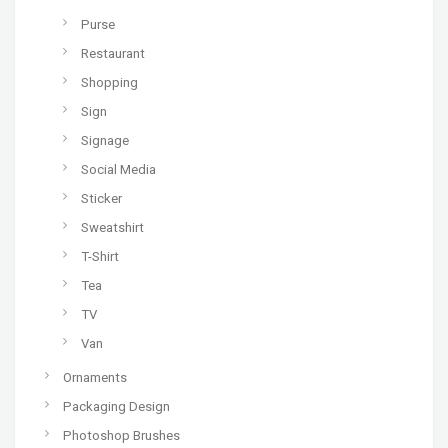
Purse
Restaurant
Shopping
Sign
Signage
Social Media
Sticker
Sweatshirt
T-Shirt
Tea
TV
Van
Ornaments
Packaging Design
Photoshop Brushes