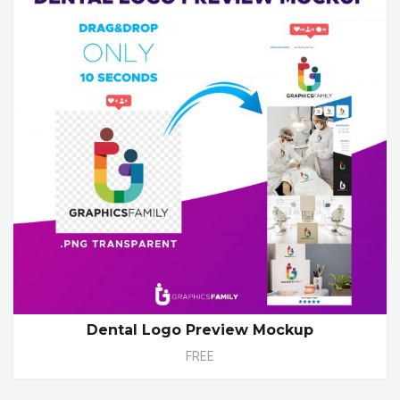
Dental Logo Preview Mockup
FREE