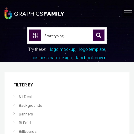
Try these:
logo mockup
logo template
business card design
facebook cover
FILTER BY
$1 Deal
Backgrounds
Banners
Bi Fold
Billboards