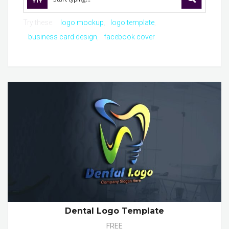
Try these:
logo mockup
logo template
business card design
facebook cover
Dental Logo Template
FREE