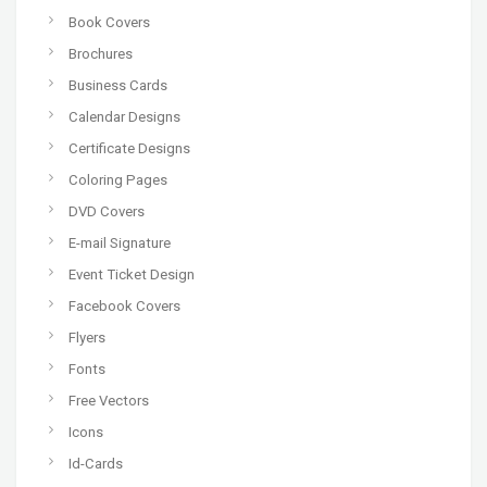
Book Covers
Brochures
Business Cards
Calendar Designs
Certificate Designs
Coloring Pages
DVD Covers
E-mail Signature
Event Ticket Design
Facebook Covers
Flyers
Fonts
Free Vectors
Icons
Id-Cards