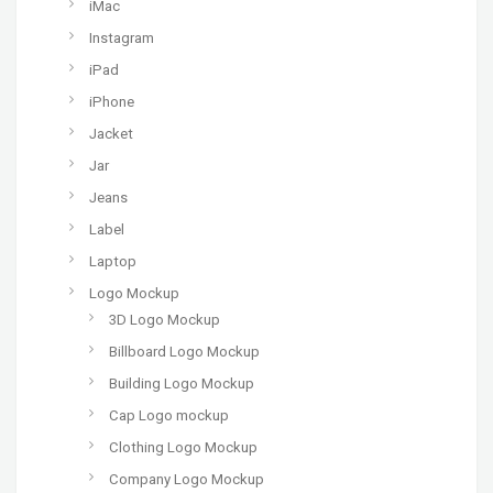
iMac
Instagram
iPad
iPhone
Jacket
Jar
Jeans
Label
Laptop
Logo Mockup
3D Logo Mockup
Billboard Logo Mockup
Building Logo Mockup
Cap Logo mockup
Clothing Logo Mockup
Company Logo Mockup