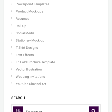
Powerpoint Templates
Product Mock-ups
Resumes
Roll-Up
Social Media
Stationery Mock-up
T-Shirt Designs
Text Effects
Tri Fold Brochure Template
Vector Illustration
Wedding Invitations
Youtube Channel Art
SEARCH