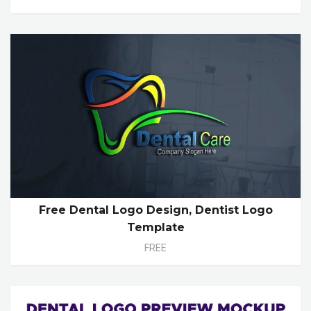
Free Dental Logo Design, Dentist Logo
Template
FREE