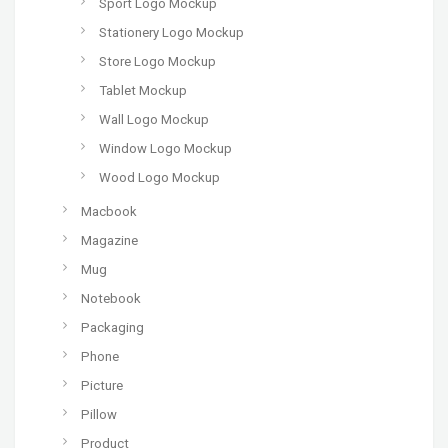
Sport Logo Mockup
Stationery Logo Mockup
Store Logo Mockup
Tablet Mockup
Wall Logo Mockup
Window Logo Mockup
Wood Logo Mockup
Macbook
Magazine
Mug
Notebook
Packaging
Phone
Picture
Pillow
Product