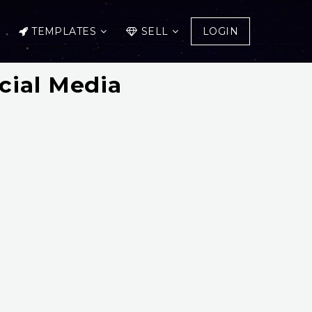
TEMPLATES
SELL
LOGIN
cial Media