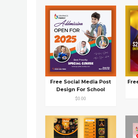
Free Social Media Post
Fre
Design For School
$0.00