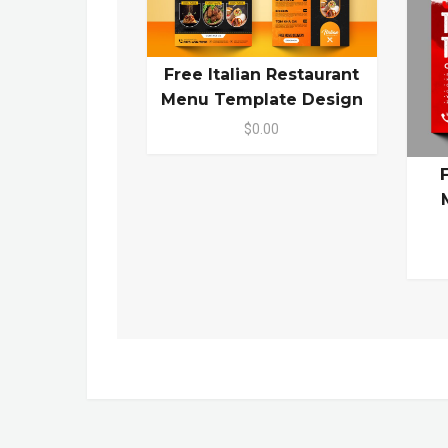
Free Italian Restaurant
Menu Template Design
$0.00