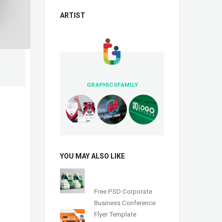
ARTIST
GRAPHICSFAMILY
YOU MAY ALSO LIKE
Free PSD Corporate
Business Conference
Flyer Template