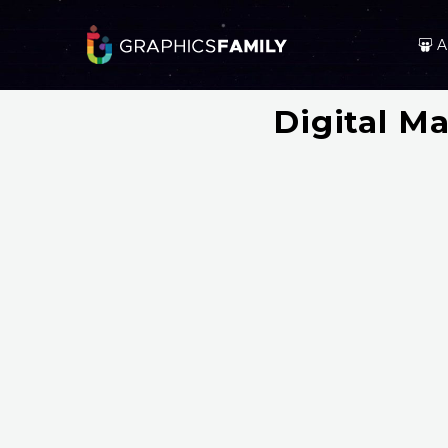
A
Digital M