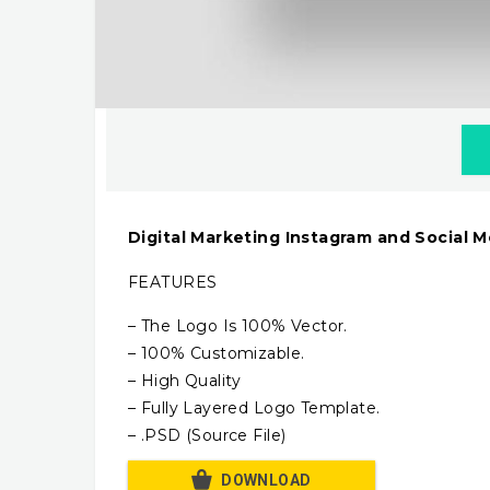
Digital Marketing Instagram and Social 
FEATURES
– The Logo Is 100% Vector.
– 100% Customizable.
– High Quality
– Fully Layered Logo Template.
– .PSD (Source File)
DOWNLOAD