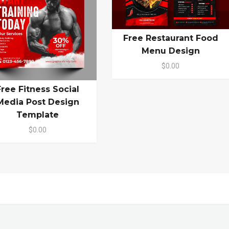
Free Restaurant Food
Menu Design
$0.00
Free Fitness Social
Media Post Design
Template
$0.00