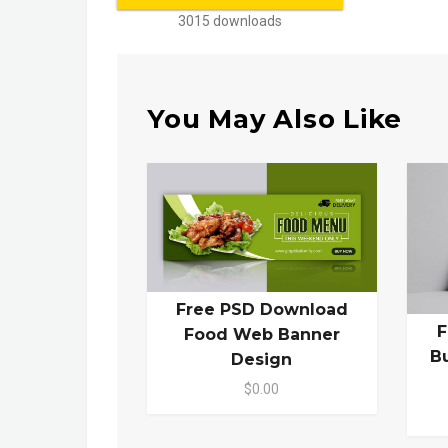
3015 downloads
You May Also Like
Free PSD Download
F
Food Web Banner
B
Design
$0.00