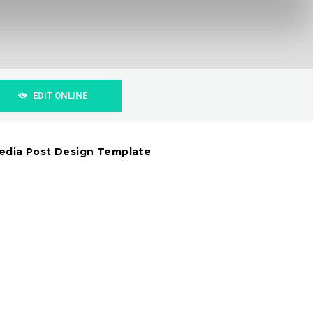
EDIT ONLINE
Media Post Design Template