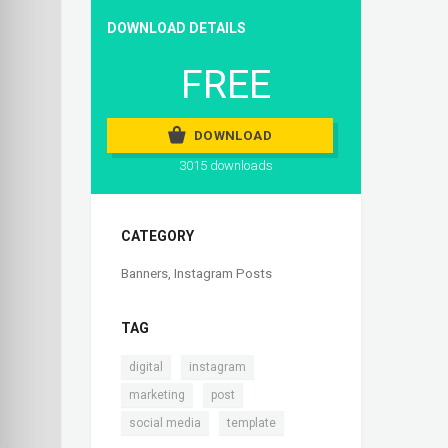
DOWNLOAD DETAILS
FREE
DOWNLOAD
3015 downloads
CATEGORY
Banners
,
Instagram Posts
TAG
,
,
digital
instagram
,
,
marketing
post
,
social media
template