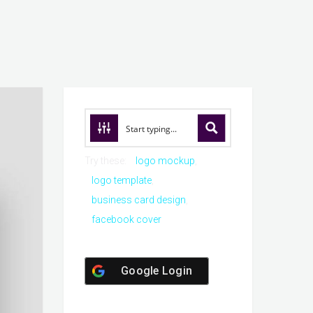
Try these:
logo mockup
logo template
business card design
facebook cover
Google Login