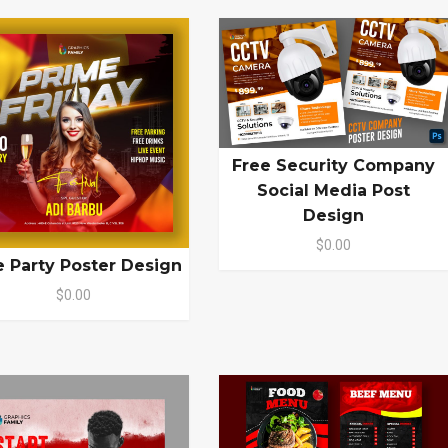
Free Security Company
Social Media Post
Design
$0.00
e Party Poster Design
$0.00