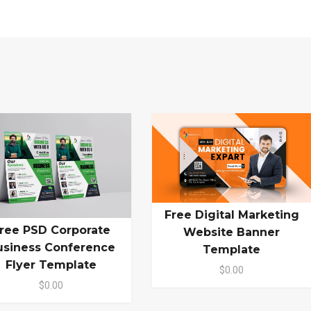
Free Digital Marketing
ree PSD Corporate
Website Banner
usiness Conference
Template
Flyer Template
$0.00
$0.00