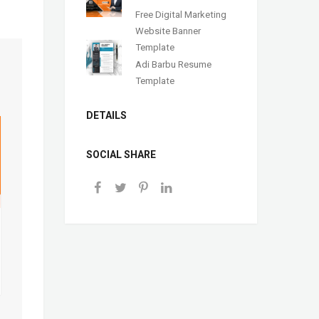
Free Digital Marketing
Website Banner
Template
Adi Barbu Resume
Template
DETAILS
SOCIAL SHARE