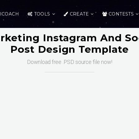
ICOACH
TOOLS
CREATE
CONTESTS
arketing Instagram And So
Post Design Template
Download free .PSD source file now!