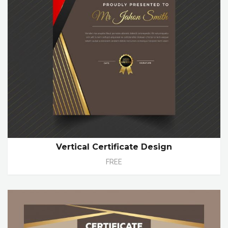
Vertical Certificate Design
FREE