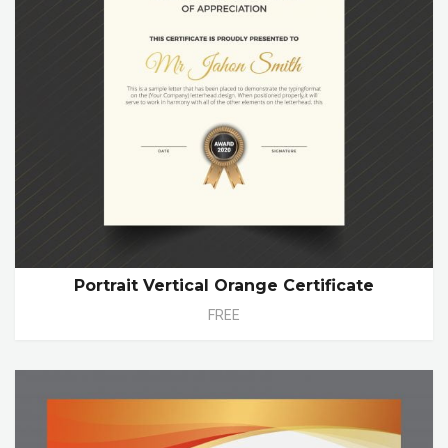
Portrait Vertical Orange Certificate
FREE