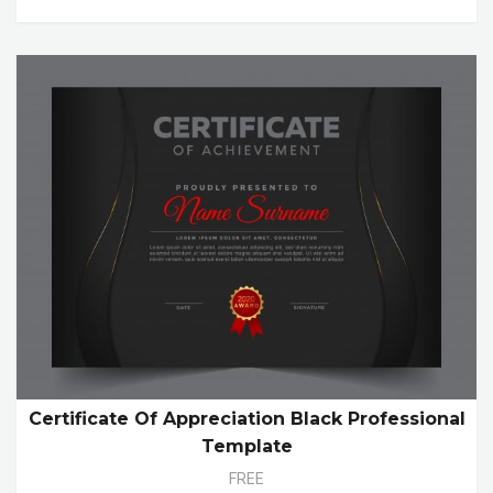
Certificate Of Appreciation Black Professional
Template
FREE