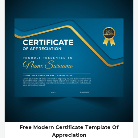
Free Modern Certificate Template Of
Appreciation