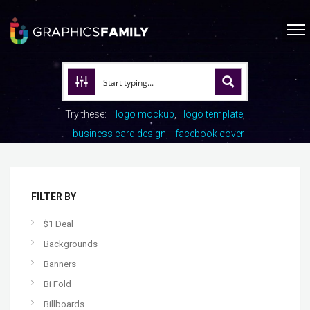
Try these:
logo mockup
logo template
business card design
facebook cover
FILTER BY
$1 Deal
Backgrounds
Banners
Bi Fold
Billboards