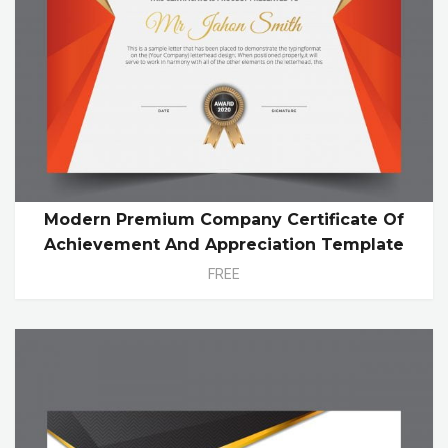
Modern Premium Company Certificate Of
Achievement And Appreciation Template
FREE