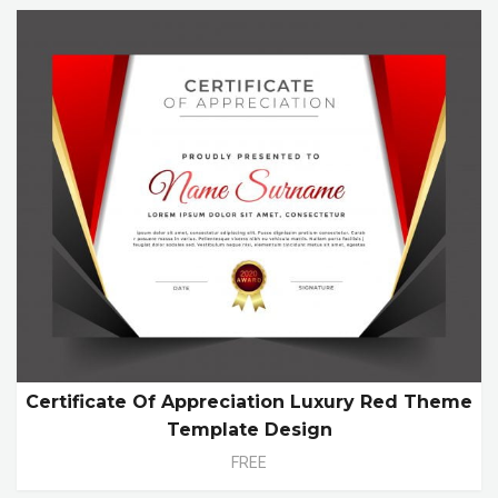
Certificate Of Appreciation Luxury Red Theme
Template Design
FREE