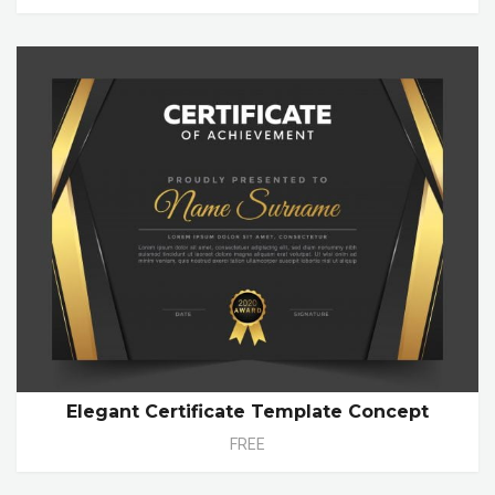
Elegant Certificate Template Concept
FREE