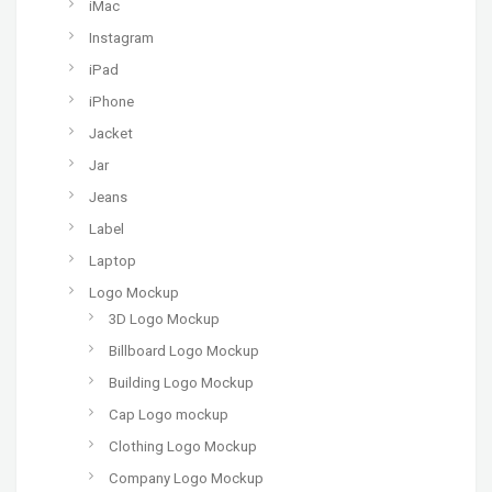
iMac
Instagram
iPad
iPhone
Jacket
Jar
Jeans
Label
Laptop
Logo Mockup
3D Logo Mockup
Billboard Logo Mockup
Building Logo Mockup
Cap Logo mockup
Clothing Logo Mockup
Company Logo Mockup