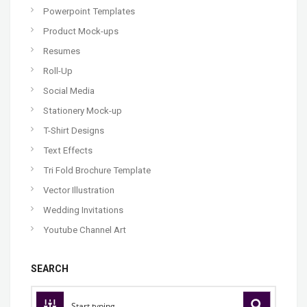
Powerpoint Templates
Product Mock-ups
Resumes
Roll-Up
Social Media
Stationery Mock-up
T-Shirt Designs
Text Effects
Tri Fold Brochure Template
Vector Illustration
Wedding Invitations
Youtube Channel Art
SEARCH