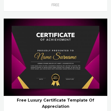
FREE
Free Luxury Certificate Template Of
Appreciation