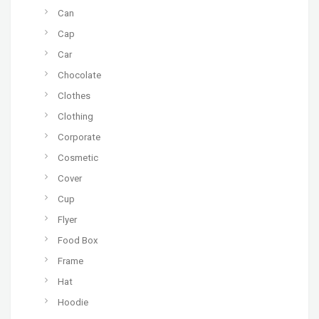
Can
Cap
Car
Chocolate
Clothes
Clothing
Corporate
Cosmetic
Cover
Cup
Flyer
Food Box
Frame
Hat
Hoodie