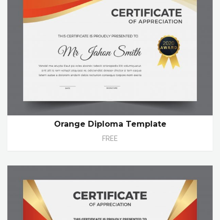
Orange Diploma Template
FREE