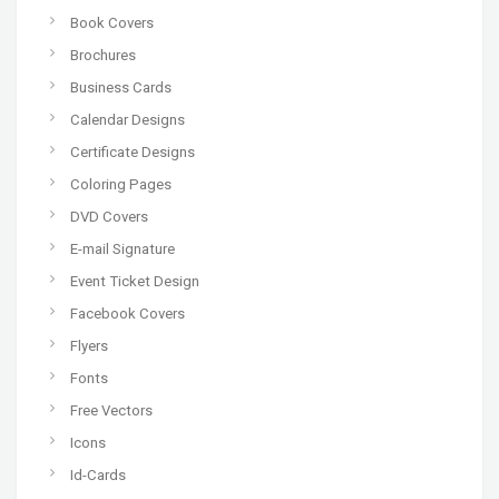
Book Covers
Brochures
Business Cards
Calendar Designs
Certificate Designs
Coloring Pages
DVD Covers
E-mail Signature
Event Ticket Design
Facebook Covers
Flyers
Fonts
Free Vectors
Icons
Id-Cards