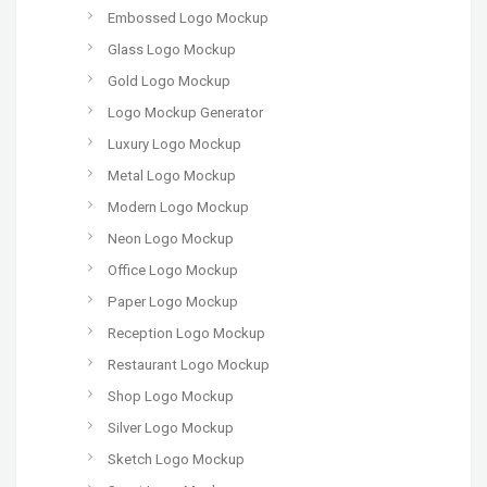
Embossed Logo Mockup
Glass Logo Mockup
Gold Logo Mockup
Logo Mockup Generator
Luxury Logo Mockup
Metal Logo Mockup
Modern Logo Mockup
Neon Logo Mockup
Office Logo Mockup
Paper Logo Mockup
Reception Logo Mockup
Restaurant Logo Mockup
Shop Logo Mockup
Silver Logo Mockup
Sketch Logo Mockup