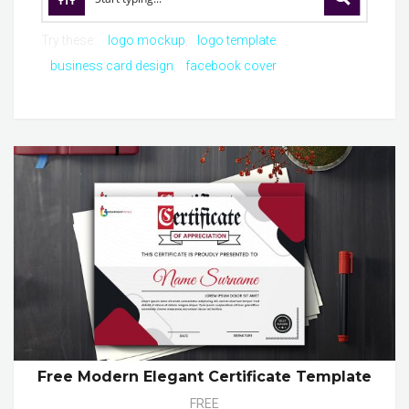
Try these:
logo mockup
logo template
business card design
facebook cover
Free Modern Elegant Certificate Template
FREE