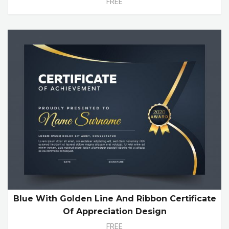
FREE
Blue With Golden Line And Ribbon Certificate
Of Appreciation Design
FREE