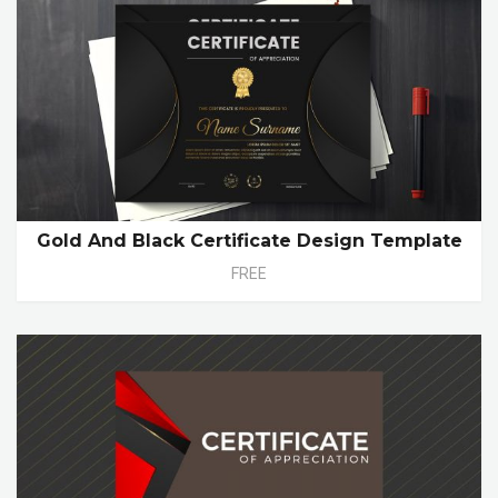
Gold And Black Certificate Design Template
FREE