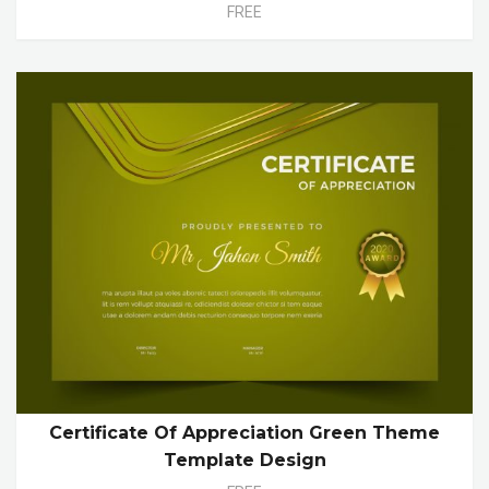
FREE
Certificate Of Appreciation Green Theme
Template Design