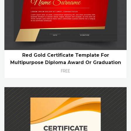
Red Gold Certificate Template For
Multipurpose Diploma Award Or Graduation
FREE