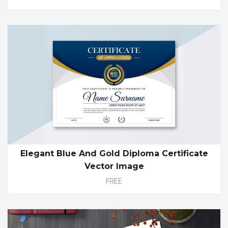
Elegant Blue And Gold Diploma Certificate
Vector Image
FREE