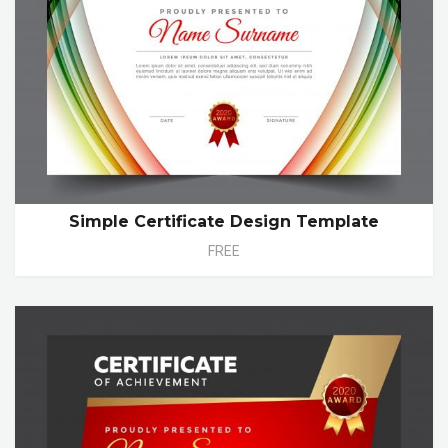
Simple Certificate Design Template
FREE