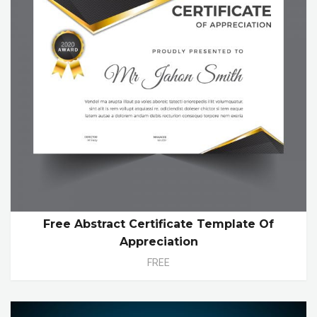
Free Abstract Certificate Template Of
Appreciation
FREE