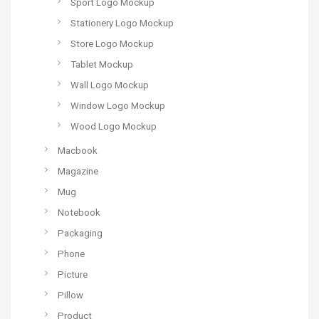
Sport Logo Mockup
Stationery Logo Mockup
Store Logo Mockup
Tablet Mockup
Wall Logo Mockup
Window Logo Mockup
Wood Logo Mockup
Macbook
Magazine
Mug
Notebook
Packaging
Phone
Picture
Pillow
Product