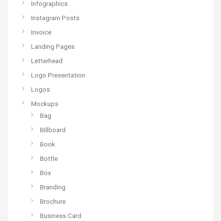
Infographics
Instagram Posts
Invoice
Landing Pages
Letterhead
Logo Presentation
Logos
Mockups
Bag
Billboard
Book
Bottle
Box
Branding
Brochure
Business Card