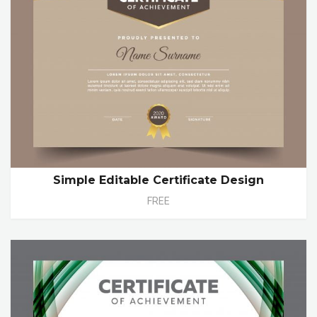
Simple Editable Certificate Design
FREE