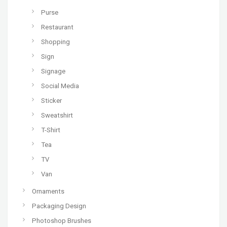
Purse
Restaurant
Shopping
Sign
Signage
Social Media
Sticker
Sweatshirt
T-Shirt
Tea
TV
Van
Ornaments
Packaging Design
Photoshop Brushes