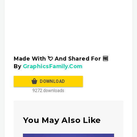
Made With 💘 And Shared For 🆓
By
GraphicsFamily.Com
DOWNLOAD
9272 downloads
You May Also Like