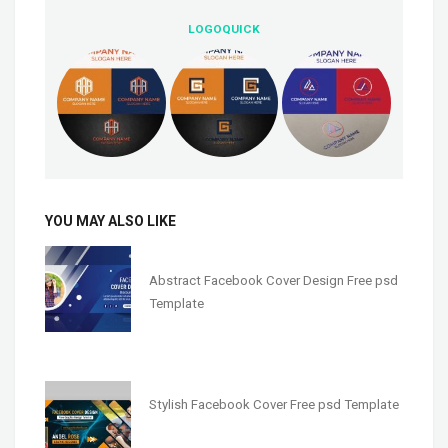
LOGOQUICK
YOU MAY ALSO LIKE
Abstract Facebook Cover Design Free psd
Template
Stylish Facebook Cover Free psd Template