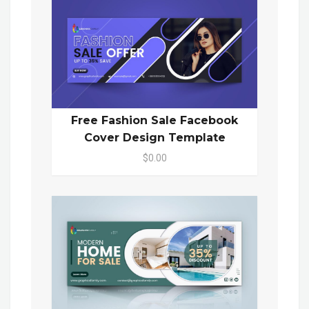
Free Fashion Sale Facebook
Cover Design Template
$0.00