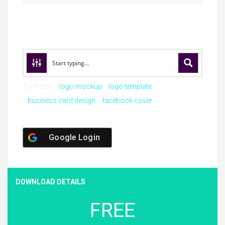
Try these:
logo mockup
logo template
business card design
facebook cover
Google Login
DOWNLOAD DETAILS
FREE