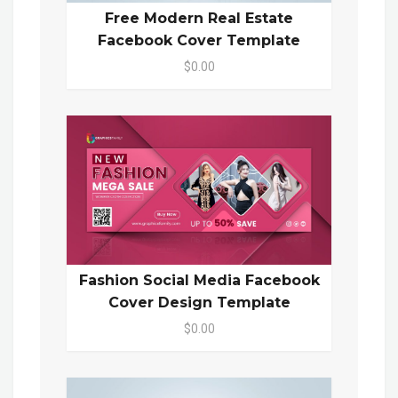
Free Modern Real Estate
Facebook Cover Template
$0.00
Fashion Social Media Facebook
Cover Design Template
$0.00