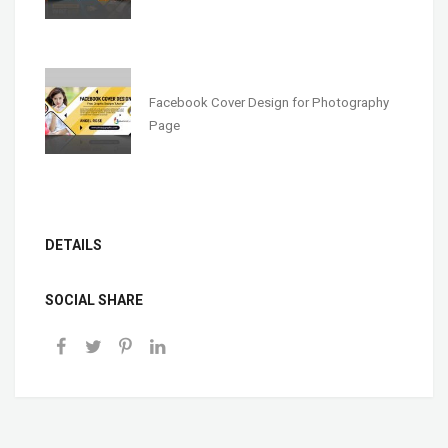
Facebook Cover Design for Photography
Page
DETAILS
SOCIAL SHARE