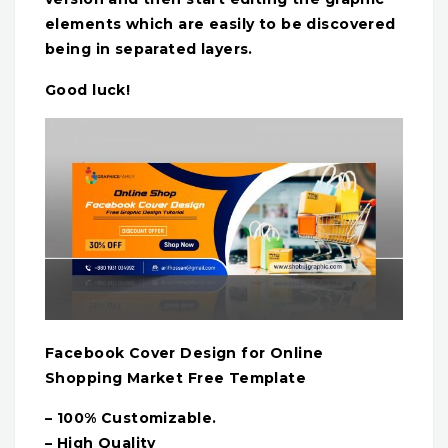
elements which are easily to be discovered
being in separated layers.
Good luck!
Facebook Cover Design for Online
Shopping Market Free Template
– 100% Customizable.
– High Quality