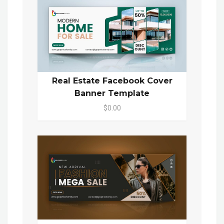
Real Estate Facebook Cover
Banner Template
$0.00