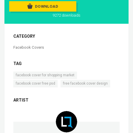
DOWNLOAD
9272 downloads
CATEGORY
Facebook Covers
TAG
,
facebook cover for shopping market
,
facebook cover free psd
free facebook cover design
ARTIST