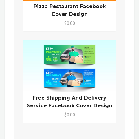
Pizza Restaurant Facebook
Cover Design
$0.00
Free Shipping And Delivery
Service Facebook Cover Design
$0.00