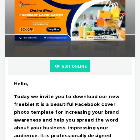
EDIT ONLINE
Hello,
Today we invite you to download our new
freebie! It is a beautiful Facebook cover
photo template for increasing your brand
awareness and help you spread the word
about your business, impressing your
audience. It is professionally designed