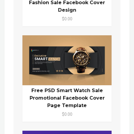
Fashion Sale Facebook Cover
Design
$0.00
Free PSD Smart Watch Sale
Promotional Facebook Cover
Page Template
$0.00