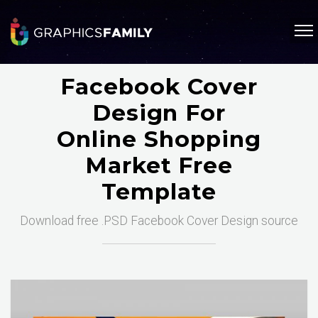
Facebook Cover
Design For
Online Shopping
Market Free
Template
Download free .PSD Facebook Cover Design source