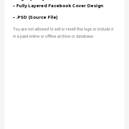
– Fully Layered Facebook Cover Design
– .PSD (Source File)
You are not allowed to sell or resell this logo or include it
in a paid online or offline archive or database.