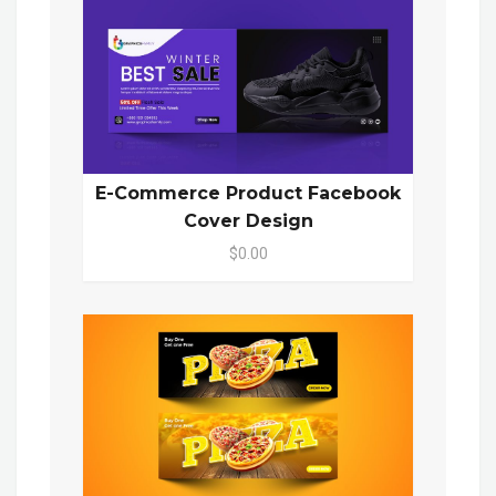
E-Commerce Product Facebook
Cover Design
$0.00