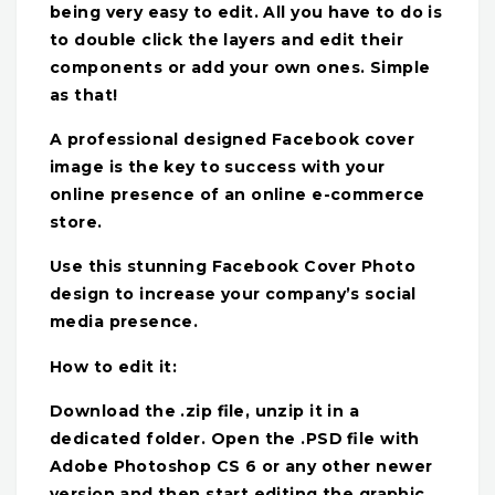
being very easy to edit. All you have to do is
to double click the layers and edit their
components or add your own ones. Simple
as that!
A professional designed Facebook cover
image is the key to success with your
online presence of an online e-commerce
store.
Use this stunning Facebook Cover Photo
design to increase your company’s social
media presence.
How to edit it:
Download the .zip file, unzip it in a
dedicated folder. Open the .PSD file with
Adobe Photoshop CS 6 or any other newer
version and then start editing the graphic