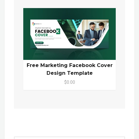
Free Marketing Facebook Cover
Design Template
$0.00