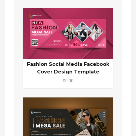
Fashion Social Media Facebook
Cover Design Template
$0.00