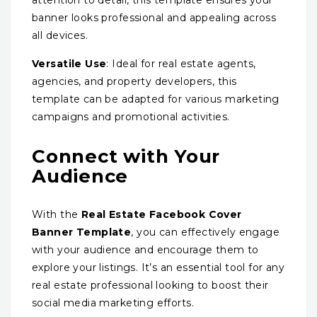
banner looks professional and appealing across
all devices.
Versatile Use
: Ideal for real estate agents,
agencies, and property developers, this
template can be adapted for various marketing
campaigns and promotional activities.
Connect with Your
Audience
With the
Real Estate Facebook Cover
Banner Template
, you can effectively engage
with your audience and encourage them to
explore your listings. It’s an essential tool for any
real estate professional looking to boost their
social media marketing efforts.