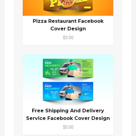
Pizza Restaurant Facebook
Cover Design
$0.00
Free Shipping And Delivery
Service Facebook Cover Design
$0.00