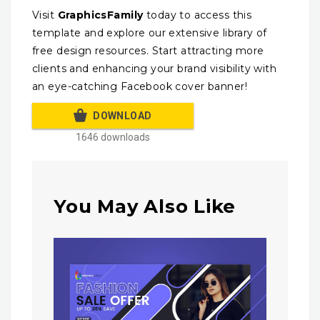
Visit
GraphicsFamily
today to access this
template and explore our extensive library of
free design resources. Start attracting more
clients and enhancing your brand visibility with
an eye-catching Facebook cover banner!
DOWNLOAD
1646 downloads
You May Also Like