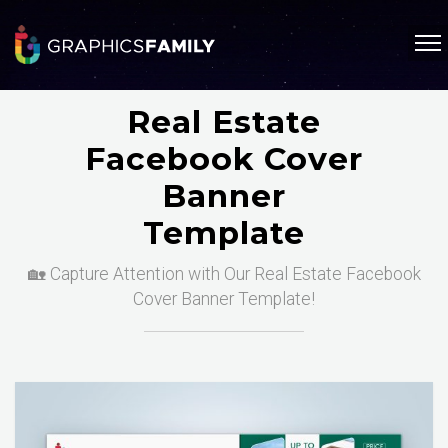
Real Estate
Facebook Cover
Banner
Template
🏡 Capture Attention with Our Real Estate Facebook
Cover Banner Template!