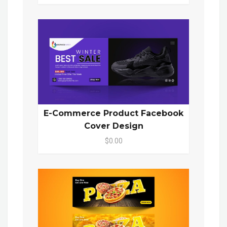
E-Commerce Product Facebook
Cover Design
$0.00