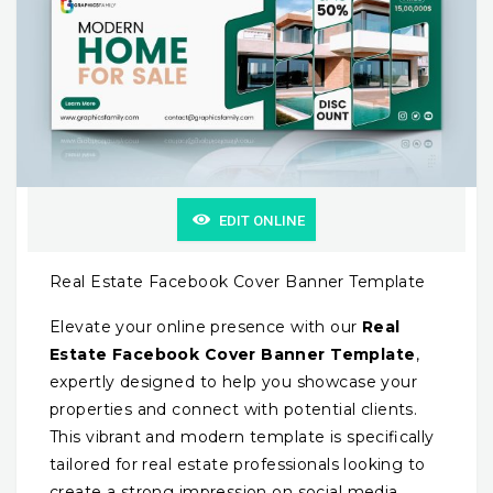
EDIT ONLINE
Real Estate Facebook Cover Banner Template
Elevate your online presence with our
Real
Estate Facebook Cover Banner Template
,
expertly designed to help you showcase your
properties and connect with potential clients.
This vibrant and modern template is specifically
tailored for real estate professionals looking to
create a strong impression on social media.