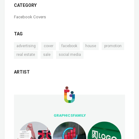
CATEGORY
Facebook Covers
TAG
,
,
,
,
,
advertising
cover
facebook
house
promotion
,
,
real estate
sale
social media
ARTIST
GRAPHICSFAMILY