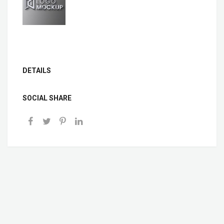
DETAILS
SOCIAL SHARE