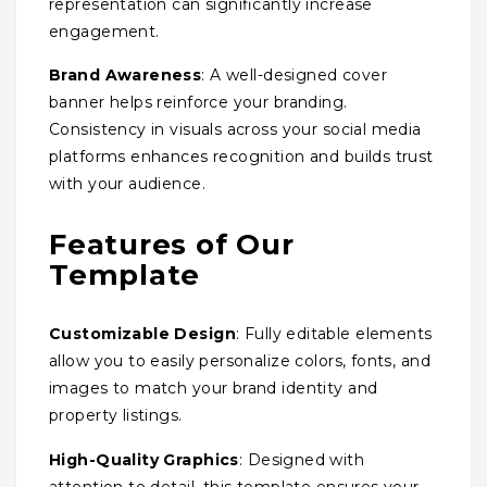
representation can significantly increase
engagement.
Brand Awareness
: A well-designed cover
banner helps reinforce your branding.
Consistency in visuals across your social media
platforms enhances recognition and builds trust
with your audience.
Features of Our
Template
Customizable Design
: Fully editable elements
allow you to easily personalize colors, fonts, and
images to match your brand identity and
property listings.
High-Quality Graphics
: Designed with
attention to detail, this template ensures your