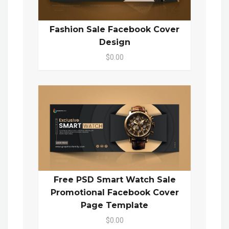
Fashion Sale Facebook Cover
Design
$0.00
Free PSD Smart Watch Sale
Promotional Facebook Cover
Page Template
$0.00