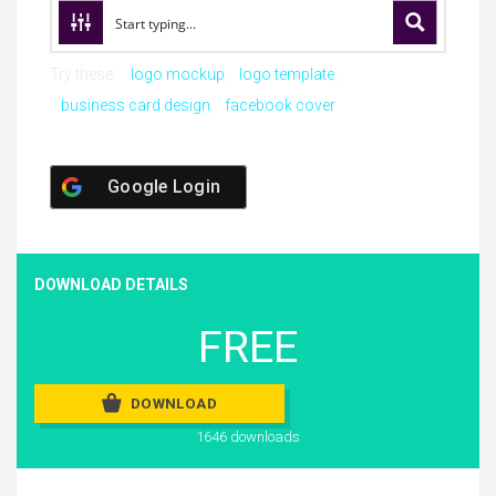
Try these:
logo mockup
logo template
business card design
facebook cover
Google Login
DOWNLOAD DETAILS
FREE
DOWNLOAD
1646 downloads