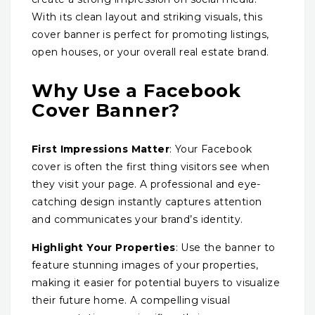
With its clean layout and striking visuals, this
cover banner is perfect for promoting listings,
open houses, or your overall real estate brand.
Why Use a Facebook
Cover Banner?
First Impressions Matter
: Your Facebook
cover is often the first thing visitors see when
they visit your page. A professional and eye-
catching design instantly captures attention
and communicates your brand’s identity.
Highlight Your Properties
: Use the banner to
feature stunning images of your properties,
making it easier for potential buyers to visualize
their future home. A compelling visual