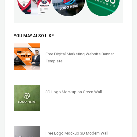
YOU MAY ALSO LIKE
Free Digital Marketing Website Banner
Template
3D Logo Mockup on Green Wall
Free Logo Mockup 3D Modern Wall