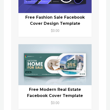
Free Fashion Sale Facebook
Cover Design Template
$0.00
Free Modern Real Estate
Facebook Cover Template
$0.00