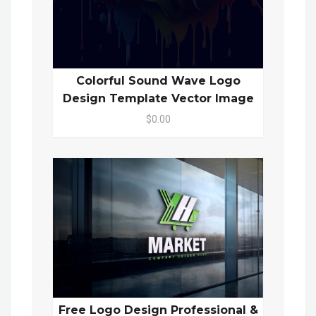
Colorful Sound Wave Logo
Design Template Vector Image
$0.00
Free Logo Design Professional &