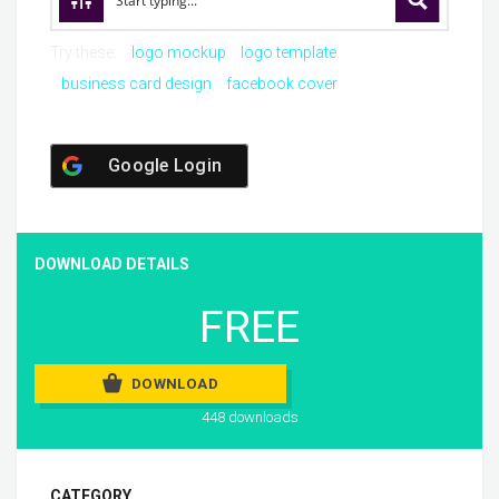
Try these:
logo mockup
logo template
business card design
facebook cover
Google Login
DOWNLOAD DETAILS
FREE
DOWNLOAD
448 downloads
CATEGORY