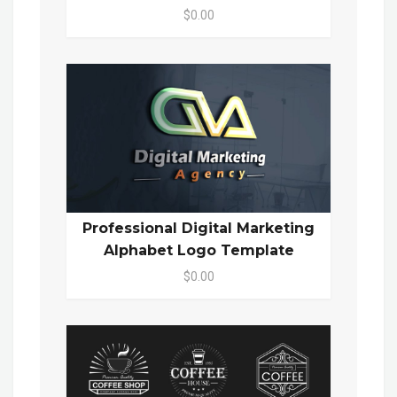
$0.00
Professional Digital Marketing
Alphabet Logo Template
$0.00