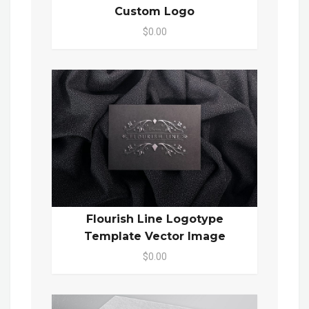
Custom Logo
$0.00
Flourish Line Logotype
Template Vector Image
$0.00