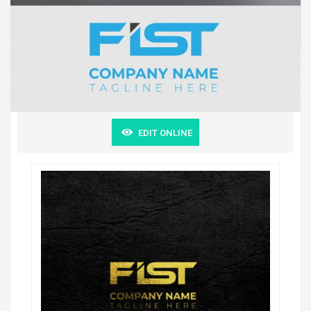
EDIT ONLINE