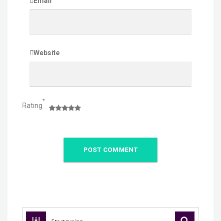
Email
Website
*
Rating