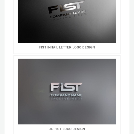
FIST INITAIL LETTER LOGO DESIGN
3D FIST LOGO DESIGN