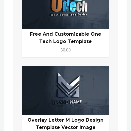
Free And Customizable One
Tech Logo Template
$0.00
Overlay Letter M Logo Design
Template Vector Image