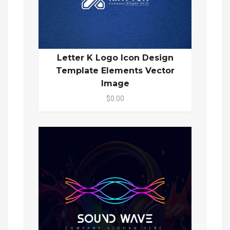
Letter K Logo Icon Design
Template Elements Vector
Image
$0.00