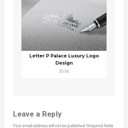
Letter P Palace Luxury Logo
Design
$0.00
Leave a Reply
Your email address will not be published.
Required fields