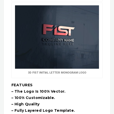
3D FIST INITIAL LETTER MONOGRAM LOGO
FEATURES
– The Logo Is 100% Vector.
– 100% Customizable.
– High Quality
– Fully Layered Logo Template.