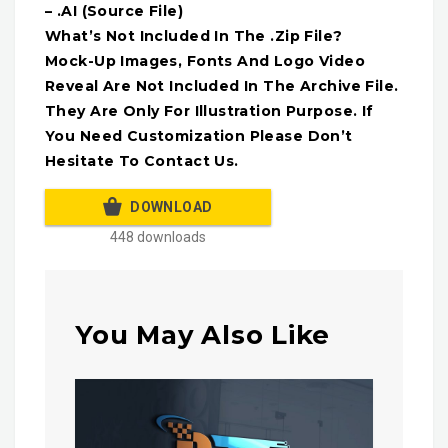
– .AI (Source File)
What’s Not Included In The .Zip File?
Mock-Up Images, Fonts And Logo Video
Reveal Are Not Included In The Archive File.
They Are Only For Illustration Purpose. If
You Need Customization Please Don’t
Hesitate To Contact Us.
DOWNLOAD
448 downloads
You May Also Like