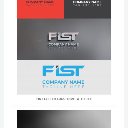
FIST LETTER LOGO TEMPLATE FREE