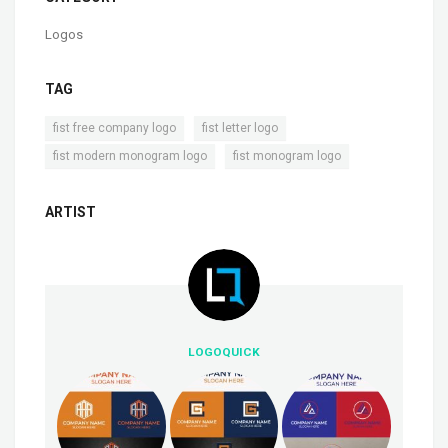
Logos
TAG
,
,
fist free company logo
fist letter logo
,
fist modern monogram logo
fist monogram logo
ARTIST
LOGOQUICK