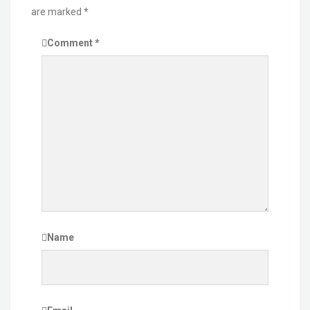
are marked
*
Comment
*
Name