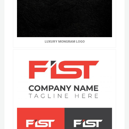
LUXURY MONGRAM LOGO