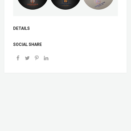
DETAILS
SOCIAL SHARE