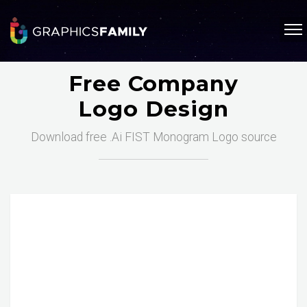
Free Company
Logo Design
Download free .Ai FIST Monogram Logo source