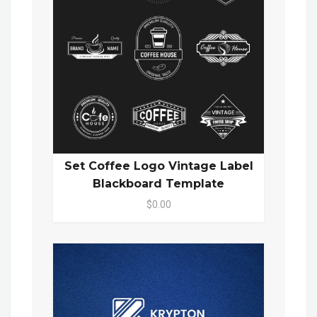
Set Coffee Logo Vintage Label
Blackboard Template
$0.00