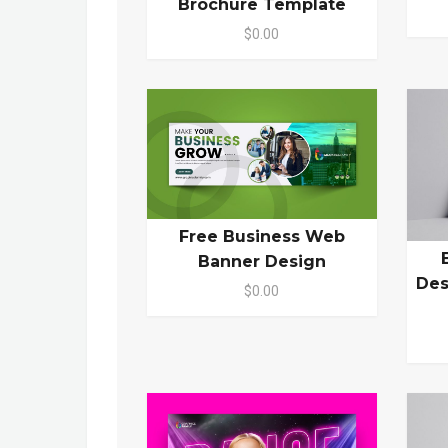
Brochure Template
$0.00
Free Business Web
Banner Design
Des
$0.00