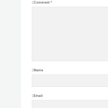
Comment
*
Name
Email