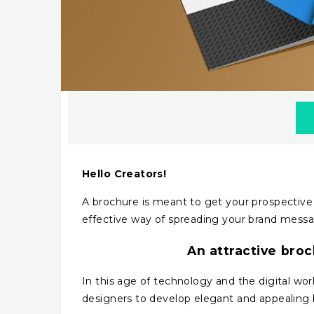
Hello Creators!
A brochure is meant to get your prospective 
effective way of spreading your brand messag
An attractive broc
In this age of technology and the digital worl
designers to develop elegant and appealing 