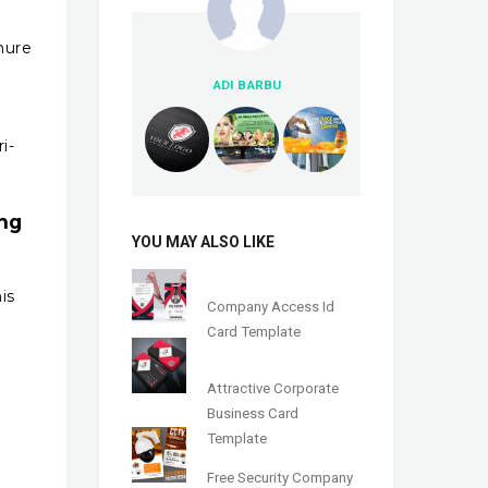
hure
ADI BARBU
n
i-
ing
YOU MAY ALSO LIKE
is
Company Access Id
Card Template
Attractive Corporate
Business Card
Template
Free Security Company