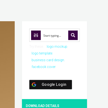
Try these:
logo mockup
logo template
business card design
facebook cover
Google Login
DOWNLOAD DETAILS