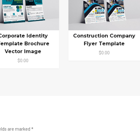
Corporate Identity
Construction Company
emplate Brochure
Flyer Template
Vector Image
$0.00
$0.00
ields are marked
*