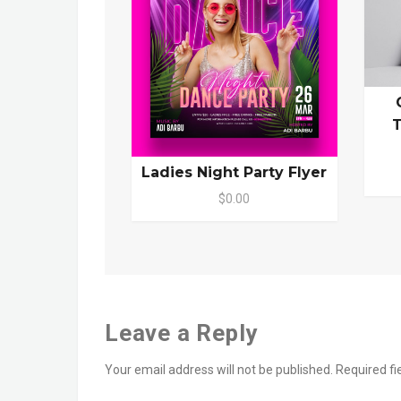
T
Ladies Night Party Flyer
$0.00
Leave a Reply
Your email address will not be published.
Required f