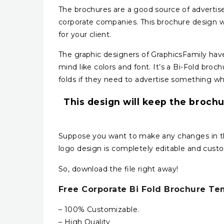
The brochures are a good source of advertise
corporate companies. This brochure design w
for your client.
The graphic designers of GraphicsFamily have 
mind like colors and font. It’s a Bi-Fold broc
folds if they need to advertise something wh
This design will keep the brochu
Suppose you want to make any changes in this
logo design is completely editable and cust
So, download the file right away!
Free Corporate Bi Fold Brochure Te
– 100% Customizable.
– High Quality