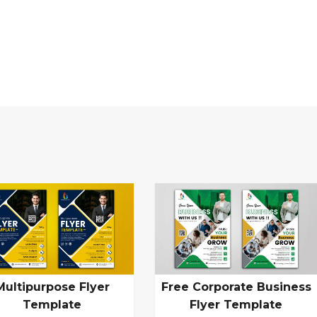
Multipurpose Flyer
Free Corporate Business
Template
Flyer Template