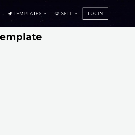
TEMPLATES
SELL
LOGIN
Template