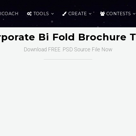
ICOACH
TOOLS
CREATE
CONTESTS
rporate Bi Fold Brochure 
Download FREE .PSD Source File Now