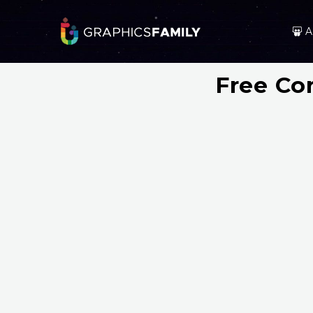
A
Free Co