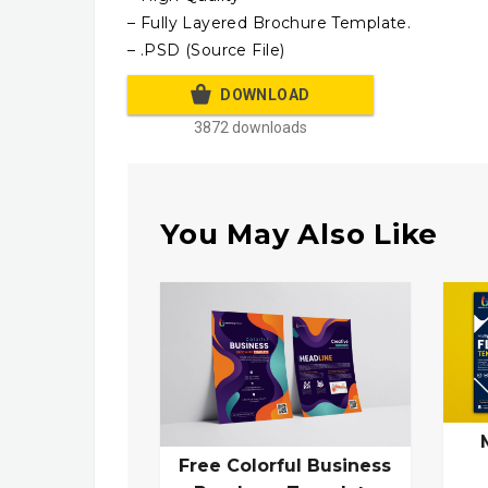
– Fully Layered Brochure Template.
– .PSD (Source File)
DOWNLOAD
3872 downloads
You May Also Like
Free Colorful Business