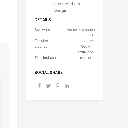
Social Media Post
Design
DETAILS
Software
Adobe Photoshop
CS6
File size
10.2 MB
License
Free with
attribution.
Files Included
.psd, .jpeg
SOCIAL SHARE