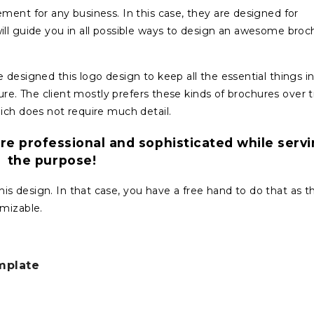
ment for any business. In this case, they are designed for
ill guide you in all possible ways to design an awesome broc
designed this logo design to keep all the essential things i
hure. The client mostly prefers these kinds of brochures over tr
ich does not require much detail.
re professional and sophisticated while serv
the purpose!
 design. In that case, you have a free hand to do that as th
omizable.
mplate