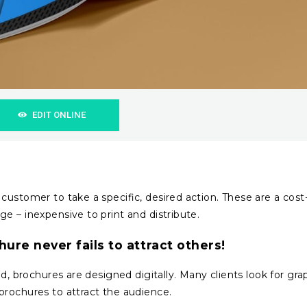
EDIT ONLINE
customer to take a specific, desired action. These are a cost
e – inexpensive to print and distribute.
hure never fails to attract others!
d, brochures are designed digitally. Many clients look for gra
brochures to attract the audience.