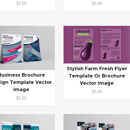
$0.00
$0.00
Stylish Farm Fresh Flyer
Business Brochure
Template Or Brochure
ign Template Vector
Vector Image
Image
$0.00
$0.00