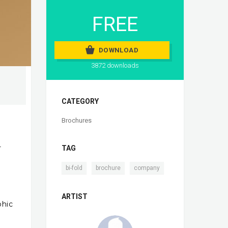
FREE
DOWNLOAD
3872 downloads
CATEGORY
Brochures
-
TAG
,
,
bi-fold
brochure
company
ARTIST
phic