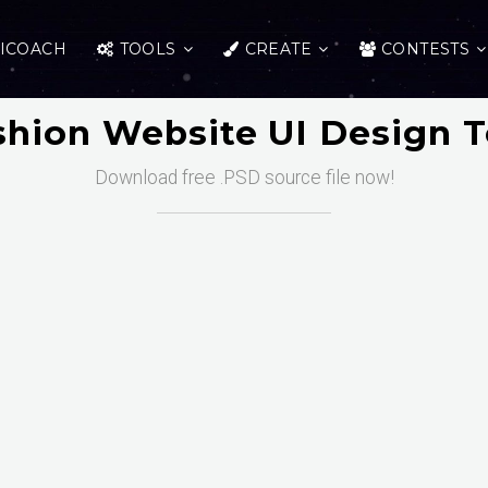
ICOACH
TOOLS
CREATE
CONTESTS
shion Website UI Design 
Download free .PSD source file now!