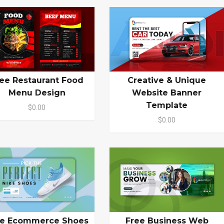
ee Restaurant Food
Creative & Unique
Menu Design
Website Banner
Template
$0.00
$0.00
ee Ecommerce Shoes
Free Business Web