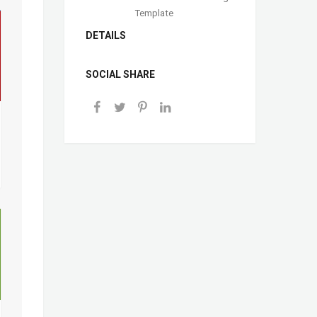
Template
DETAILS
SOCIAL SHARE