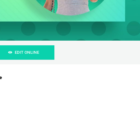
EDIT ONLINE
e