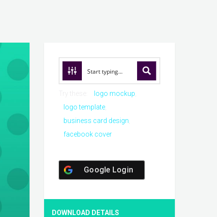
Try these:
logo mockup
logo template
business card design
facebook cover
Google Login
DOWNLOAD DETAILS