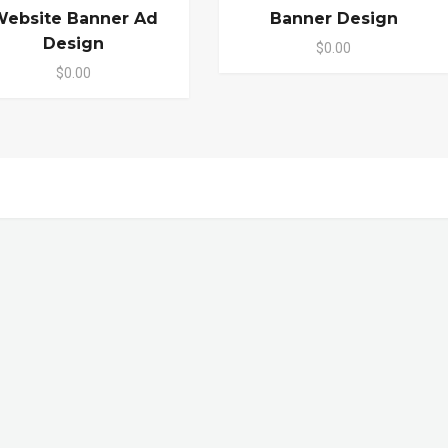
ebsite Banner Ad
Banner Design
Design
$0.00
$0.00