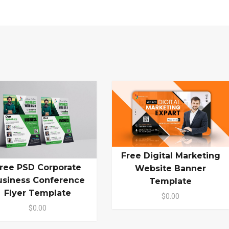
Free Digital Marketing
ree PSD Corporate
Website Banner
usiness Conference
Template
Flyer Template
$0.00
$0.00