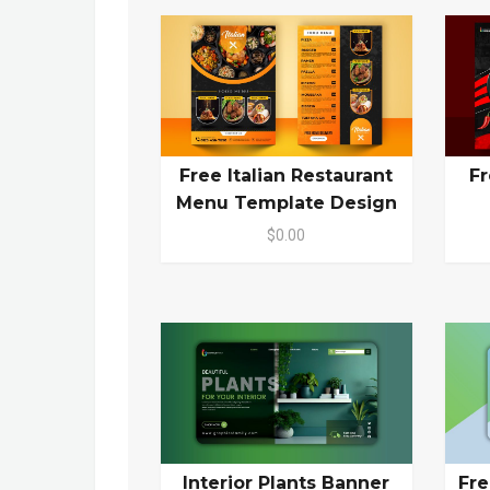
Free Italian Restaurant
Fr
Menu Template Design
$0.00
Interior Plants Banner
Fr