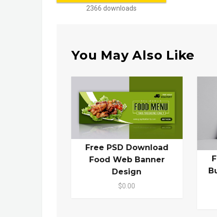
2366 downloads
You May Also Like
Free PSD Download
F
Food Web Banner
B
Design
$0.00