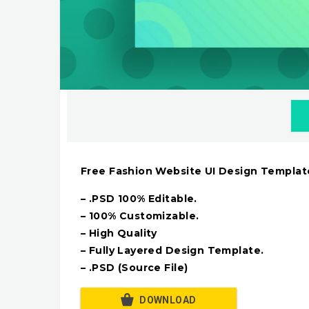
Free Fashion Website UI Design Templat
– .PSD 100% Editable.
– 100% Customizable.
– High Quality
– Fully Layered Design Template.
– .PSD (Source File)
DOWNLOAD