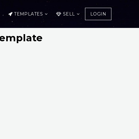
TEMPLATES
SELL
LOGIN
Template