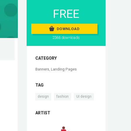
FREE
DOWNLOAD
2366 downloads
CATEGORY
Banners
,
Landing Pages
TAG
,
,
design
fashion
UI design
ARTIST