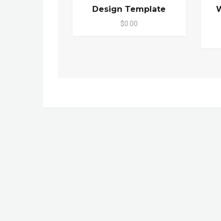
Design Template
W
$0.00