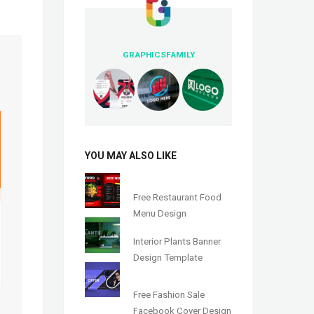
GRAPHICSFAMILY
YOU MAY ALSO LIKE
Free Restaurant Food
Menu Design
Interior Plants Banner
Design Template
Free Fashion Sale
Facebook Cover Design