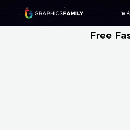
A
Free Fa