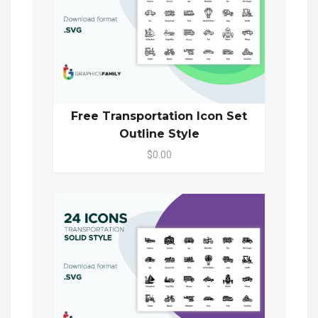
Free Transportation Icon Set
Outline Style
$0.00