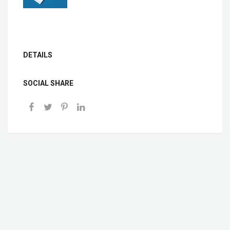
DETAILS
SOCIAL SHARE