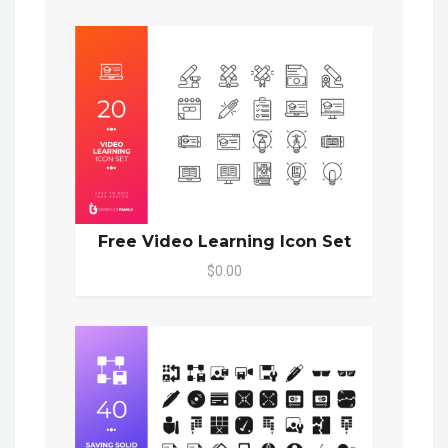
Free Video Learning Icon Set
$0.00