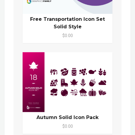
Free Transportation Icon Set
Solid Style
$0.00
Autumn Solid Icon Pack
$0.00