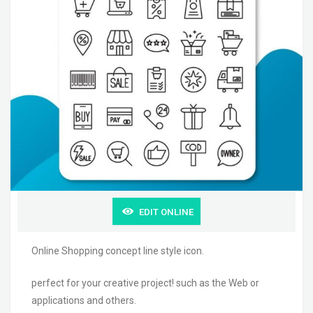
EDIT ONLINE
Online Shopping concept line style icon.
perfect for your creative project! such as the Web or
applications and others.