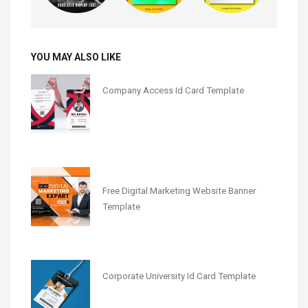
YOU MAY ALSO LIKE
Company Access Id Card Template
Free Digital Marketing Website Banner
Template
Corporate University Id Card Template