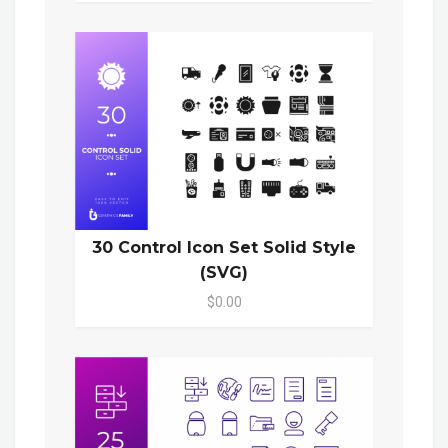
30 Control Icon Set Solid Style
(SVG)
$0.00