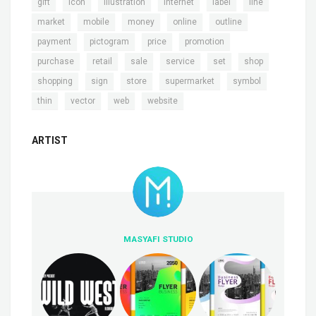
,
,
,
,
,
,
gift
icon
illustration
internet
label
line
,
,
,
,
,
market
mobile
money
online
outline
,
,
,
,
payment
pictogram
price
promotion
,
,
,
,
,
,
purchase
retail
sale
service
set
shop
,
,
,
,
,
shopping
sign
store
supermarket
symbol
,
,
,
thin
vector
web
website
ARTIST
MASYAFI STUDIO