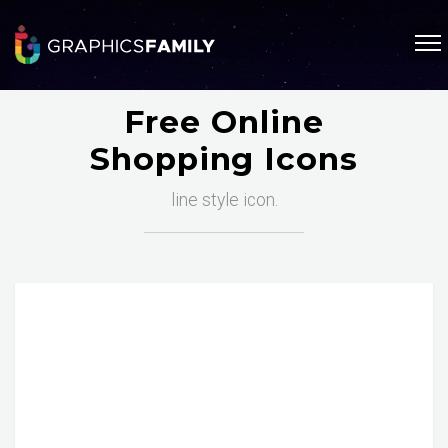
Free Online
Shopping Icons
line style icon.