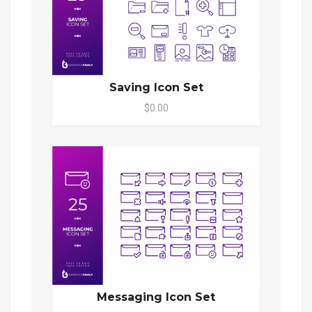
Saving Icon Set
$0.00
Messaging Icon Set