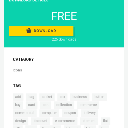
FREE
DOWNLOAD
226 downloads
CATEGORY
Icons
TAG
,
,
,
,
,
,
add
bag
basket
box
business
button
,
,
,
,
,
buy
card
cart
collection
commerce
,
,
,
,
commercial
computer
coupon
delivery
,
,
,
,
,
design
discount
e-commerce
element
flat