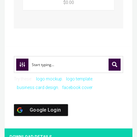
$0.00
Try these:
logo mockup
logo template
business card design
facebook cover
Google Login
DOWNLOAD DETAILS