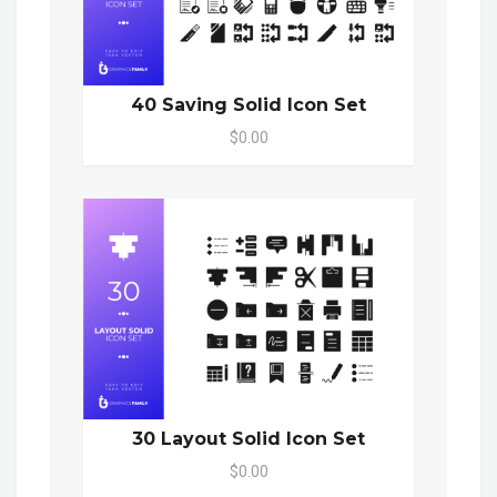
40 Saving Solid Icon Set
$0.00
30 Layout Solid Icon Set
$0.00