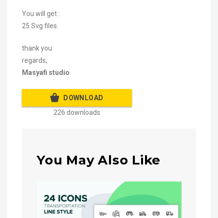
You will get :
25 Svg files.
thank you
regards,
Masyafi studio
DOWNLOAD
226 downloads
You May Also Like