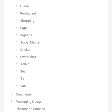
Purse
Restaurant
Shopping
Sign
Signage
Social Media
Sticker
Sweatshirt
T-Shirt
Tea
TV
Van
Ornaments
Packaging Design
Photoshop Brushes