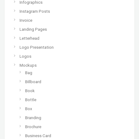
Infographics
Instagram Posts
Invoice
Landing Pages
Letterhead
Logo Presentation
Logos
Mockups
Bag
Billboard
Book
Bottle
Box
Branding
Brochure
Business Card