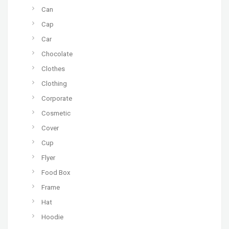
Can
Cap
Car
Chocolate
Clothes
Clothing
Corporate
Cosmetic
Cover
Cup
Flyer
Food Box
Frame
Hat
Hoodie