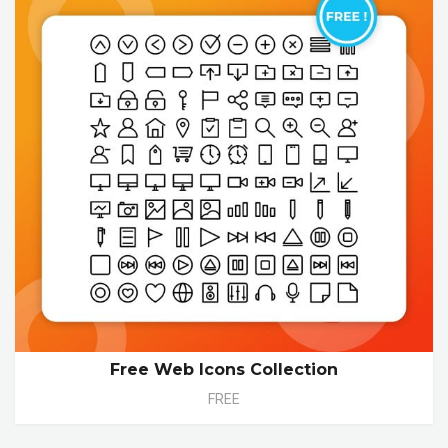
Free Web Icons Collection
FREE