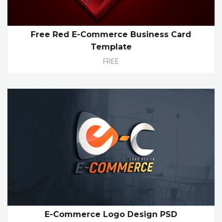
Free Red E-Commerce Business Card
Template
FREE
E-Commerce Logo Design PSD