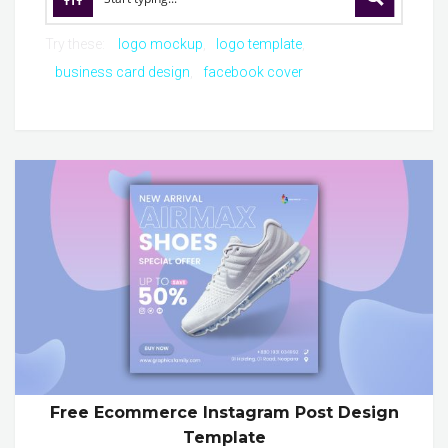
Try these:
logo mockup
logo template
business card design
facebook cover
Free Ecommerce Instagram Post Design
Template