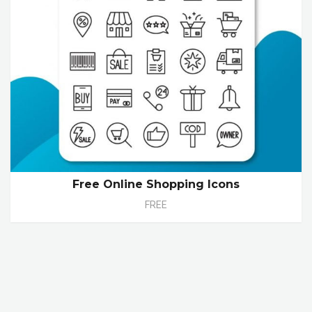
Free Online Shopping Icons
FREE