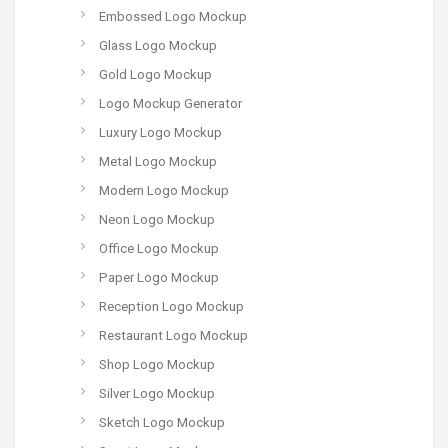
Embossed Logo Mockup
Glass Logo Mockup
Gold Logo Mockup
Logo Mockup Generator
Luxury Logo Mockup
Metal Logo Mockup
Modern Logo Mockup
Neon Logo Mockup
Office Logo Mockup
Paper Logo Mockup
Reception Logo Mockup
Restaurant Logo Mockup
Shop Logo Mockup
Silver Logo Mockup
Sketch Logo Mockup