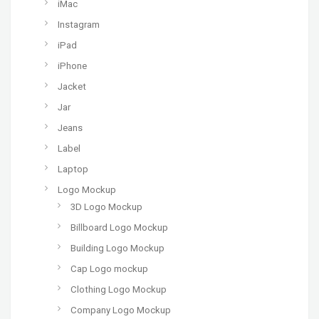
iMac
Instagram
iPad
iPhone
Jacket
Jar
Jeans
Label
Laptop
Logo Mockup
3D Logo Mockup
Billboard Logo Mockup
Building Logo Mockup
Cap Logo mockup
Clothing Logo Mockup
Company Logo Mockup