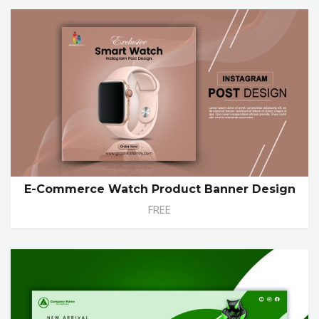
E-Commerce Watch Product Banner Design
FREE