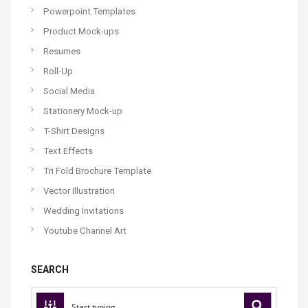
Powerpoint Templates
Product Mock-ups
Resumes
Roll-Up
Social Media
Stationery Mock-up
T-Shirt Designs
Text Effects
Tri Fold Brochure Template
Vector Illustration
Wedding Invitations
Youtube Channel Art
SEARCH