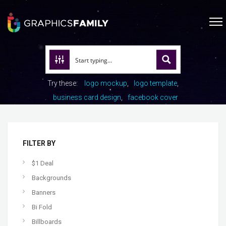
Try these:
logo mockup
logo template
business card design
facebook cover
FILTER BY
$1 Deal
Backgrounds
Banners
Bi Fold
Billboards