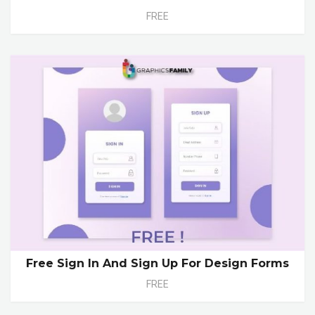
FREE
Free Sign In And Sign Up For Design Forms
FREE