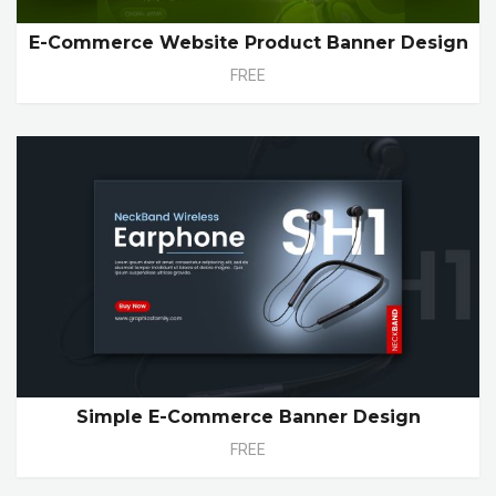
E-Commerce Website Product Banner Design
FREE
Simple E-Commerce Banner Design
FREE