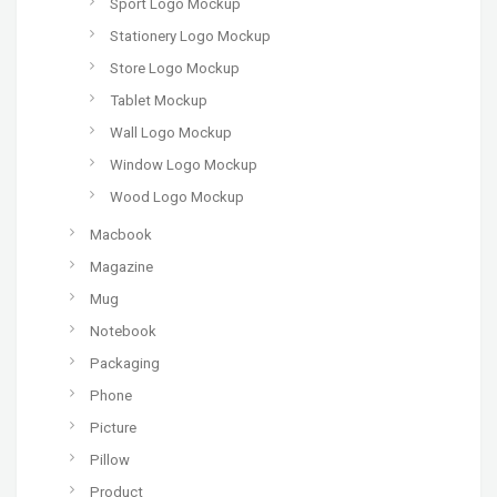
Sport Logo Mockup
Stationery Logo Mockup
Store Logo Mockup
Tablet Mockup
Wall Logo Mockup
Window Logo Mockup
Wood Logo Mockup
Macbook
Magazine
Mug
Notebook
Packaging
Phone
Picture
Pillow
Product