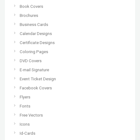
Book Covers
Brochures
Business Cards
Calendar Designs
Certificate Designs
Coloring Pages
DVD Covers
E-mail Signature
Event Ticket Design
Facebook Covers
Flyers
Fonts
Free Vectors
Icons
Id-Cards