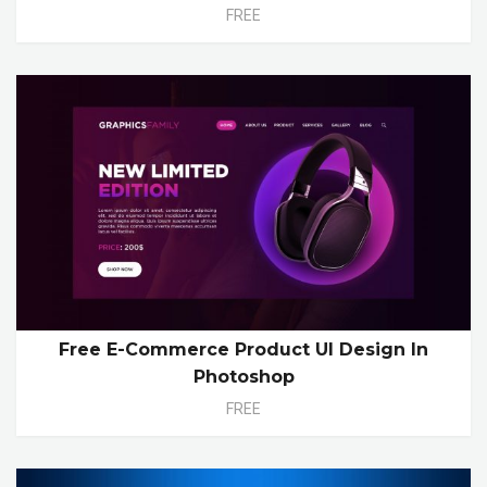
FREE
Free E-Commerce Product UI Design In
Photoshop
FREE