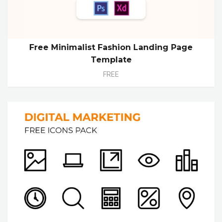
Free Minimalist Fashion Landing Page
Template
FREE