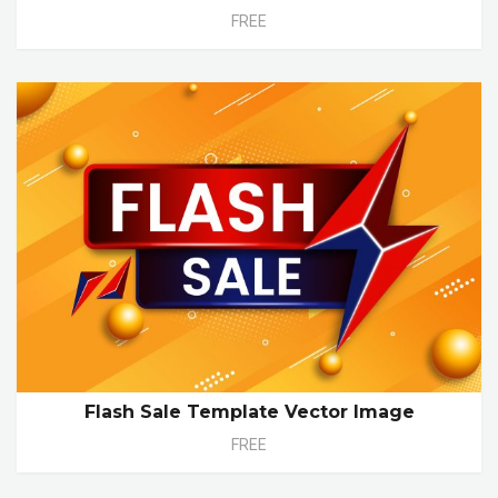
FREE
Flash Sale Template Vector Image
FREE