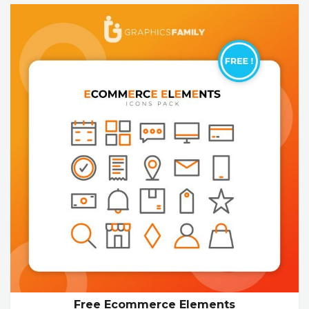
Free Ecommerce Elements