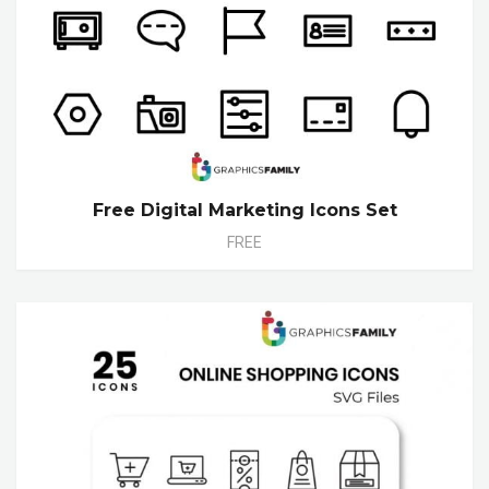
Free Digital Marketing Icons Set
FREE