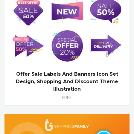
Offer Sale Labels And Banners Icon Set
Design, Shopping And Discount Theme
Illustration
FREE