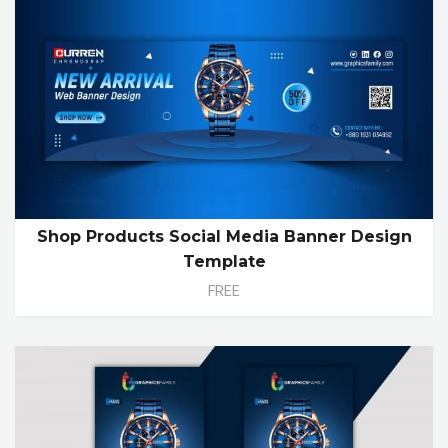
Shop Products Social Media Banner Design
Template
FREE