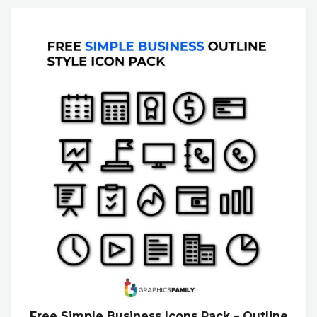
Free Simple Business Icons Pack – Outline