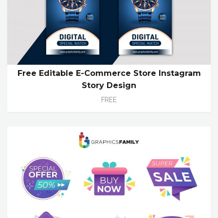
Free Editable E-Commerce Store Instagram
Story Design
FREE