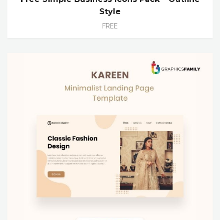
Style
FREE