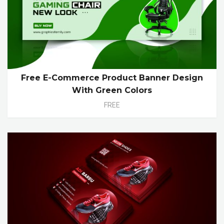
Free E-Commerce Product Banner Design
With Green Colors
FREE