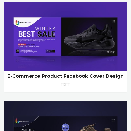
E-Commerce Product Facebook Cover Design
FREE