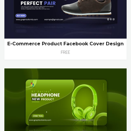
E-Commerce Product Facebook Cover Design
FREE