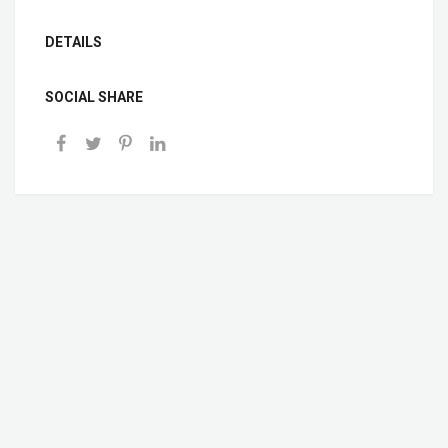
DETAILS
SOCIAL SHARE