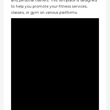
and personal trainers. This template is designed
to help you promote your fitness services,
classes, or gym on various platforms.