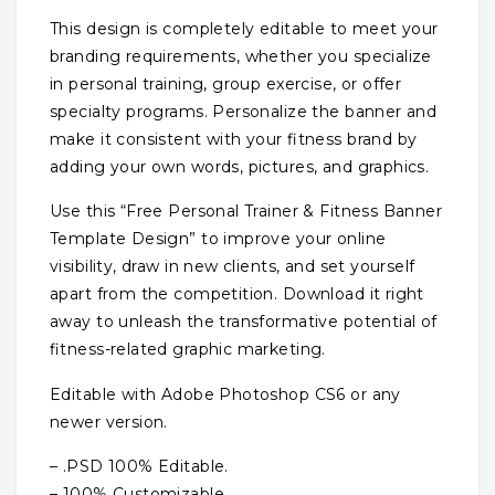
This design is completely editable to meet your
branding requirements, whether you specialize
in personal training, group exercise, or offer
specialty programs. Personalize the banner and
make it consistent with your fitness brand by
adding your own words, pictures, and graphics.
Use this “Free Personal Trainer & Fitness Banner
Template Design” to improve your online
visibility, draw in new clients, and set yourself
apart from the competition. Download it right
away to unleash the transformative potential of
fitness-related graphic marketing.
Editable with Adobe Photoshop CS6 or any
newer version.
– .PSD 100% Editable.
– 100% Customizable.