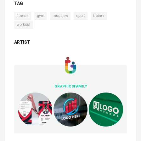
TAG
,
,
,
,
,
fitness
gym
muscles
sport
trainer
workout
ARTIST
GRAPHICSFAMILY