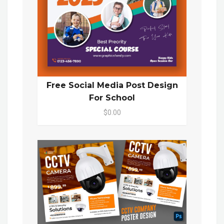
Free Social Media Post Design
For School
$0.00