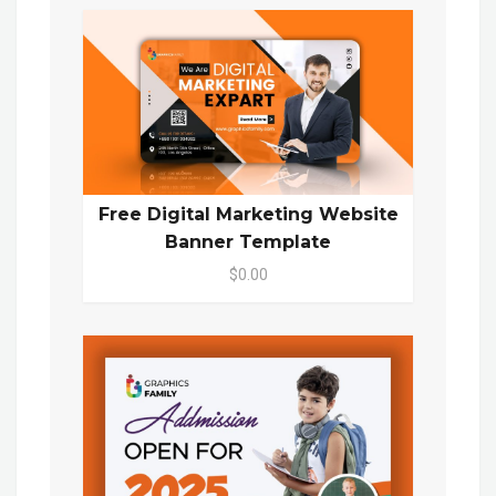
Free Digital Marketing Website
Banner Template
$0.00