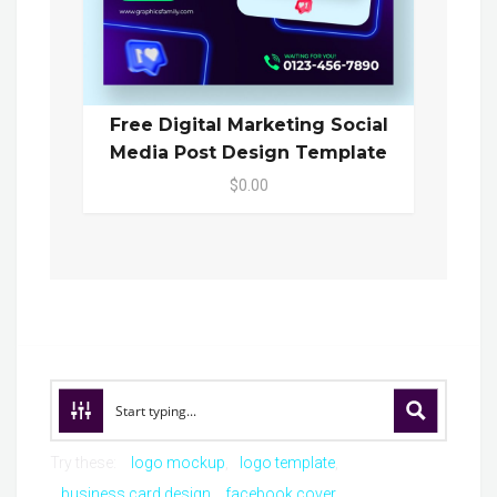
Free Digital Marketing Social
Media Post Design Template
$0.00
Try these:
logo mockup
logo template
business card design
facebook cover