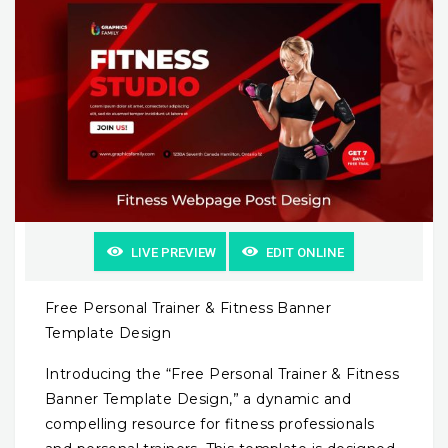
LIVE PREVIEW
EDIT ONLINE
Free Personal Trainer & Fitness Banner
Template Design
Introducing the “Free Personal Trainer & Fitness
Banner Template Design,” a dynamic and
compelling resource for fitness professionals