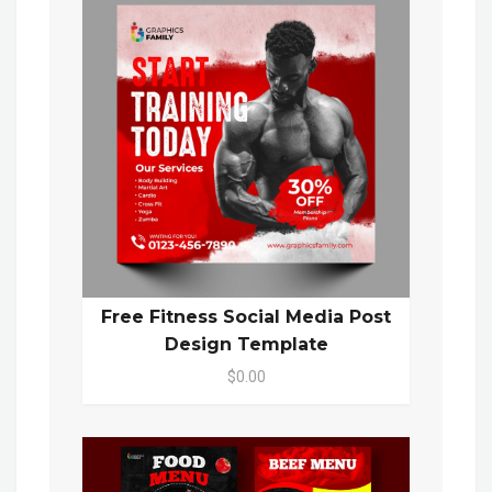
Free Fitness Social Media Post
Design Template
$0.00