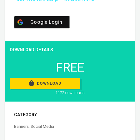
Google Login
DOWNLOAD DETAILS
FREE
DOWNLOAD
1172 downloads
CATEGORY
Banners
,
Social Media