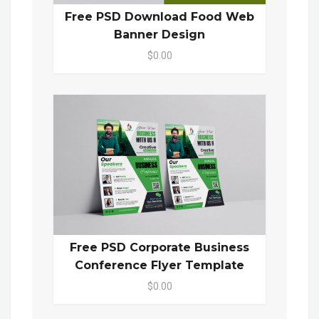
Free PSD Download Food Web
Banner Design
$0.00
Free PSD Corporate Business
Conference Flyer Template
$0.00