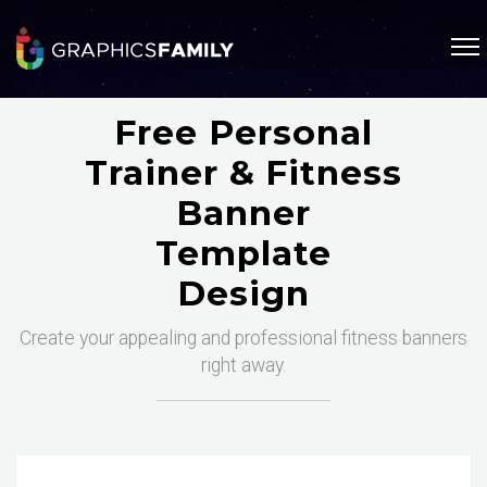
Free Personal
Trainer & Fitness
Banner
Template
Design
Create your appealing and professional fitness banners
right away.