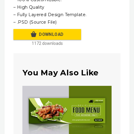
– High Quality
– Fully Layered Design Template.
– .PSD (Source File)
DOWNLOAD
1172 downloads
You May Also Like