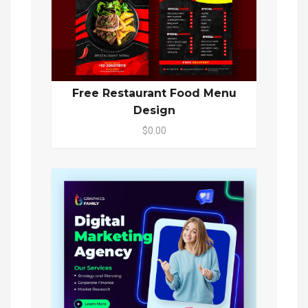
Free Restaurant Food Menu
Design
$0.00