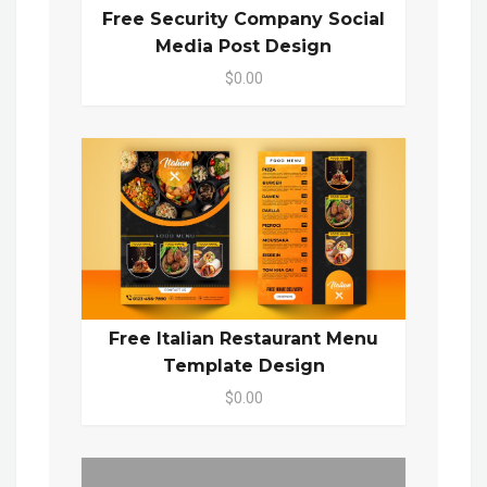
Free Security Company Social
Media Post Design
$0.00
Free Italian Restaurant Menu
Template Design
$0.00