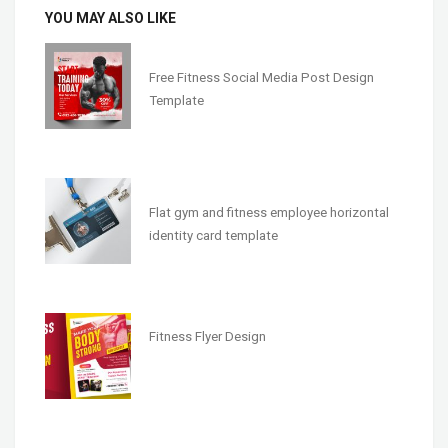
YOU MAY ALSO LIKE
Free Fitness Social Media Post Design
Template
Flat gym and fitness employee horizontal
identity card template
Fitness Flyer Design