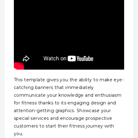
This template gives you the ability to make eye-
catching banners that immediately
communicate your knowledge and enthusiasm
for fitness thanks to its engaging design and
attention-getting graphics. Showcase your
special services and encourage prospective
customers to start their fitness journey with
you.